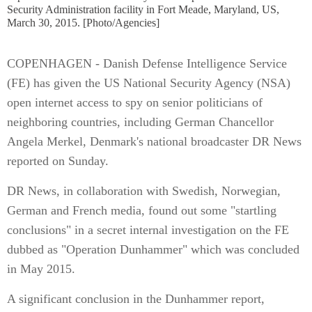
Security Administration facility in Fort Meade, Maryland, US,
March 30, 2015. [Photo/Agencies]
COPENHAGEN - Danish Defense Intelligence Service
(FE) has given the US National Security Agency (NSA)
open internet access to spy on senior politicians of
neighboring countries, including German Chancellor
Angela Merkel, Denmark's national broadcaster DR News
reported on Sunday.
DR News, in collaboration with Swedish, Norwegian,
German and French media, found out some "startling
conclusions" in a secret internal investigation on the FE
dubbed as "Operation Dunhammer" which was concluded
in May 2015.
A significant conclusion in the Dunhammer report,