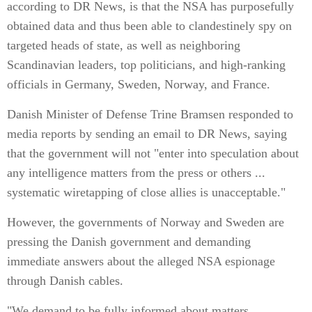
according to DR News, is that the NSA has purposefully
obtained data and thus been able to clandestinely spy on
targeted heads of state, as well as neighboring
Scandinavian leaders, top politicians, and high-ranking
officials in Germany, Sweden, Norway, and France.
Danish Minister of Defense Trine Bramsen responded to
media reports by sending an email to DR News, saying
that the government will not "enter into speculation about
any intelligence matters from the press or others ...
systematic wiretapping of close allies is unacceptable."
However, the governments of Norway and Sweden are
pressing the Danish government and demanding
immediate answers about the alleged NSA espionage
through Danish cables.
"We demand to be fully informed about matters