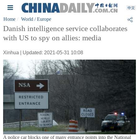
Home
World
/ Europe
Danish intelligence service collaborates
with US to spy on allies: media
Xinhua | Updated: 2021-05-31 10:08
A police car blocks one of many entrance points into the National