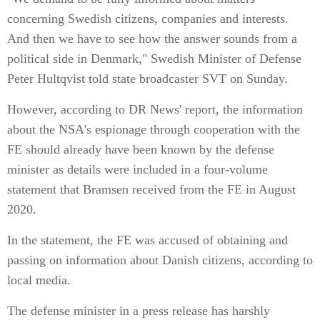
concerning Swedish citizens, companies and interests.
And then we have to see how the answer sounds from a
political side in Denmark," Swedish Minister of Defense
Peter Hultqvist told state broadcaster SVT on Sunday.
However, according to DR News' report, the information
about the NSA's espionage through cooperation with the
FE should already have been known by the defense
minister as details were included in a four-volume
statement that Bramsen received from the FE in August
2020.
In the statement, the FE was accused of obtaining and
passing on information about Danish citizens, according to
local media.
The defense minister in a press release has harshly