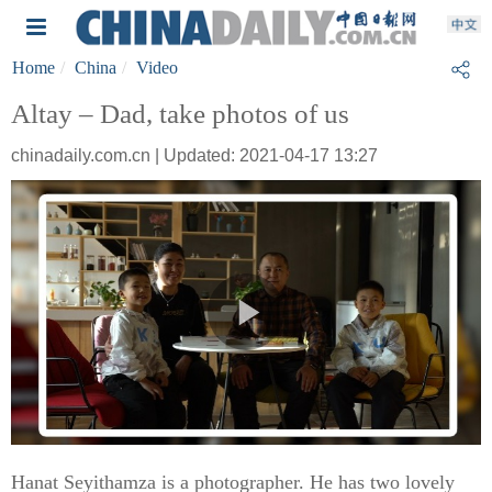
Home
China
Video
Altay – Dad, take photos of us
chinadaily.com.cn | Updated: 2021-04-17 13:27
Hanat Seyithamza is a photographer. He has two lovely