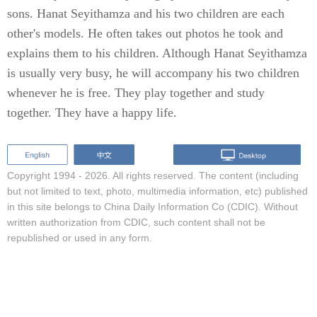
sons. Hanat Seyithamza and his two children are each
other's models. He often takes out photos he took and
explains them to his children. Although Hanat Seyithamza
is usually very busy, he will accompany his two children
whenever he is free. They play together and study
together. They have a happy life.
Copyright 1994 -
2026. All rights reserved. The content (including
but not limited to text, photo, multimedia information, etc) published
in this site belongs to China Daily Information Co (CDIC). Without
written authorization from CDIC, such content shall not be
republished or used in any form.