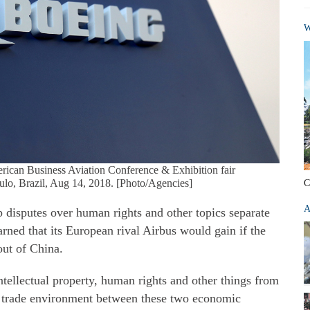
W
erican Business Aviation Conference & Exhibition fair
o, Brazil, Aug 14, 2018. [Photo/Agencies]
C
A
 disputes over human rights and other topics separate
rned that its European rival Airbus would gain if the
out of China.
ntellectual property, human rights and other things from
e trade environment between these two economic