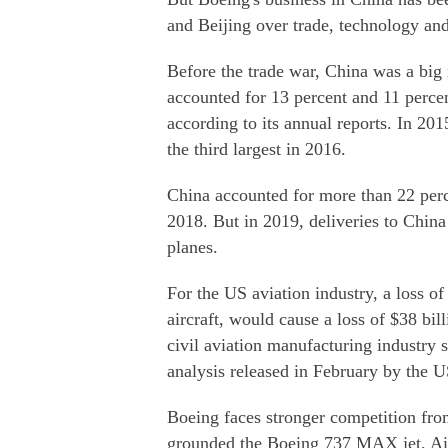
and Beijing over trade, technology and
Before the trade war, China was a big
accounted for 13 percent and 11 percen
according to its annual reports. In 20
the third largest in 2016.
China accounted for more than 22 perce
2018. But in 2019, deliveries to China 
planes.
For the US aviation industry, a loss of
aircraft, would cause a loss of $38 bil
civil aviation manufacturing industry 
analysis released in February by th
Boeing faces stronger competition fro
grounded the Boeing 737 MAX jet, Airb