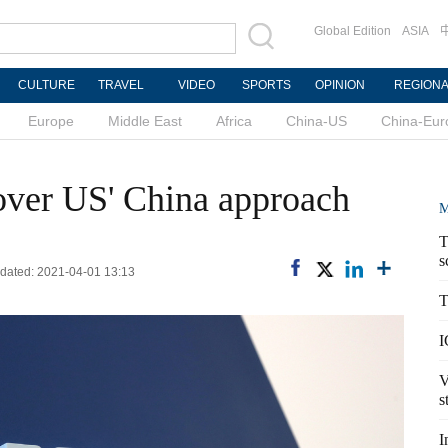
Global Edition
ASIA
CULTURE
TRAVEL
VIDEO
SPORTS
OPINION
REGION
Europe
Middle East
Africa
China-US
China-Eur
over US' China approach
M
T
s
pdated: 2021-04-01 13:13
T
I
V
s
I