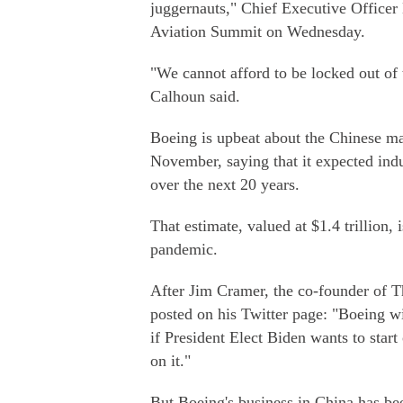
juggernauts," Chief Executive Offic
Aviation Summit on Wednesday.
"We cannot afford to be locked out of 
Calhoun said.
Boeing is upbeat about the Chinese ma
November, saying that it expected indu
over the next 20 years.
That estimate, valued at $1.4 trillion
pandemic.
After Jim Cramer, the co-founder of 
posted on his Twitter page: "Boeing wi
if President Elect Biden wants to star
on it."
But Boeing's business in China has b