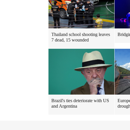
Thailand school shooting leaves
Bridgi
7 dead, 15 wounded
Brazil's ties deteriorate with US
Europe
and Argentina
drough