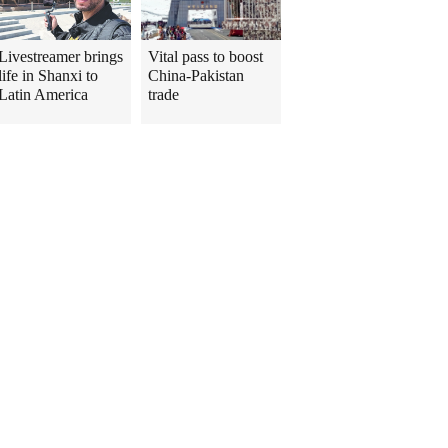
Livestreamer brings
Vital pass to boost
life in Shanxi to
China-Pakistan
Latin America
trade