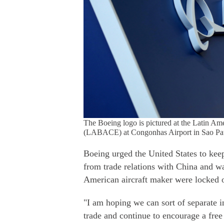
The Boeing logo is pictured at the Latin Am
(LABACE) at Congonhas Airport in Sao Paul
Boeing urged the United States to keep
from trade relations with China and wa
American aircraft maker were locked 
"I am hoping we can sort of separate i
trade and continue to encourage a fre