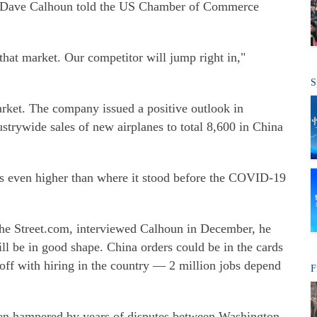
er Dave Calhoun told the US Chamber of Commerce
that market. Our competitor will jump right in,"
S
rket. The company issued a positive outlook in
strywide sales of new airplanes to total 8,600 in China
, is even higher than where it stood before the COVID-19
The Street.com, interviewed Calhoun in December, he
ll be in good shape. China orders could be in the cards
t off with hiring in the country — 2 million jobs depend
F
een hampered by years of disputes between Washington