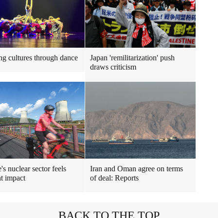
ng cultures through dance
Japan 'remilitarization' push
draws criticism
's nuclear sector feels
Iran and Oman agree on terms
t impact
of deal: Reports
BACK TO THE TOP