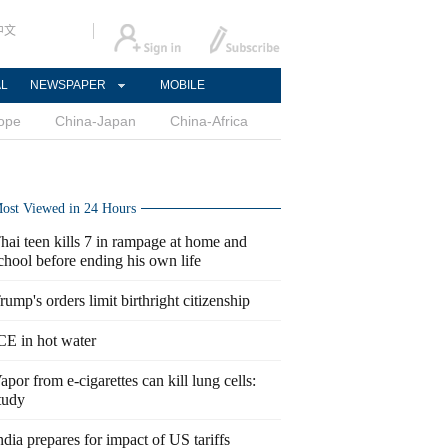
中文
AL
NEWSPAPER
MOBILE
ope
China-Japan
China-Africa
ost Viewed in 24 Hours
hai teen kills 7 in rampage at home and
chool before ending his own life
rump's orders limit birthright citizenship
CE in hot water
apor from e-cigarettes can kill lung cells:
tudy
ndia prepares for impact of US tariffs