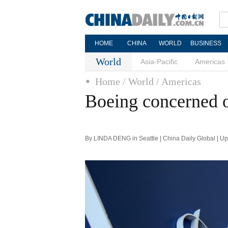
HOME
CHINA
WORLD
BUSINESS
World
Asia-Pacific
Americas
Home
/ World
/ Americas
Boeing concerned 
By LINDA DENG in Seattle | China Daily Global | U