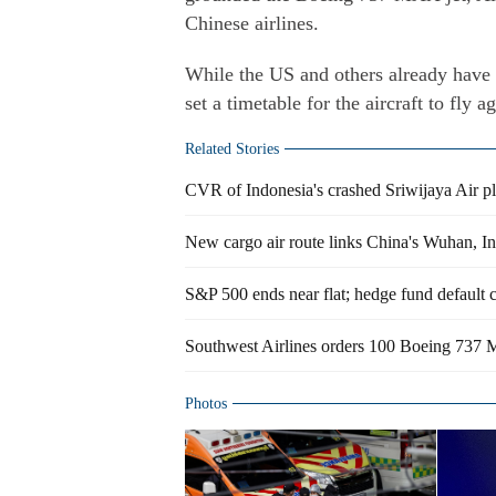
Chinese airlines.
While the US and others already have 
set a timetable for the aircraft to fly
Related Stories
CVR of Indonesia's crashed Sriwijaya Air p
New cargo air route links China's Wuhan, In
S&P 500 ends near flat; hedge fund default 
Southwest Airlines orders 100 Boeing 737 
Photos