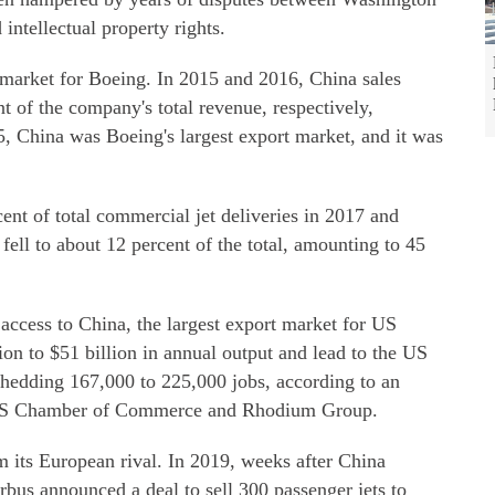
 intellectual property rights.
 market for Boeing. In 2015 and 2016, China sales
t of the company's total revenue, respectively,
15, China was Boeing's largest export market, and it was
nt of total commercial jet deliveries in 2017 and
fell to about 12 percent of the total, amounting to 45
 access to China, the largest export market for US
lion to $51 billion in annual output and lead to the US
shedding 167,000 to 225,000 jobs, according to an
e US Chamber of Commerce and Rhodium Group.
m its European rival. In 2019, weeks after China
us announced a deal to sell 300 passenger jets to