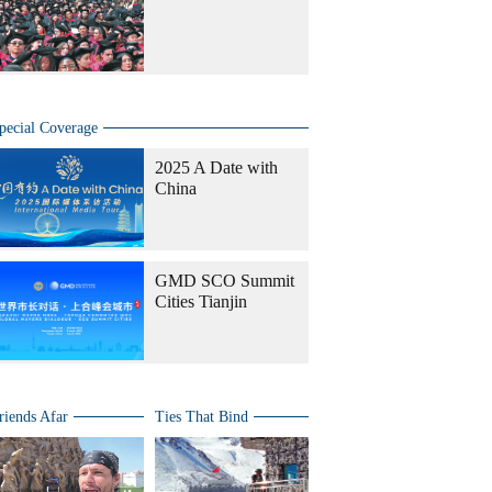
pecial Coverage
2025 A Date with
China
GMD SCO Summit
Cities Tianjin
riends Afar
Ties That Bind