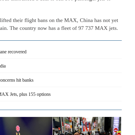
lifted their flight bans on the MAX, China has not yet
 again. The country now has a fleet of 97 737 MAX jets.
lane recovered
dia
concerns hit banks
MAX Jets, plus 155 options