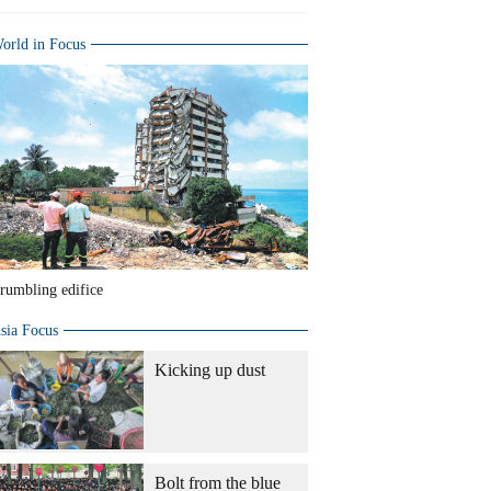
orld in Focus
rumbling edifice
sia Focus
Kicking up dust
Bolt from the blue