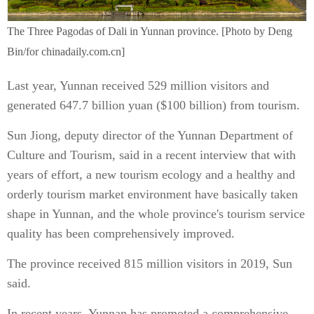
The Three Pagodas of Dali in Yunnan province. [Photo by Deng
Bin/for chinadaily.com.cn]
Last year, Yunnan received 529 million visitors and
generated 647.7 billion yuan ($100 billion) from tourism.
Sun Jiong, deputy director of the Yunnan Department of
Culture and Tourism, said in a recent interview that with
years of effort, a new tourism ecology and a healthy and
orderly tourism market environment have basically taken
shape in Yunnan, and the whole province's tourism service
quality has been comprehensively improved.
The province received 815 million visitors in 2019, Sun
said.
In recent years, Yunnan has promoted a comprehensive