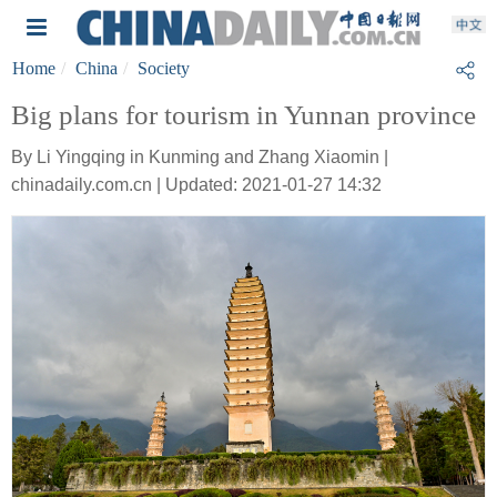
Home
China
Society
Big plans for tourism in Yunnan province
By Li Yingqing in Kunming and Zhang Xiaomin |
chinadaily.com.cn | Updated: 2021-01-27 14:32