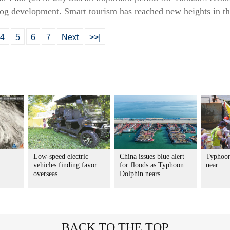
rog development. Smart tourism has reached new heights in t
4
5
6
7
Next
>>|
Low-speed electric
China issues blue alert
Typhoon
vehicles finding favor
for floods as Typhoon
near
overseas
Dolphin nears
BACK TO THE TOP