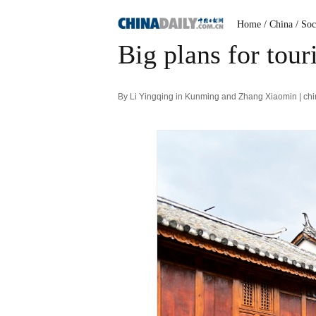
Home
/ China
/ Soc
Big plans for tou
By Li Yingqing in Kunming and Zhang Xiaomin | ch