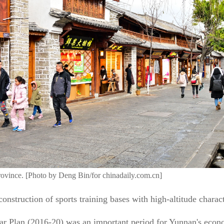
ovince. [Photo by Deng Bin/for chinadaily.com.cn]
onstruction of sports training bases with high-altitude characte
ear Plan (2016-20) was an important period for Yunnan's econ