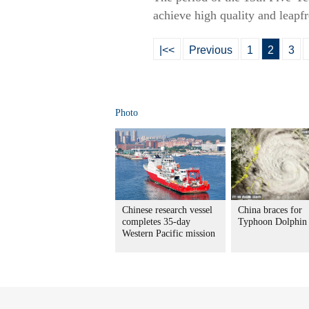
achieve high quality and leapf
|<<
Previous
1
2
3
Photo
Chinese research vessel
China braces for
completes 35-day
Typhoon Dolphin
Western Pacific mission