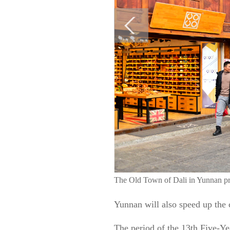
The Old Town of Dali in Yunnan pr
Yunnan will also speed up the c
The period of the 13th Five-Y