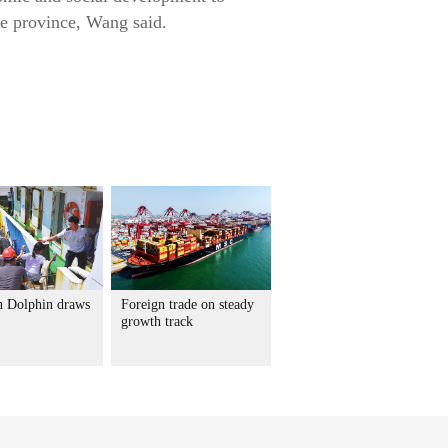
he province, Wang said.
 Dolphin draws
Foreign trade on steady
growth track