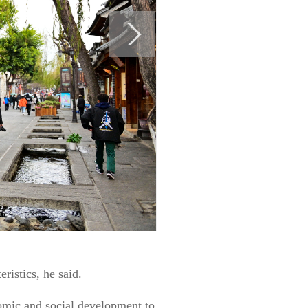
ristics, he said.
omic and social development to