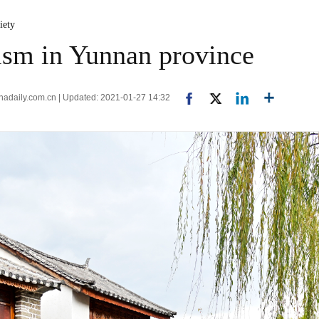
iety
rism in Yunnan province
inadaily.com.cn | Updated: 2021-01-27 14:32