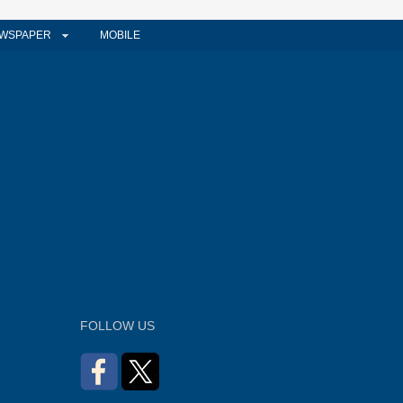
WSPAPER
MOBILE
FOLLOW US