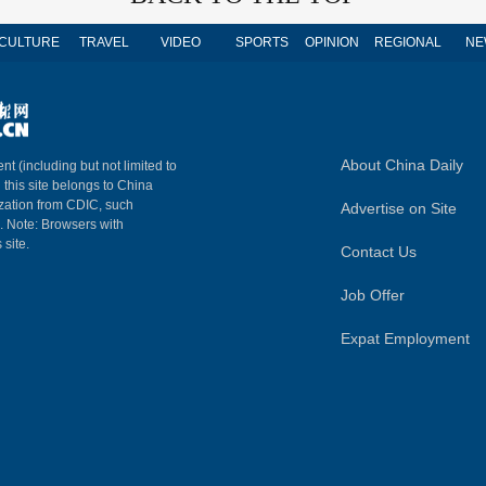
CULTURE
TRAVEL
VIDEO
SPORTS
OPINION
REGIONAL
NE
About China Daily
nt (including but not limited to
n this site belongs to China
ization from CDIC, such
Advertise on Site
m. Note: Browsers with
 site.
Contact Us
Job Offer
Expat Employment