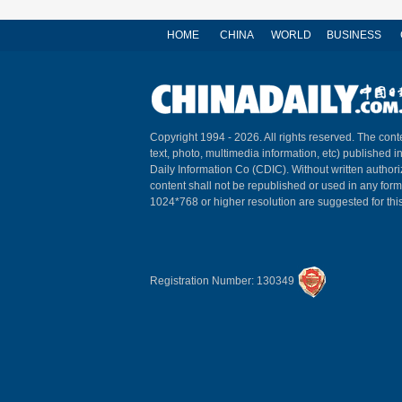
HOME
CHINA
WORLD
BUSINESS
Copyright 1994 -
2026. All rights reserved. The conte
text, photo, multimedia information, etc) published i
Daily Information Co (CDIC). Without written author
content shall not be republished or used in any for
1024*768 or higher resolution are suggested for this
Registration Number: 130349