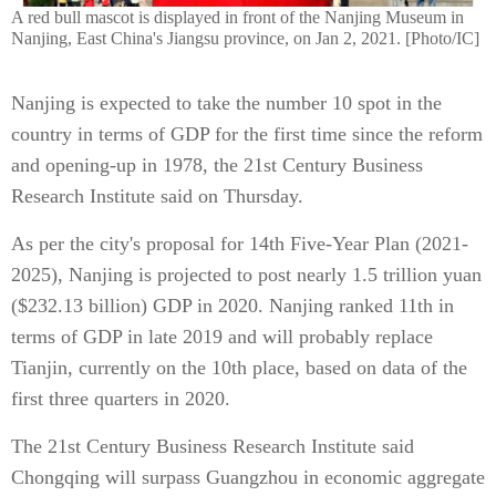
A red bull mascot is displayed in front of the Nanjing Museum in
Nanjing, East China's Jiangsu province, on Jan 2, 2021. [Photo/IC]
Nanjing is expected to take the number 10 spot in the
country in terms of GDP for the first time since the reform
and opening-up in 1978, the 21st Century Business
Research Institute said on Thursday.
As per the city's proposal for 14th Five-Year Plan (2021-
2025), Nanjing is projected to post nearly 1.5 trillion yuan
($232.13 billion) GDP in 2020. Nanjing ranked 11th in
terms of GDP in late 2019 and will probably replace
Tianjin, currently on the 10th place, based on data of the
first three quarters in 2020.
The 21st Century Business Research Institute said
Chongqing will surpass Guangzhou in economic aggregate