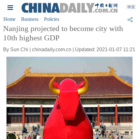
Home
Business
Policies
Nanjing projected to become city with
10th highest GDP
By Sun Chi | chinadaily.com.cn | Updated: 2021-01-07 11:21