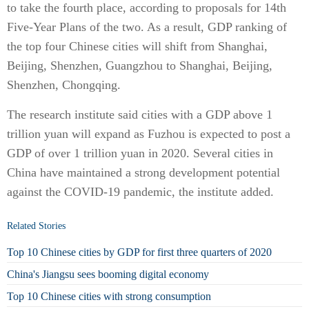
to take the fourth place, according to proposals for 14th
Five-Year Plans of the two. As a result, GDP ranking of
the top four Chinese cities will shift from Shanghai,
Beijing, Shenzhen, Guangzhou to Shanghai, Beijing,
Shenzhen, Chongqing.
The research institute said cities with a GDP above 1
trillion yuan will expand as Fuzhou is expected to post a
GDP of over 1 trillion yuan in 2020. Several cities in
China have maintained a strong development potential
against the COVID-19 pandemic, the institute added.
Related Stories
Top 10 Chinese cities by GDP for first three quarters of 2020
China's Jiangsu sees booming digital economy
Top 10 Chinese cities with strong consumption