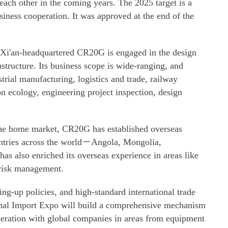
 each other in the coming years. The 2025 target is a
siness cooperation. It was approved at the end of the
Xi'an-headquartered CR20G is engaged in the design
astructure. Its business scope is wide-ranging, and
trial manufacturing, logistics and trade, railway
on ecology, engineering project inspection, design
the home market, CR20G has established overseas
ntries across the world－Angola, Mongolia,
as also enriched its overseas experience in areas like
d risk management.
g-up policies, and high-standard international trade
ional Import Expo will build a comprehensive mechanism
eration with global companies in areas from equipment