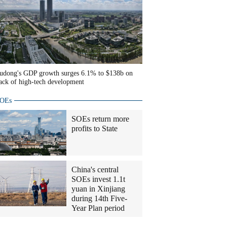
udong's GDP growth surges 6.1% to $138b on
ack of high-tech development
OEs
SOEs return more
profits to State
China's central
SOEs invest 1.1t
yuan in Xinjiang
during 14th Five-
Year Plan period