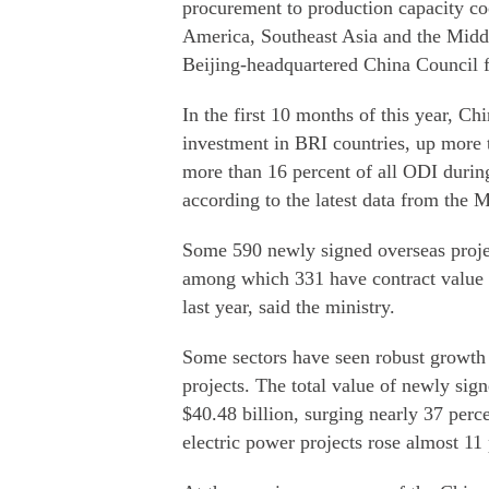
procurement to production capacity coo
America, Southeast Asia and the Midd
Beijing-headquartered China Council f
In the first 10 months of this year, Ch
investment in BRI countries, up more 
more than 16 percent of all ODI during
according to the latest data from the
Some 590 newly signed overseas projec
among which 331 have contract value 
last year, said the ministry.
Some sectors have seen robust growth i
projects. The total value of newly sign
$40.48 billion, surging nearly 37 perc
electric power projects rose almost 11 