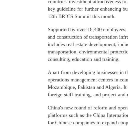
countries' investment attractiveness to
key guideline for further enhancing bu
12th BRICS Summit this month.
Supported by over 18,400 employees, 
and construction of transportation infr
includes real estate development, indus
transportation, environmental protecti
consulting, education and training.
Apart from developing businesses in 
operations management centers in cou
Mozambique, Pakistan and Algeria. It h
foreign staff training, and project an
China's new round of reform and openin
platforms such as the China Internat
for Chinese companies to expand coop