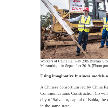
Workers of China Railway 20th Bureau Group C
Mozambique in September 2019. [Photo prov
Using imaginative business models 
A Chinese consortium led by China 
Communications Construction Co will b
city of Salvador, capital of Bahia, the 
in the same state.