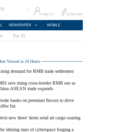
中文
AL
NEWSPAPER
MOBILE
ce
Top 10
ost Viewed in 24 Hours
ising demand for RMB trade settlement
BS sees rising cross-border RMB use as
hina-ASEAN trade expands
estle banks on premium flavors to drive
offee biz
Next new three' items send air cargo soaring
he shining stars of cyberspace forging a