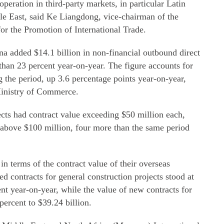
peration in third-party markets, in particular Latin
le East, said Ke Liangdong, vice-chairman of the
or the Promotion of International Trade.
ina added $14.1 billion in non-financial outbound direct
than 23 percent year-on-year. The figure accounts for
 the period, up 3.6 percentage points year-on-year,
 Ministry of Commerce.
ts had contract value exceeding $50 million each,
above $100 million, four more than the same period
n terms of the contract value of their overseas
ed contracts for general construction projects stood at
ent year-on-year, while the value of new contracts for
percent to $39.24 billion.