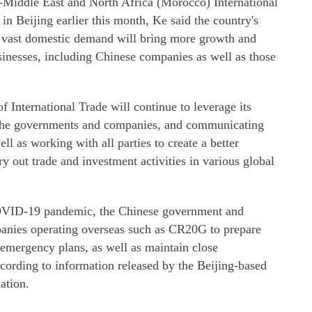
-Middle East and North Africa (Morocco) International
in Beijing earlier this month, Ke said the country's
 vast domestic demand will bring more growth and
sinesses, including Chinese companies as well as those
 International Trade will continue to leverage its
 the governments and companies, and communicating
ell as working with all parties to create a better
y out trade and investment activities in various global
COVID-19 pandemic, the Chinese government and
panies operating overseas such as CR20G to prepare
emergency plans, as well as maintain close
cording to information released by the Beijing-based
ation.