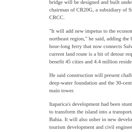
bridge will be designed and built und
chairman of CR20G, a subsidiary of S
CRCC.
"It will add new impetus to the econom
northeast region," he said, adding the 
hour-long ferry that now connects Salva
current land route is a bit of detour r
benefit 45 cities and 4.4 million reside
He said construction will present chall
deep-water foundation and the 30-centi
main tower.
Itaparica's development had been stunt
to transform the island into a transpor
Bahia. It will also usher in new develo
tourism development and civil engine