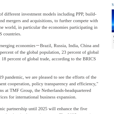
S
 different investment models including PPP, build-
 and mergers and acquisitions, to further compete with
 the world, in particular the economies participating in
S countries.
merging economies－Brazil, Russia, India, China and
ercent of the global population, 23 percent of global
 18 percent of global trade, according to the BRICS
 pandemic, we are pleased to see the efforts of the
nt cooperation, policy transparency and efficiency,"
ons at TMF Group, the Netherlands-headquartered
ices for international business expansion.
ic partnership until 2025 will enhance the five