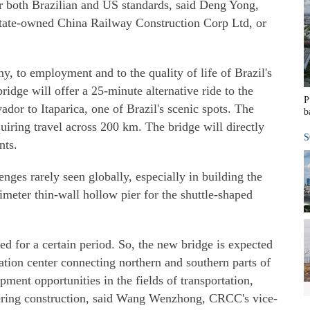
er both Brazilian and US standards, said Deng Yong,
tate-owned China Railway Construction Corp Ltd, or
y, to employment and to the quality of life of Brazil's
bridge will offer a 25-minute alternative ride to the
P
dor to Itaparica, one of Brazil's scenic spots. The
b
equiring travel across 200 km. The bridge will directly
S
nts.
enges rarely seen globally, especially in building the
meter thin-wall hollow pier for the shuttle-shaped
ed for a certain period. So, the new bridge is expected
tation center connecting northern and southern parts of
pment opportunities in the fields of transportation,
ering construction, said Wang Wenzhong, CRCC's vice-