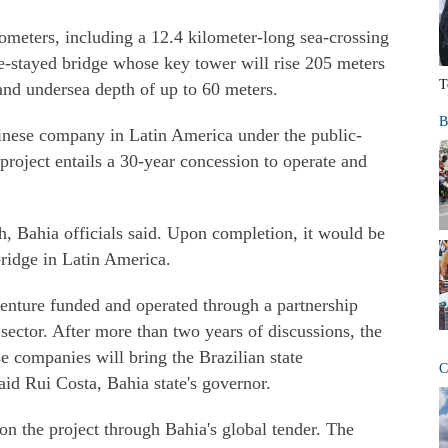
ometers, including a 12.4 kilometer-long sea-crossing
le-stayed bridge whose key tower will rise 205 meters
T
nd undersea depth of up to 60 meters.
B
hinese company in Latin America under the public-
project entails a 30-year concession to operate and
sh, Bahia officials said. Upon completion, it would be
bridge in Latin America.
enture funded and operated through a partnership
ector. After more than two years of discussions, the
e companies will bring the Brazilian state
C
id Rui Costa, Bahia state's governor.
n the project through Bahia's global tender. The