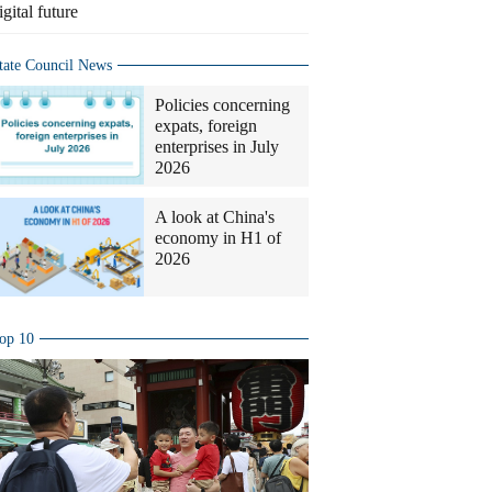
igital future
tate Council News
Policies concerning
expats, foreign
enterprises in July
2026
A look at China's
economy in H1 of
2026
op 10