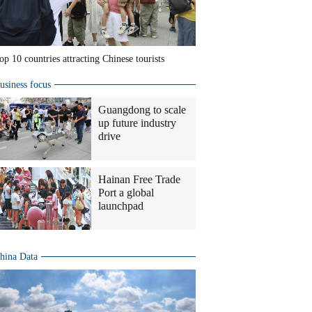
op 10 countries attracting Chinese tourists
usiness focus
Guangdong to scale
up future industry
drive
Hainan Free Trade
Port a global
launchpad
hina Data