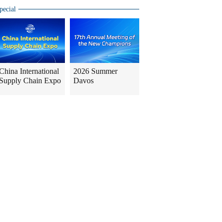
pecial
China International
2026 Summer
Supply Chain Expo
Davos