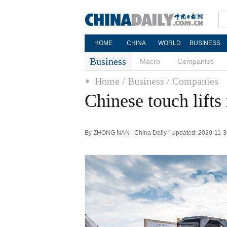
HOME
CHINA
WORLD
BUSINESS
Business
Macro
Companies
Home
/ Business
/ Companies
Chinese touch lifts 
By ZHONG NAN | China Daily | Updated: 2020-11-3