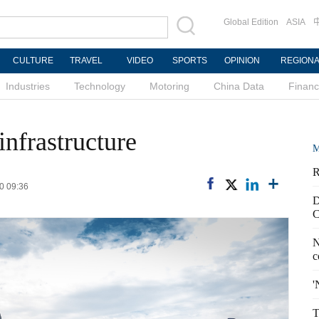
Global Edition
ASIA
CULTURE
TRAVEL
VIDEO
SPORTS
OPINION
REGION
Industries
Technology
Motoring
China Data
Finan
infrastructure
M
R
0 09:36
D
C
N
c
'
T