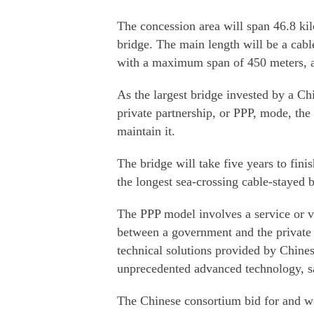
The concession area will span 46.8 kil
bridge. The main length will be a cab
with a maximum span of 450 meters, a
As the largest bridge invested by a C
private partnership, or PPP, mode, the 
maintain it.
The bridge will take five years to fini
the longest sea-crossing cable-stayed 
The PPP model involves a service or v
between a government and the private s
technical solutions provided by Chines
unprecedented advanced technology, sa
The Chinese consortium bid for and wo