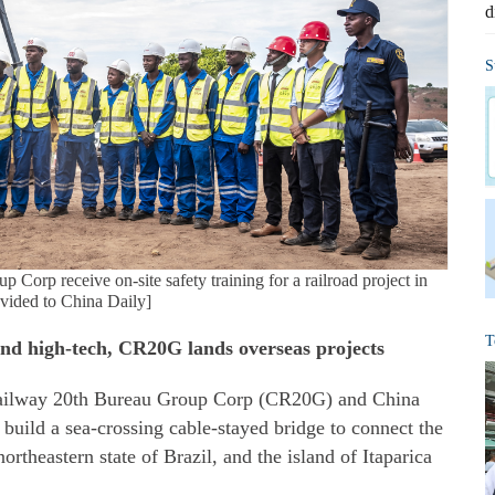
d
S
orp receive on-site safety training for a railroad project in
ided to China Daily]
T
and high-tech, CR20G lands overseas projects
Railway 20th Bureau Group Corp (CR20G) and China
uild a sea-crossing cable-stayed bridge to connect the
northeastern state of Brazil, and the island of Itaparica