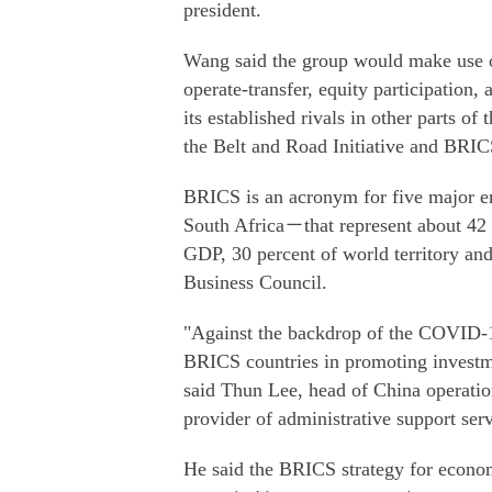
president.
Wang said the group would make use of
operate-transfer, equity participation,
its established rivals in other parts of
the Belt and Road Initiative and BRIC
BRICS is an acronym for five major e
South Africa－that represent about 42 p
GDP, 30 percent of world territory and
Business Council.
"Against the backdrop of the COVID-19
BRICS countries in promoting investme
said Thun Lee, head of China operati
provider of administrative support serv
He said the BRICS strategy for econom