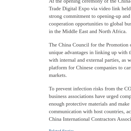
At the opening ceremony of the China
Trade Digital Expo via video link held 
strong commitment to opening-up and
cooperation opportunities to global bu
in the Middle East and North Africa.
The China Council for the Promotion of
unique advantages in linking up with
with internal and external parties, as w
platform for Chinese companies to carr
markets.
To prevent infection risks from the 
business associations have urged com
enough protective materials and make 
communication with host countries, ac
China International Contractors Associ