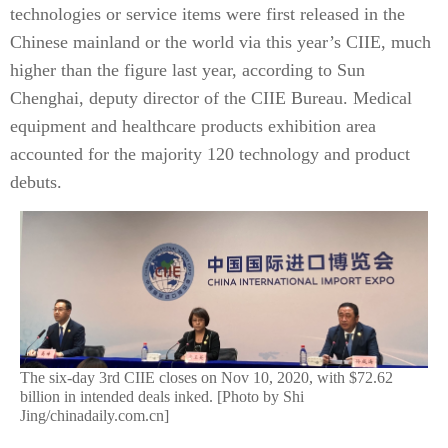
technologies or service items were first released in the
Chinese mainland or the world via this year’s CIIE, much
higher than the figure last year, according to Sun
Chenghai, deputy director of the CIIE Bureau. Medical
equipment and healthcare products exhibition area
accounted for the majority 120 technology and product
debuts.
The six-day 3rd CIIE closes on Nov 10, 2020, with $72.62
billion in intended deals inked. [Photo by Shi
Jing/chinadaily.com.cn]