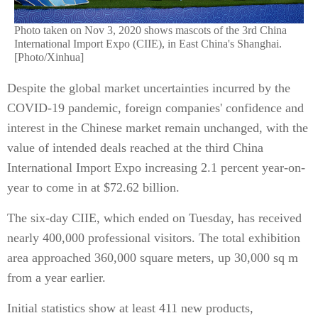
Photo taken on Nov 3, 2020 shows mascots of the 3rd China
International Import Expo (CIIE), in East China's Shanghai.
[Photo/Xinhua]
Despite the global market uncertainties incurred by the
COVID-19 pandemic, foreign companies' confidence and
interest in the Chinese market remain unchanged, with the
value of intended deals reached at the third China
International Import Expo increasing 2.1 percent year-on-
year to come in at $72.62 billion.
The six-day CIIE, which ended on Tuesday, has received
nearly 400,000 professional visitors. The total exhibition
area approached 360,000 square meters, up 30,000 sq m
from a year earlier.
Initial statistics show at least 411 new products,