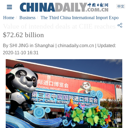
Home
Business
The Third China International Import Expo
Value of intended deals at CIIE reaches
$72.62 billion
By SHI JING in Shanghai | chinadaily.com.cn | Updated:
2020-11-10 16:31