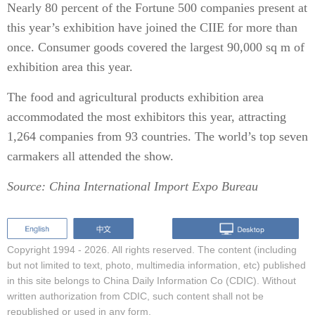
Nearly 80 percent of the Fortune 500 companies present at
this year’s exhibition have joined the CIIE for more than
once. Consumer goods covered the largest 90,000 sq m of
exhibition area this year.
The food and agricultural products exhibition area
accommodated the most exhibitors this year, attracting
1,264 companies from 93 countries. The world’s top seven
carmakers all attended the show.
Source: China International Import Expo Bureau
Copyright 1994 -
2026. All rights reserved. The content (including
but not limited to text, photo, multimedia information, etc) published
in this site belongs to China Daily Information Co (CDIC). Without
written authorization from CDIC, such content shall not be
republished or used in any form.