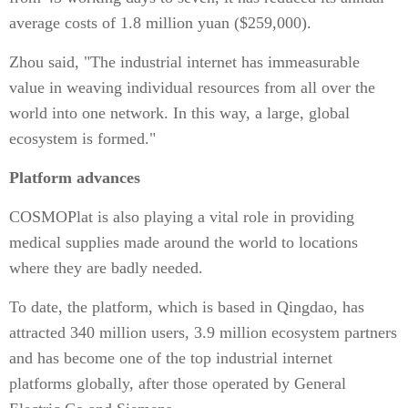
average costs of 1.8 million yuan ($259,000).
Zhou said, "The industrial internet has immeasurable
value in weaving individual resources from all over the
world into one network. In this way, a large, global
ecosystem is formed."
Platform advances
COSMOPlat is also playing a vital role in providing
medical supplies made around the world to locations
where they are badly needed.
To date, the platform, which is based in Qingdao, has
attracted 340 million users, 3.9 million ecosystem partners
and has become one of the top industrial internet
platforms globally, after those operated by General