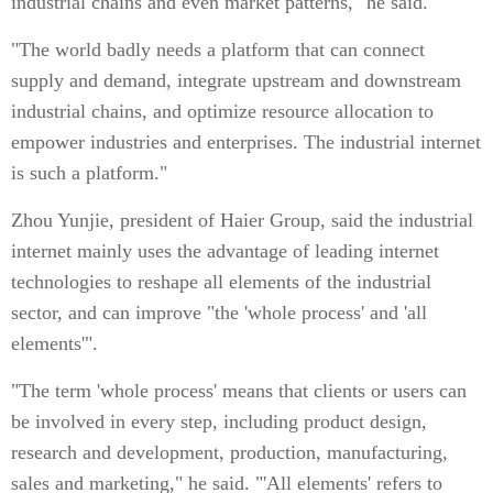
industrial chains and even market patterns," he said.
"The world badly needs a platform that can connect
supply and demand, integrate upstream and downstream
industrial chains, and optimize resource allocation to
empower industries and enterprises. The industrial internet
is such a platform."
Zhou Yunjie, president of Haier Group, said the industrial
internet mainly uses the advantage of leading internet
technologies to reshape all elements of the industrial
sector, and can improve "the 'whole process' and 'all
elements'".
"The term 'whole process' means that clients or users can
be involved in every step, including product design,
research and development, production, manufacturing,
sales and marketing," he said. "'All elements' refers to