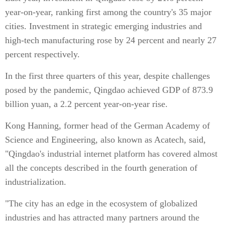
year-on-year, ranking first among the country's 35 major
cities. Investment in strategic emerging industries and
high-tech manufacturing rose by 24 percent and nearly 27
percent respectively.
In the first three quarters of this year, despite challenges
posed by the pandemic, Qingdao achieved GDP of 873.9
billion yuan, a 2.2 percent year-on-year rise.
Kong Hanning, former head of the German Academy of
Science and Engineering, also known as Acatech, said,
"Qingdao's industrial internet platform has covered almost
all the concepts described in the fourth generation of
industrialization.
"The city has an edge in the ecosystem of globalized
industries and has attracted many partners around the