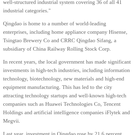
well-structured industrial system covering 36 of all 41
industrial categories."
Qingdao is home to a number of world-leading
enterprises, including home appliance company Hisense,
Tsingtao Brewery Co and CRRC Qingdao Sifang, a
subsidiary of China Railway Rolling Stock Corp.
In recent years, the local government has made significant
investments in high-tech industries, including information
technology, biotechnology, new materials and high-end
equipment manufacturing. This has led to the city
attracting technology startups and well-known high-tech
companies such as Huawei Technologies Co, Tencent
Holdings and artificial intelligence companies iFlytek and
Megvii.
Last year, investment in Qingdao rose by 21.6 percent