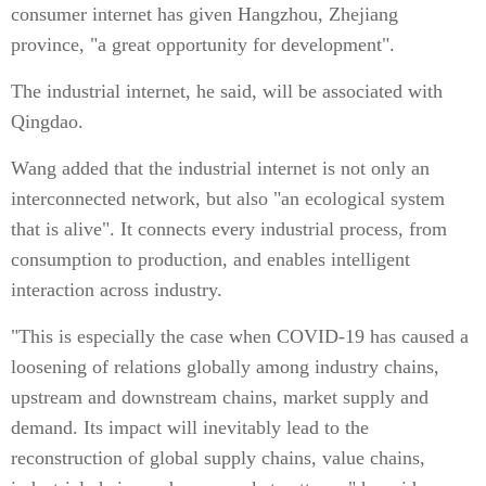
consumer internet has given Hangzhou, Zhejiang
province, "a great opportunity for development".
The industrial internet, he said, will be associated with
Qingdao.
Wang added that the industrial internet is not only an
interconnected network, but also "an ecological system
that is alive". It connects every industrial process, from
consumption to production, and enables intelligent
interaction across industry.
"This is especially the case when COVID-19 has caused a
loosening of relations globally among industry chains,
upstream and downstream chains, market supply and
demand. Its impact will inevitably lead to the
reconstruction of global supply chains, value chains,