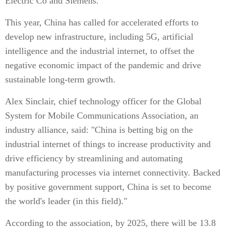
Electric Co and Siemens.
This year, China has called for accelerated efforts to
develop new infrastructure, including 5G, artificial
intelligence and the industrial internet, to offset the
negative economic impact of the pandemic and drive
sustainable long-term growth.
Alex Sinclair, chief technology officer for the Global
System for Mobile Communications Association, an
industry alliance, said: "China is betting big on the
industrial internet of things to increase productivity and
drive efficiency by streamlining and automating
manufacturing processes via internet connectivity. Backed
by positive government support, China is set to become
the world's leader (in this field)."
According to the association, by 2025, there will be 13.8