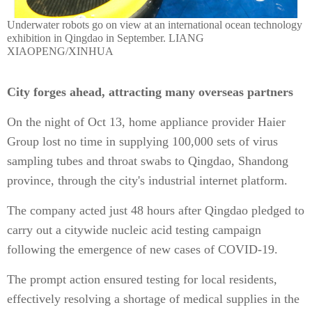
Underwater robots go on view at an international ocean technology
exhibition in Qingdao in September. LIANG
XIAOPENG/XINHUA
City forges ahead, attracting many overseas partners
On the night of Oct 13, home appliance provider Haier
Group lost no time in supplying 100,000 sets of virus
sampling tubes and throat swabs to Qingdao, Shandong
province, through the city's industrial internet platform.
The company acted just 48 hours after Qingdao pledged to
carry out a citywide nucleic acid testing campaign
following the emergence of new cases of COVID-19.
The prompt action ensured testing for local residents,
effectively resolving a shortage of medical supplies in the