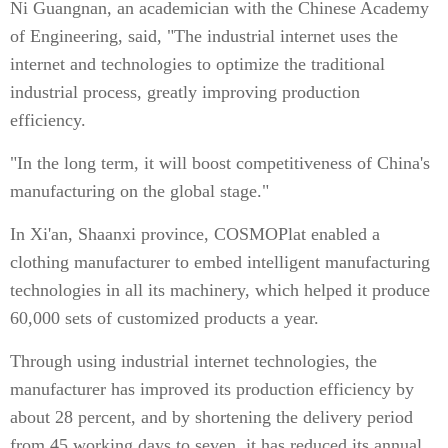
Ni Guangnan, an academician with the Chinese Academy
of Engineering, said, "The industrial internet uses the
internet and technologies to optimize the traditional
industrial process, greatly improving production
efficiency.
"In the long term, it will boost competitiveness of China's
manufacturing on the global stage."
In Xi'an, Shaanxi province, COSMOPlat enabled a
clothing manufacturer to embed intelligent manufacturing
technologies in all its machinery, which helped it produce
60,000 sets of customized products a year.
Through using industrial internet technologies, the
manufacturer has improved its production efficiency by
about 28 percent, and by shortening the delivery period
from 45 working days to seven, it has reduced its annual