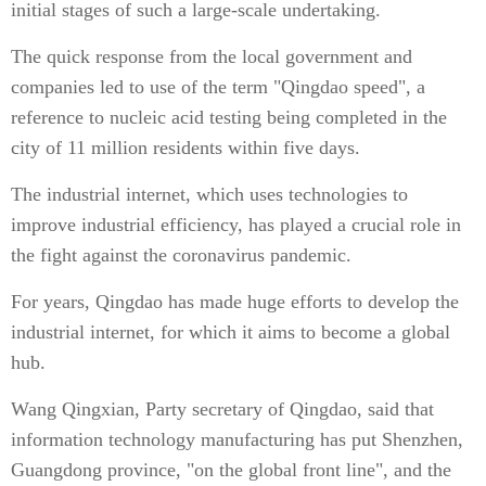
initial stages of such a large-scale undertaking.
The quick response from the local government and
companies led to use of the term "Qingdao speed", a
reference to nucleic acid testing being completed in the
city of 11 million residents within five days.
The industrial internet, which uses technologies to
improve industrial efficiency, has played a crucial role in
the fight against the coronavirus pandemic.
For years, Qingdao has made huge efforts to develop the
industrial internet, for which it aims to become a global
hub.
Wang Qingxian, Party secretary of Qingdao, said that
information technology manufacturing has put Shenzhen,
Guangdong province, "on the global front line", and the