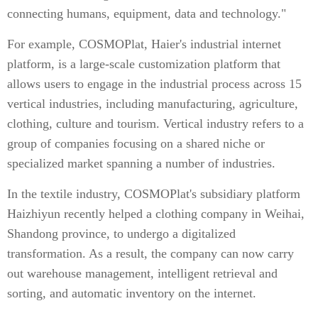
connecting humans, equipment, data and technology."
For example, COSMOPlat, Haier's industrial internet
platform, is a large-scale customization platform that
allows users to engage in the industrial process across 15
vertical industries, including manufacturing, agriculture,
clothing, culture and tourism. Vertical industry refers to a
group of companies focusing on a shared niche or
specialized market spanning a number of industries.
In the textile industry, COSMOPlat's subsidiary platform
Haizhiyun recently helped a clothing company in Weihai,
Shandong province, to undergo a digitalized
transformation. As a result, the company can now carry
out warehouse management, intelligent retrieval and
sorting, and automatic inventory on the internet.