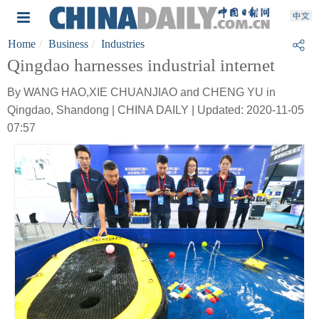
Home
Business
Industries
Qingdao harnesses industrial internet
By WANG HAO,XIE CHUANJIAO and CHENG YU in
Qingdao, Shandong | CHINA DAILY | Updated: 2020-11-05
07:57