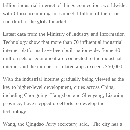
billion industrial internet of things connections worldwide,
with China accounting for some 4.1 billion of them, or
one-third of the global market.
Latest data from the Ministry of Industry and Information
Technology show that more than 70 influential industrial
internet platforms have been built nationwide. Some 40
million sets of equipment are connected to the industrial
internet and the number of related apps exceeds 250,000.
With the industrial internet gradually being viewed as the
key to higher-level development, cities across China,
including Chongqing, Hangzhou and Shenyang, Liaoning
province, have stepped up efforts to develop the
technology.
Wang, the Qingdao Party secretary, said, "The city has a