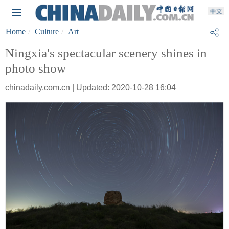
Home
Culture
Art
Ningxia's spectacular scenery shines in
photo show
chinadaily.com.cn | Updated: 2020-10-28 16:04