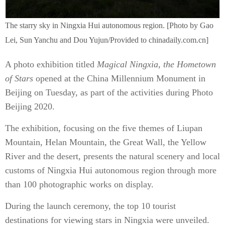
The starry sky in Ningxia Hui autonomous region. [Photo by Gao
Lei, Sun Yanchu and Dou Yujun/Provided to chinadaily.com.cn]
A photo exhibition titled
Magical Ningxia, the Hometown
of Stars
opened at the China Millennium Monument in
Beijing on Tuesday, as part of the activities during Photo
Beijing 2020.
The exhibition, focusing on the five themes of Liupan
Mountain, Helan Mountain, the Great Wall, the Yellow
River and the desert, presents the natural scenery and local
customs of Ningxia Hui autonomous region through more
than 100 photographic works on display.
During the launch ceremony, the top 10 tourist
destinations for viewing stars in Ningxia were unveiled.