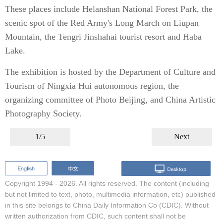
These places include Helanshan National Forest Park, the
scenic spot of the Red Army's Long March on Liupan
Mountain, the Tengri Jinshahai tourist resort and Haba
Lake.
The exhibition is hosted by the Department of Culture and
Tourism of Ningxia Hui autonomous region, the
organizing committee of Photo Beijing, and China Artistic
Photography Society.
1/5
Next
Copyright 1994 -
2026. All rights reserved. The content (including
but not limited to text, photo, multimedia information, etc) published
in this site belongs to China Daily Information Co (CDIC). Without
written authorization from CDIC, such content shall not be