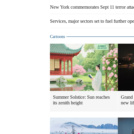
New York commemorates Sept 11 terror att
Services, major sectors set to fuel further o
Cartoons
Summer Solstice: Sun reaches
Grand 
its zenith height
new lif