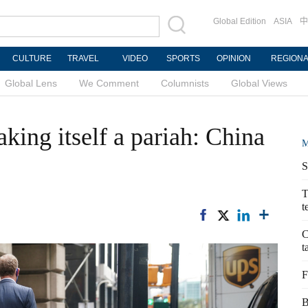
Global Edition
ASIA
中
CULTURE
TRAVEL
VIDEO
SPORTS
OPINION
REGION
Global Lens
We Comment
Columnists
Global Views
king itself a pariah: China
M
S
T
t
C
t
F
B