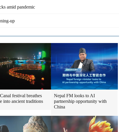
acks amid pandemic
pening-up
Canal festival breathes
Nepal FM looks to AI
e into ancient traditions
partnership opportunity with
China