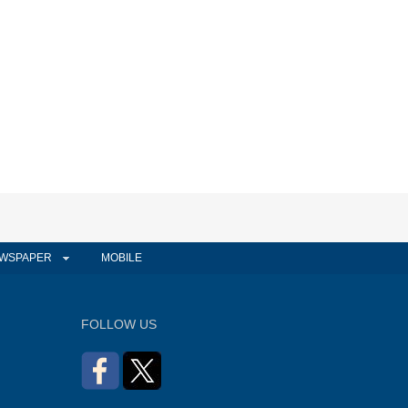
WSPAPER
MOBILE
FOLLOW US