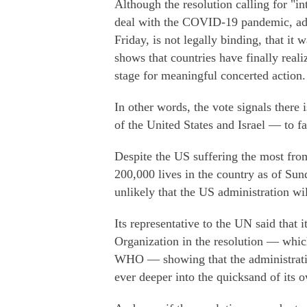
Although the resolution calling for "in
deal with the COVID-19 pandemic, ad
Friday, is not legally binding, that i
shows that countries have finally real
stage for meaningful concerted action.
In other words, the vote signals there
of the United States and Israel — to 
Despite the US suffering the most fro
200,000 lives in the country as of Sund
unlikely that the US administration wil
Its representative to the UN said that 
Organization in the resolution — which
WHO — showing that the administration
ever deeper into the quicksand of its