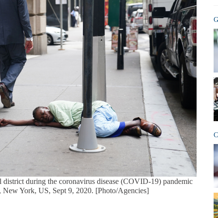
G
C
al district during the coronavirus disease (COVID-19) pandemic
, New York, US, Sept 9, 2020. [Photo/Agencies]