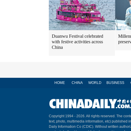
Duanwu Festival celebrated
Millenn
with festive activities across
preser
China
HOME
CHINA
WORLD
BUSINESS
Copyright 1994 -
2026. All rights reserved. The conte
text, photo, multimedia information, etc) published i
Daily Information Co (CDIC). Without written author