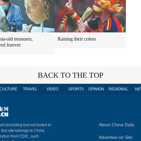
ia-old treasures,
Raising their colors
ved forever
BACK TO THE TOP
CULTURE
TRAVEL
VIDEO
SPORTS
OPINION
REGIONAL
NE
About China Daily
nt (including but not limited to
n this site belongs to China
ization from CDIC, such
Advertise on Site