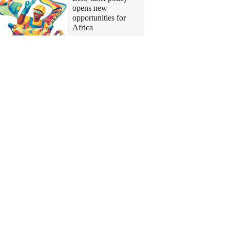
opens new
opportunities for
Africa