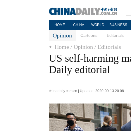
HOME
CHINA
WORLD
BUSINESS
Opinion
Cartoons
Editorials
Home
/ Opinion
/ Editorials
US self-harming ma
Daily editorial
chinadaily.com.cn | Updated: 2020-09-13 20:08