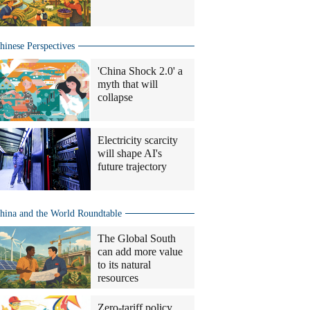
hinese Perspectives
'China Shock 2.0' a
myth that will
collapse
Electricity scarcity
will shape AI's
future trajectory
hina and the World Roundtable
The Global South
can add more value
to its natural
resources
Zero-tariff policy