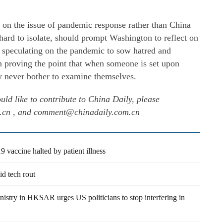
ed on the issue of pandemic response rather than China
hard to isolate, should prompt Washington to reflect on
an speculating on the pandemic to sow hatred and
on proving the point that when someone is set upon
hey never bother to examine themselves.
uld like to contribute to China Daily, please
m.cn , and comment@chinadaily.com.cn
vaccine halted by patient illness
d tech rout
nistry in HKSAR urges US politicians to stop interfering in