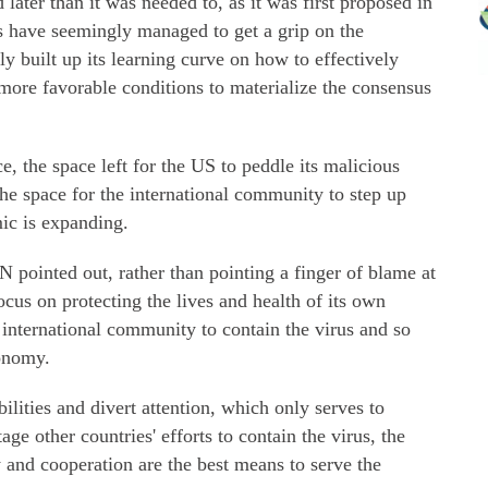
later than it was needed to, as it was first proposed in
s have seemingly managed to get a grip on the
y built up its learning curve on how to effectively
 more favorable conditions to materialize the consensus
e, the space left for the US to peddle its malicious
the space for the international community to step up
ic is expanding.
N pointed out, rather than pointing a finger of blame at
ocus on protecting the lives and health of its own
 international community to contain the virus and so
conomy.
bilities and divert attention, which only serves to
ge other countries' efforts to contain the virus, the
y and cooperation are the best means to serve the