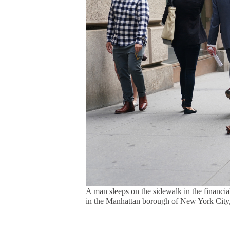
A man sleeps on the sidewalk in the financi
in the Manhattan borough of New York City