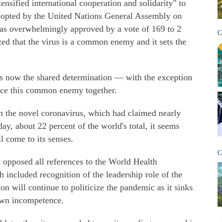
tensified international cooperation and solidarity" to
opted by the United Nations General Assembly on
t was overwhelmingly approved by a vote of 169 to 2
C
ized that the virus is a common enemy and it sets the
 is now the shared determination — with the exception
face this common enemy together.
m the novel coronavirus, which had claimed nearly
ay, about 22 percent of the world's total, it seems
l come to its senses.
C
it opposed all references to the World Health
 included recognition of the leadership role of the
 will continue to politicize the pandemic as it sinks
 own incompetence.