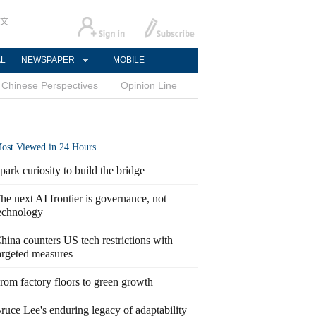
文
AL
NEWSPAPER
MOBILE
Chinese Perspectives
Opinion Line
ost Viewed in 24 Hours
park curiosity to build the bridge
he next AI frontier is governance, not
echnology
hina counters US tech restrictions with
argeted measures
rom factory floors to green growth
ruce Lee's enduring legacy of adaptability