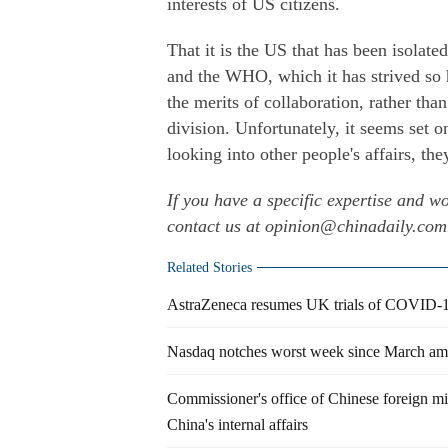
interests of US citizens.
That it is the US that has been isolat
and the WHO, which it has strived so 
the merits of collaboration, rather th
division. Unfortunately, it seems set 
looking into other people's affairs, t
If you have a specific expertise and wo
contact us at opinion@chinadaily.co
Related Stories
AstraZeneca resumes UK trials of COVID-19 
Nasdaq notches worst week since March ami
Commissioner's office of Chinese foreign mi
China's internal affairs