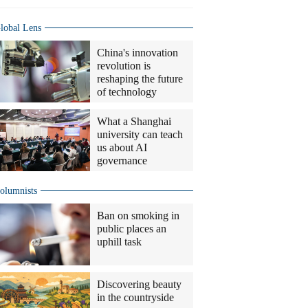
lobal Lens
China's innovation
revolution is
reshaping the future
of technology
What a Shanghai
university can teach
us about AI
governance
olumnists
Ban on smoking in
public places an
uphill task
Discovering beauty
in the countryside