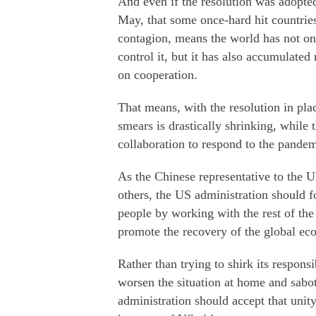
And even if the resolution was adopted 
May, that some once-hard hit countrie
contagion, means the world has not onl
control it, but it has also accumulated
on cooperation.
That means, with the resolution in plac
smears is drastically shrinking, while 
collaboration to respond to the pandem
As the Chinese representative to the U
others, the US administration should f
people by working with the rest of the
promote the recovery of the global e
Rather than trying to shirk its responsi
worsen the situation at home and sabota
administration should accept that unit