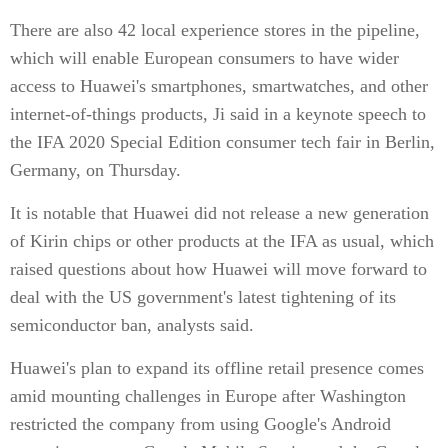
There are also 42 local experience stores in the pipeline,
which will enable European consumers to have wider
access to Huawei's smartphones, smartwatches, and other
internet-of-things products, Ji said in a keynote speech to
the IFA 2020 Special Edition consumer tech fair in Berlin,
Germany, on Thursday.
It is notable that Huawei did not release a new generation
of Kirin chips or other products at the IFA as usual, which
raised questions about how Huawei will move forward to
deal with the US government's latest tightening of its
semiconductor ban, analysts said.
Huawei's plan to expand its offline retail presence comes
amid mounting challenges in Europe after Washington
restricted the company from using Google's Android