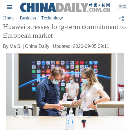
Home
Business
Technology
Huawei stresses long-term commitment to
European market
By Ma Si | China Daily | Updated: 2020-09-05 09:11