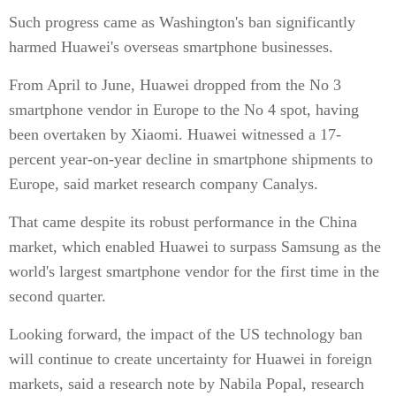
Such progress came as Washington's ban significantly
harmed Huawei's overseas smartphone businesses.
From April to June, Huawei dropped from the No 3
smartphone vendor in Europe to the No 4 spot, having
been overtaken by Xiaomi. Huawei witnessed a 17-
percent year-on-year decline in smartphone shipments to
Europe, said market research company Canalys.
That came despite its robust performance in the China
market, which enabled Huawei to surpass Samsung as the
world's largest smartphone vendor for the first time in the
second quarter.
Looking forward, the impact of the US technology ban
will continue to create uncertainty for Huawei in foreign
markets, said a research note by Nabila Popal, research