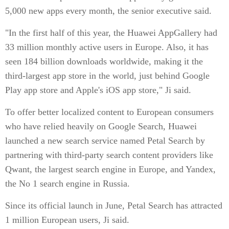
5,000 new apps every month, the senior executive said.
"In the first half of this year, the Huawei AppGallery had
33 million monthly active users in Europe. Also, it has
seen 184 billion downloads worldwide, making it the
third-largest app store in the world, just behind Google
Play app store and Apple's iOS app store," Ji said.
To offer better localized content to European consumers
who have relied heavily on Google Search, Huawei
launched a new search service named Petal Search by
partnering with third-party search content providers like
Qwant, the largest search engine in Europe, and Yandex,
the No 1 search engine in Russia.
Since its official launch in June, Petal Search has attracted
1 million European users, Ji said.