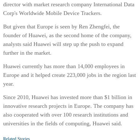
director with market research company International Data
Corp's Worldwide Mobile Device Trackers.
But given that Europe is seen by Ren Zhengfei, the
founder of Huawei, as the second home of the company,
analysts said Huawei will step up the push to expand
further in the market.
Huawei currently has more than 14,000 employees in
Europe and it helped create 223,000 jobs in the region last
year.
Since 2010, Huawei has invested more than $1 billion in
innovative research projects in Europe. The company has
also cooperated with over 100 research institutions and
universities in the fields of computing, Huawei said.
Related Stories