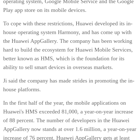
operating system, Google Mobile Service and the Google
Play app store on its mobile devices.
To cope with these restrictions, Huawei developed its in-
house operating system Harmony, and has come up with
the Huawei AppGallery. The company has been working
hard to build the ecosystem for Huawei Mobile Services,
better known as HMS, which is the foundation for its
ability to sell smart devices in overseas markets.
Ji said the company has made strides in promoting the in-
house platforms.
In the first half of the year, the mobile applications on
Huawei's HMS exceeded 81,000, a year-on-year increase
of 88 percent. The number of developers in the Huawei
AppGallery now stands at over 1.6 million, a year-on-year
increase of 76 percent. Huawei AppGallery gets at least