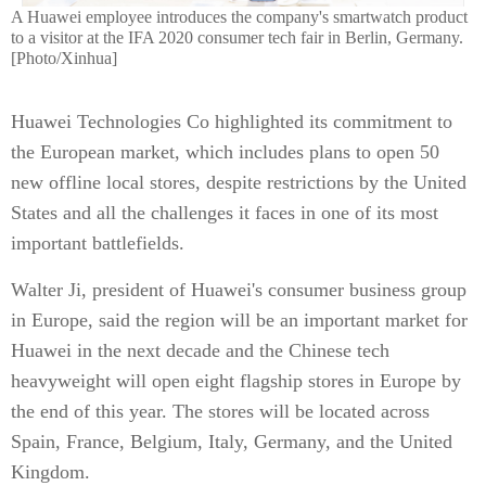
A Huawei employee introduces the company's smartwatch product
to a visitor at the IFA 2020 consumer tech fair in Berlin, Germany.
[Photo/Xinhua]
Huawei Technologies Co highlighted its commitment to
the European market, which includes plans to open 50
new offline local stores, despite restrictions by the United
States and all the challenges it faces in one of its most
important battlefields.
Walter Ji, president of Huawei's consumer business group
in Europe, said the region will be an important market for
Huawei in the next decade and the Chinese tech
heavyweight will open eight flagship stores in Europe by
the end of this year. The stores will be located across
Spain, France, Belgium, Italy, Germany, and the United
Kingdom.