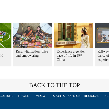
r
Rural vitalization: Live
Experience a gentler
Railway
rld
and empowering
pace of life in SW
dance o
China
experie
BACK TO THE TOP
CULTURE
TRAVEL
VIDEO
SPORTS
OPINION
REGIONAL
NE