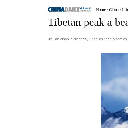
Home
/ China
/ Lif
Tibetan peak a bea
By Cao Zinan in Nyingchi, Tibet | chinadaily.com.c