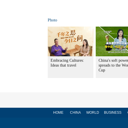
Photo
Embracing Cultures:
China's soft powe
Ideas that travel
spreads to the Wo
Cup
HOME
CHINA
WORLD
BUSINESS