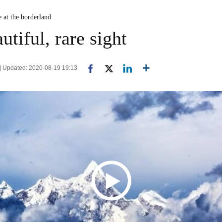
e at the borderland
utiful, rare sight
n | Updated: 2020-08-19 19:13