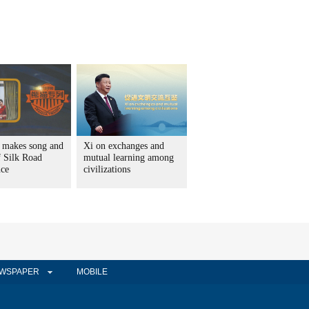
 makes song and
Xi on exchanges and
f Silk Road
mutual learning among
nce
civilizations
WSPAPER
MOBILE