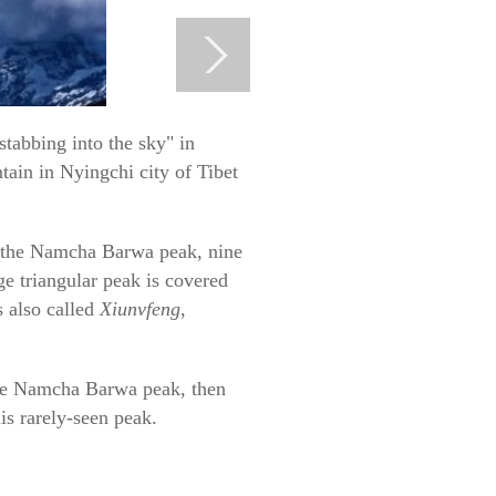
abbing into the sky" in
tain in Nyingchi city of Tibet
e the Namcha Barwa peak, nine
uge triangular peak is covered
s also called
Xiunvfeng
,
 the Namcha Barwa peak, then
is rarely-seen peak.