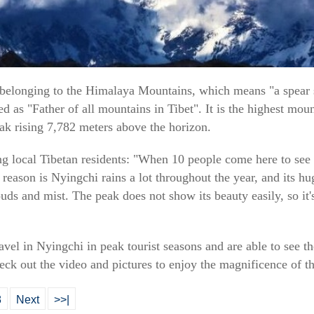
elonging to the Himalaya Mountains, which means "a spear st
d as "Father of all mountains in Tibet". It is the highest moun
ak rising 7,782 meters above the horizon.
ng local Tibetan residents: "When 10 people come here to se
e reason is Nyingchi rains a lot throughout the year, and its h
ds and mist. The peak does not show its beauty easily, so it'
travel in Nyingchi in peak tourist seasons and are able to see
ck out the video and pictures to enjoy the magnificence of th
8
Next
>>|