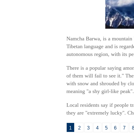
Namcha Barwa, is a mountain b
Tibetan language and is regarde
autonomous region, with its pe
There is a popular saying amo
of them will fail to see it." Th
with snow and shrouded by clou
meaning "a shy girl-like peak".
Local residents say if people 
they are "extremely lucky". Che
1
2
3
4
5
6
7