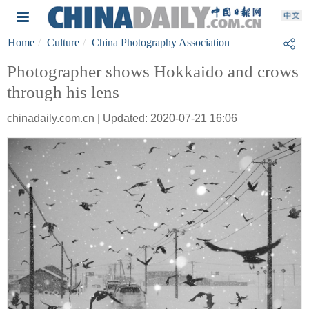
Home
Culture
China Photography Association
Photographer shows Hokkaido and crows
through his lens
chinadaily.com.cn | Updated: 2020-07-21 16:06