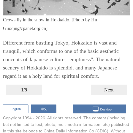
Crows fly in the snow in Hokkaido. [Photo by Hu
Guoqing/cpanet.org.cn]
Different from bustling Tokyo, Hokkaido is vast and
tranquil, which conforms to one of the basic aesthetic
concepts of Japanese culture, "emptiness". The natural
scenery of Hokkaido is splendid, and many Japanese
regard it as a holy land for spiritual comfort.
1/8
Next
Copyright 1994 -
2026. All rights reserved. The content (including
but not limited to text, photo, multimedia information, etc) published
in this site belongs to China Daily Information Co (CDIC). Without