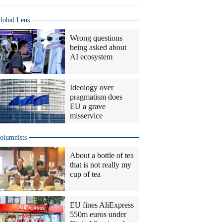
lobal Lens
Wrong questions
being asked about
AI ecosystem
Ideology over
pragmatism does
EU a grave
misservice
olumnists
About a bottle of tea
that is not really my
cup of tea
EU fines AliExpress
550m euros under