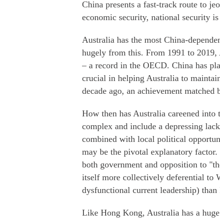
China presents a fast-track route to je
economic security, national security i
Australia has the most China-dependen
hugely from this. From 1991 to 2019, 
– a record in the OECD. China has pla
crucial in helping Australia to mainta
decade ago, an achievement matched b
How then has Australia careened into 
complex and include a depressing lack
combined with local political opportu
may be the pivotal explanatory factor.
both government and opposition to "th
itself more collectively deferential to
dysfunctional current leadership) than
Like Hong Kong, Australia has a huge v