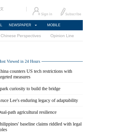
文
AL
NEWSPAPER
MOBILE
Chinese Perspectives
Opinion Line
ost Viewed in 24 Hours
hina counters US tech restrictions with
argeted measures
park curiosity to build the bridge
ruce Lee's enduring legacy of adaptability
ual-path agricultural resilience
hilippines' baseline claims riddled with legal
oles