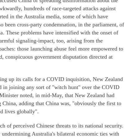
 accused China of spreading disinformation about the
Awkwardly, hundreds of race-targeted attacks against
ted in the Australia media, some of which have
so been cross-party condemnation, in the parliament, of
ia. These problems have intensified with the onset of
mful signaling-impact, too, arising from the
roaches: those launching abuse feel more empowered to
ed, conspicuous government disputation directed at
ing up its calls for a COVID inquisition, New Zealand
ted in joining any sort of "witch hunt" over the COVID
 Minister noted, in mid-May, that New Zealand had
g China, adding that China was, "obviously the first to
d lives globally".
h of perceived Chinese threats to its national security.
 undermining Australia's bilateral economic ties with