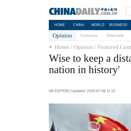
HOME
CHINA
WORLD
BUSINESS
Opinion
Cartoons
Editorials
Home
/ Opinion
/ Featured Cont
Wise to keep a dist
nation in history'
HK EDITION | Updated: 2020-07-08 11:10