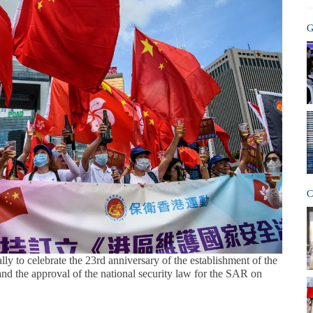
G
C
lly to celebrate the 23rd anniversary of the establishment of the
d the approval of the national security law for the SAR on