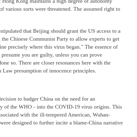
hat Hong Kong maintains a high degree of autonomy
f various sorts were threatened. The assumed right to
ipulated that Beijing should grant the US access to a
g the Chinese Communist Party to allow experts to get
ine precisely where this virus began." The essence of
 presume you are guilty, unless you can prove
one so. There are closer resonances here with the
 Law presumption of innocence principles.
 decision to badger China on the need for an
ly of the WHO - into the COVID-19 virus origins. This
ssociated with the ill-tempered American, Wuhan-
were designed to further incite a blame-China narrative