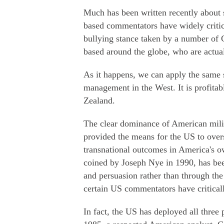
Much has been written recently about 
based commentators have widely critic
bullying stance taken by a number of C
based around the globe, who are actual
As it happens, we can apply the same so
management in the West. It is profitab
Zealand.
The clear dominance of American mili
provided the means for the US to over
transnational outcomes in America's ow
coined by Joseph Nye in 1990, has been
and persuasion rather than through th
certain US commentators have critical
In fact, the US has deployed all three