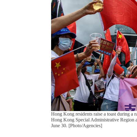
Hong Kong residents raise a toast during a ra
Hong Kong Special Administrative Region an
June 30. [Photo/Agencies]