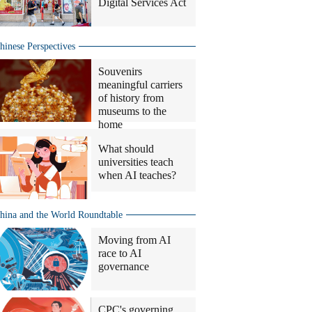
Digital Services Act
hinese Perspectives
Souvenirs
meaningful carriers
of history from
museums to the
home
What should
universities teach
when AI teaches?
hina and the World Roundtable
Moving from AI
race to AI
governance
CPC's governing