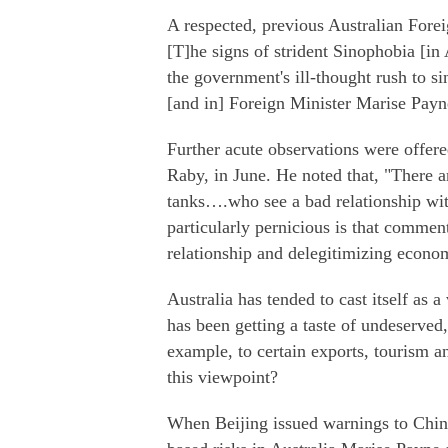
A respected, previous Australian Forei
[T]he signs of strident Sinophobia [in
the government's ill-thought rush to 
[and in] Foreign Minister Marise Payn
Further acute observations were offer
Raby, in June. He noted that, "There a
tanks….who see a bad relationship wit
particularly pernicious is that commen
relationship and delegitimizing econom
Australia has tended to cast itself as a
has been getting a taste of undeserved
example, to certain exports, tourism a
this viewpoint?
When Beijing issued warnings to Chines