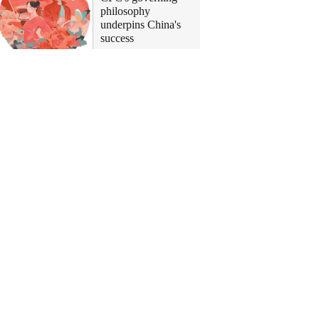
philosophy
underpins China's
success