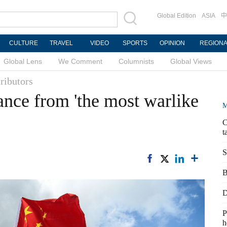
Global Edition
ASIA
中
CULTURE
TRAVEL
VIDEO
SPORTS
OPINION
REGION
Global Lens
We Comment
Columnists
Global Views
ributors
ance from 'the most warlike
M
C
t
S
B
D
P
h