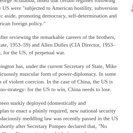
eorge Scialabba, noted that certain regimes following
e US were "subjected to American hostility, subversion
ric aside, promoting democracy, self-determination and
rican foreign policy."
ter reviewing the remarkable careers of the brothers,
tate, 1953–59) and Allen Dulles (CIA Director, 1953–
y, for the US, of perpetual war.
hington has, under the current Secretary of State, Mike
picuously muscular form of power-diplomacy. In some
rm of violent coercion. In the case of China, the US is
o-strategy: for the US to win, China needs to lose.
 been starkly deployed (domestically and
 plan to enact a plainly required, new national security
daciously meddling law was recently passed in the US
shortly after Secretary Pompeo declared that, "No