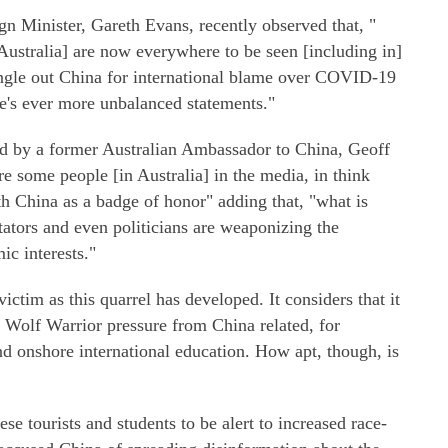
gn Minister, Gareth Evans, recently observed that, "
 Australia] are now everywhere to be seen [including in]
single out China for international blame over COVID-19
e's ever more unbalanced statements."
ed by a former Australian Ambassador to China, Geoff
re some people [in Australia] in the media, in think
h China as a badge of honor" adding that, "what is
tators and even politicians are weaponizing the
ic interests."
 victim as this quarrel has developed. It considers that it
, Wolf Warrior pressure from China related, for
nd onshore international education. How apt, though, is
e tourists and students to be alert to increased race-