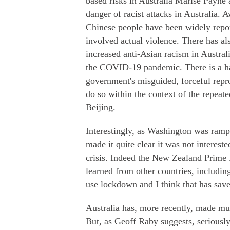
based risks in Australia Marise Payne
danger of racist attacks in Australia. 
Chinese people have been widely repor
involved actual violence. There has al
increased anti-Asian racism in Austral
the COVID-19 pandemic. There is a har
government's misguided, forceful rep
do so within the context of the repeat
Beijing.
Interestingly, as Washington was ramp
made it quite clear it was not interes
crisis. Indeed the New Zealand Prime
learned from other countries, includin
use lockdown and I think that has save
Australia has, more recently, made muc
But, as Geoff Raby suggests, seriously