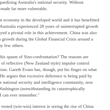
opardizing Australia's national security. Without
s made far more vulnerable.
t economy in the developed world and it has benefitted
Australia experienced 28 years of uninterrupted growth
yed a pivotal role in this achievement. China was also
in growth during the Global Financial Crisis around a
y few others.
this spasm of Sino-confrontation? The reasons are
 of reflective (New Zealand style) impulse control
nism. Gareth Evans has, though, put his finger on what
 He argues that excessive deference is being paid by
e national security and intelligence community, now
 Washington (notwithstanding its catastrophically
 I can ever remember."
ested (win-win) interest in seeing the rise of China