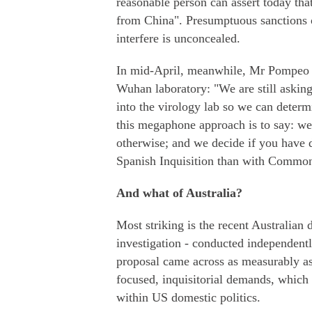
reasonable person can assert today t
from China". Presumptuous sanctions o
interfere is unconcealed.
In mid-April, meanwhile, Mr Pompeo st
Wuhan laboratory: "We are still askin
into the virology lab so we can determ
this megaphone approach is to say: we
otherwise; and we decide if you have d
Spanish Inquisition than with Common
And what of Australia?
Most striking is the recent Australian
investigation - conducted independent
proposal came across as measurably a
focused, inquisitorial demands, which 
within US domestic politics.