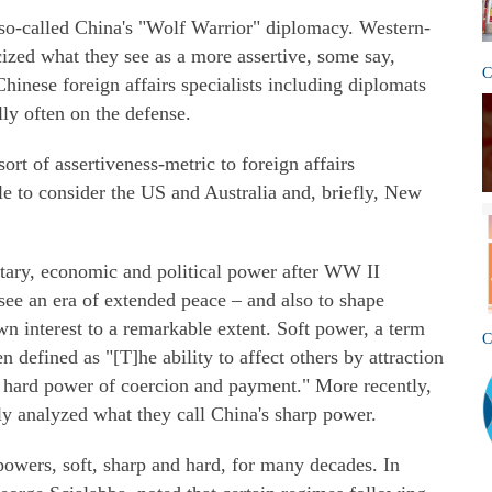
so-called China's "Wolf Warrior" diplomacy. Western-
ized what they see as a more assertive, some say,
C
hinese foreign affairs specialists including diplomats
ly often on the defense.
rt of assertiveness-metric to foreign affairs
le to consider the US and Australia and, briefly, New
tary, economic and political power after WW II
see an era of extended peace – and also to shape
n interest to a remarkable extent. Soft power, a term
C
 defined as "[T]he ability to affect others by attraction
e hard power of coercion and payment." More recently,
ly analyzed what they call China's sharp power.
 powers, soft, sharp and hard, for many decades. In