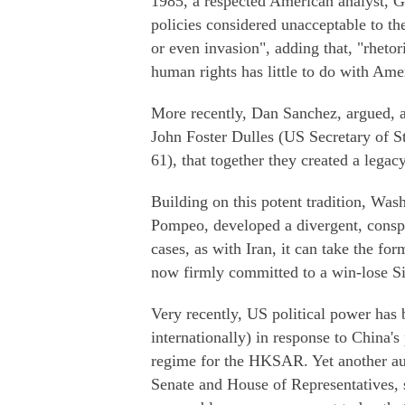
1985, a respected American analyst, G
policies considered unacceptable to th
or even invasion", adding that, "rheto
human rights has little to do with Ame
More recently, Dan Sanchez, argued, af
John Foster Dulles (US Secretary of S
61), that together they created a legac
Building on this potent tradition, Was
Pompeo, developed a divergent, cons
cases, as with Iran, it can take the fo
now firmly committed to a win-lose Sin
Very recently, US political power has
internationally) in response to China's
regime for the HKSAR. Yet another au
Senate and House of Representatives, 