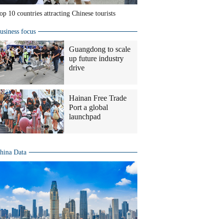
op 10 countries attracting Chinese tourists
usiness focus
Guangdong to scale
up future industry
drive
Hainan Free Trade
Port a global
launchpad
hina Data