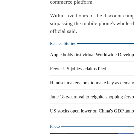
commerce platform.
Within five hours of the discount camp
surpassing the mobile phone's whole-d
official said.
Related Stories
Apple holds first virtual Worldwide Develo
Fewer US jobless claims filed
Handset makers look to make hay as demand
June 18 e-carnival to reignite shopping fervo
US stocks open lower on China's GDP ann
Photo