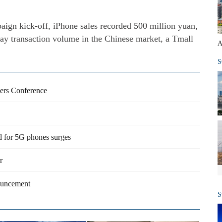
aign kick-off, iPhone sales recorded 500 million yuan,
ay transaction volume in the Chinese market, a Tmall
A
S
pers Conference
 for 5G phones surges
r
ouncement
S