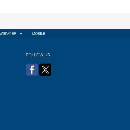
WSPAPER
MOBILE
FOLLOW US