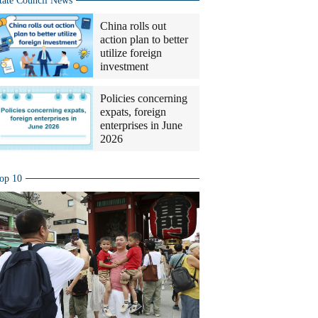
tate Council News
China rolls out
action plan to better
utilize foreign
investment
Policies concerning
expats, foreign
enterprises in June
2026
op 10