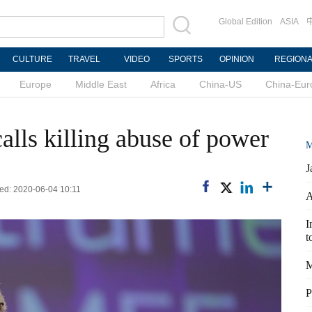
Global Edition
ASIA
CULTURE
TRAVEL
VIDEO
SPORTS
OPINION
REGION
Europe
Middle East
Africa
China-US
China-Eur
alls killing abuse of power
M
J
ed: 2020-06-04 10:11
A
I
t
M
P