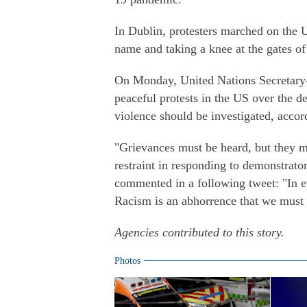
In Dublin, protesters marched on the
name and taking a knee at the gates o
On Monday, United Nations Secretary-
peaceful protests in the US over the de
violence should be investigated, acco
"Grievances must be heard, but they m
restraint in responding to demonstrator
commented in a following tweet: "In eve
Racism is an abhorrence that we must a
Agencies contributed to this story.
Photos