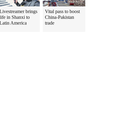
Livestreamer brings
Vital pass to boost
life in Shanxi to
China-Pakistan
Latin America
trade