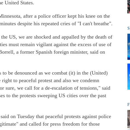
he United States.
innesota, after a police officer kept his knee on the
minutes despite his repeated cries of "I can't breathe".
S
f the US, we are shocked and appalled by the death of
ties must remain vigilant against the excess of use of
Borrell, a former Spanish foreign minister, said on
s to be denounced as we combat (it) in the (United)
 right to peaceful protest and also we condemn
r sure, we call for a de-escalation of tensions," said
ses to the protests sweeping US cities over the past
F
id on Tuesday that peaceful protests against police
gitimate" and called for press freedom for those