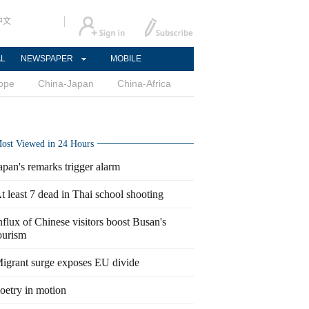
中文
AL
NEWSPAPER
MOBILE
ope
China-Japan
China-Africa
ost Viewed in 24 Hours
apan's remarks trigger alarm
t least 7 dead in Thai school shooting
nflux of Chinese visitors boost Busan's
ourism
igrant surge exposes EU divide
oetry in motion