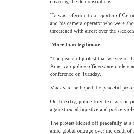
covering the demonstrations.
He was referring to a reporter of Ger
and his camera operator who were shot
threatened with arrest over the weeken
'More than legitimate'
"The peaceful protest that we see in 
American police officers, are understa
conference on Tuesday.
Maas said he hoped the peaceful protes
On Tuesday, police fired tear gas on p
against racial injustice and police vi
The protest kicked off peacefully at a
amid global outrage over the death of 