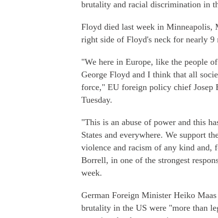
brutality and racial discrimination in t
Floyd died last week in Minneapolis, M
right side of Floyd's neck for nearly 9 
"We here in Europe, like the people o
George Floyd and I think that all socie
force," EU foreign policy chief Josep 
Tuesday.
"This is an abuse of power and this ha
States and everywhere. We support the
violence and racism of any kind and, fo
Borrell, in one of the strongest respon
week.
German Foreign Minister Heiko Maas sa
brutality in the US were "more than le