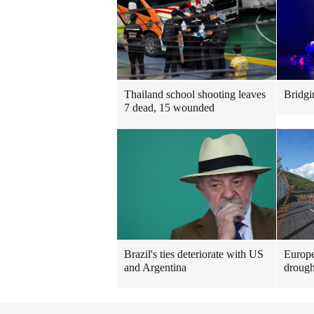
Thailand school shooting leaves
Bridgi
7 dead, 15 wounded
Brazil's ties deteriorate with US
Europe
and Argentina
drough