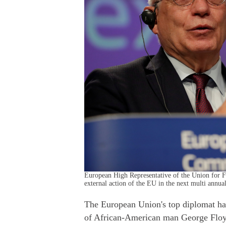
European High Representative of the Union for Fo
external action of the EU in the next multi annu
The European Union's top diplomat ha
of African-American man George Floyd 