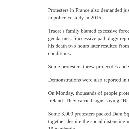
Protesters in France also demanded ju
in police custody in 2016.
Traore's family blamed excessive forc
gendarmes. Successive pathology repor
his death two hours later resulted from
conditions.
Some protesters threw projectiles and s
Demonstrations were also reported in 
On Monday, thousands of people prote
Ireland. They carried signs saying "Bl
Some 3,000 protesters packed Dam Squ
together despite the social distancin
19 pandemic.