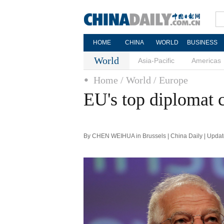
HOME
CHINA
WORLD
BUSINESS
World
Asia-Pacific
Americas
Home
/ World
/ Europe
EU's top diplomat c
By CHEN WEIHUA in Brussels | China Daily | Updat