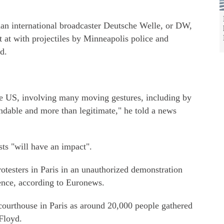
man international broadcaster Deutsche Welle, or DW,
 at with projectiles by Minneapolis police and
d.
the US, involving many moving gestures, including by
ndable and more than legitimate," he told a news
ts "will have an impact".
rotesters in Paris in an unauthorized demonstration
olence, according to Euronews.
 courthouse in Paris as around 20,000 people gathered
Floyd.