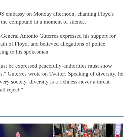
 US embassy on Monday afternoon, chanting Floyd's
f the compound in a moment of silence.
General Antonio Guterres expressed his support for
ath of Floyd, and believed allegations of police
rding to his spokesman.
ust be expressed peacefully-authorities must show
s," Guterres wrote on Twitter. Speaking of diversity, he
ry society, diversity is a richness-never a threat.
ll reject."