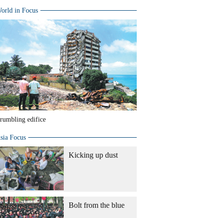
orld in Focus
rumbling edifice
sia Focus
Kicking up dust
Bolt from the blue