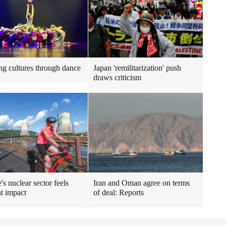
ng cultures through dance
Japan 'remilitarization' push
draws criticism
's nuclear sector feels
Iran and Oman agree on terms
t impact
of deal: Reports