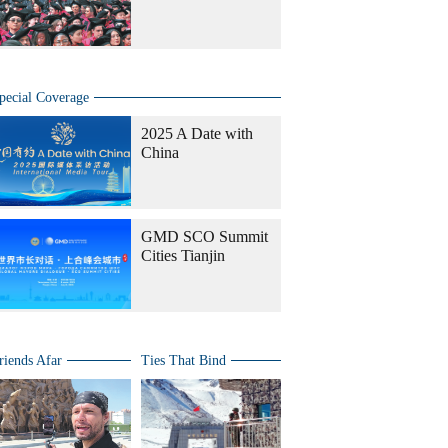
pecial Coverage
2025 A Date with
China
GMD SCO Summit
Cities Tianjin
riends Afar
Ties That Bind