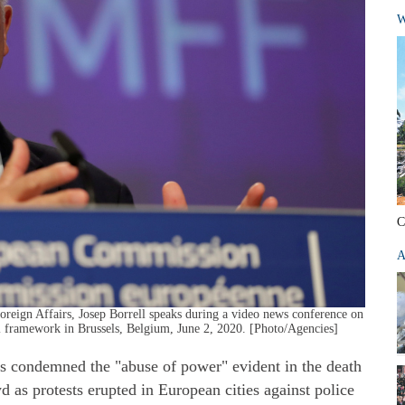
W
C
A
reign Affairs, Josep Borrell speaks during a video news conference on
al framework in Brussels, Belgium, June 2, 2020. [Photo/Agencies]
s condemned the "abuse of power" evident in the death
as protests erupted in European cities against police