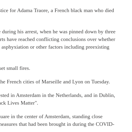
stice for Adama Traore, a French black man who died
e during his arrest, when he was pinned down by three
ts have reached conflicting conclusions over whether
 asphyxiation or other factors including preexisting
et small fires.
the French cities of Marseille and Lyon on Tuesday.
sted in Amsterdam in the Netherlands, and in Dublin,
ack Lives Matter".
are in the center of Amsterdam, standing close
g measures that had been brought in during the COVID-