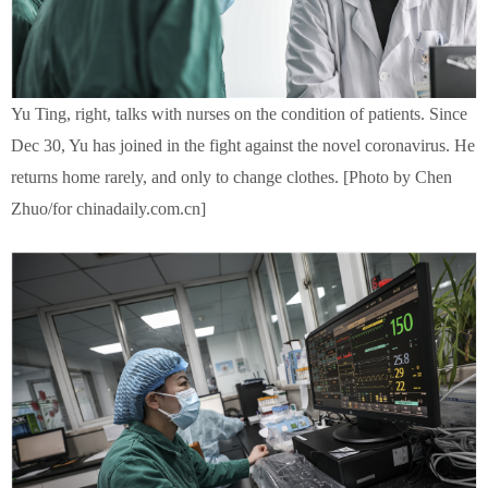
Yu Ting, right, talks with nurses on the condition of patients. Since
Dec 30, Yu has joined in the fight against the novel coronavirus. He
returns home rarely, and only to change clothes. [Photo by Chen
Zhuo/for chinadaily.com.cn]