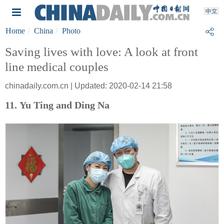
Home
China
Photo
Saving lives with love: A look at front
line medical couples
chinadaily.com.cn | Updated: 2020-02-14 21:58
11. Yu Ting and Ding Na