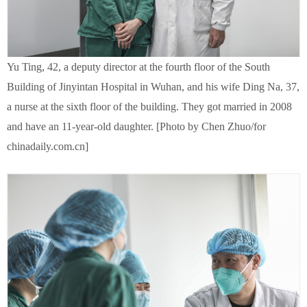
Yu Ting, 42, a deputy director at the fourth floor of the South
Building of Jinyintan Hospital in Wuhan, and his wife Ding Na, 37,
a nurse at the sixth floor of the building. They got married in 2008
and have an 11-year-old daughter. [Photo by Chen Zhuo/for
chinadaily.com.cn]