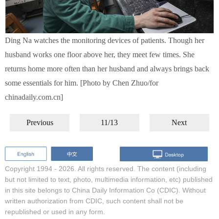
Ding Na watches the monitoring devices of patients. Though her
husband works one floor above her, they meet few times. She
returns home more often than her husband and always brings back
some essentials for him. [Photo by Chen Zhuo/for
chinadaily.com.cn]
Previous
11/13
Next
Copyright 1994 -
2026. All rights reserved. The content (including
but not limited to text, photo, multimedia information, etc) published
in this site belongs to China Daily Information Co (CDIC). Without
written authorization from CDIC, such content shall not be
republished or used in any form.