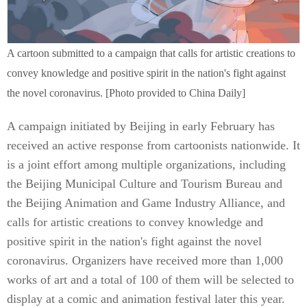
A cartoon submitted to a campaign that calls for artistic creations to
convey knowledge and positive spirit in the nation's fight against
the novel coronavirus. [Photo provided to China Daily]
A campaign initiated by Beijing in early February has
received an active response from cartoonists nationwide. It
is a joint effort among multiple organizations, including
the Beijing Municipal Culture and Tourism Bureau and
the Beijing Animation and Game Industry Alliance, and
calls for artistic creations to convey knowledge and
positive spirit in the nation's fight against the novel
coronavirus. Organizers have received more than 1,000
works of art and a total of 100 of them will be selected to
display at a comic and animation festival later this year.