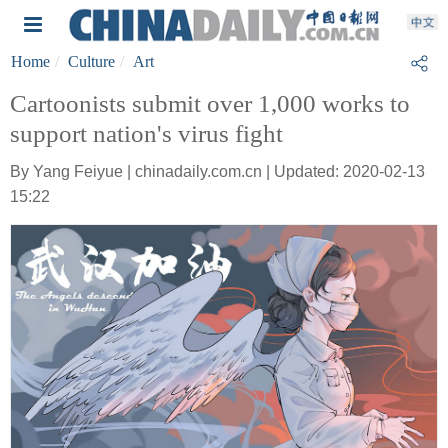
Home
Culture
Art
Cartoonists submit over 1,000 works to
support nation's virus fight
By Yang Feiyue | chinadaily.com.cn | Updated: 2020-02-13
15:22