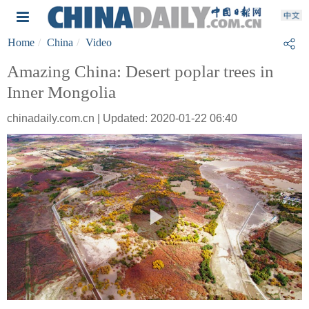
Home
China
Video
Amazing China: Desert poplar trees in
Inner Mongolia
chinadaily.com.cn | Updated: 2020-01-22 06:40