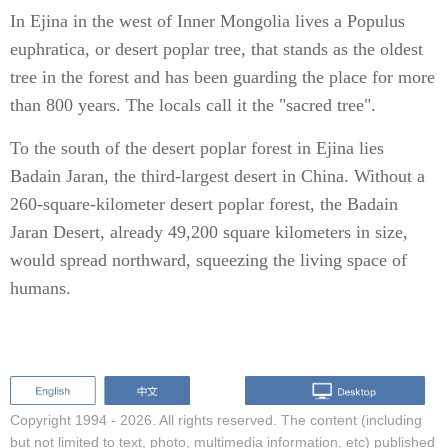
In Ejina in the west of Inner Mongolia lives a Populus
euphratica, or desert poplar tree, that stands as the oldest
tree in the forest and has been guarding the place for more
than 800 years. The locals call it the "sacred tree".
To the south of the desert poplar forest in Ejina lies
Badain Jaran, the third-largest desert in China. Without a
260-square-kilometer desert poplar forest, the Badain
Jaran Desert, already 49,200 square kilometers in size,
would spread northward, squeezing the living space of
humans.
Copyright 1994 -
2026. All rights reserved. The content (including
but not limited to text, photo, multimedia information, etc) published