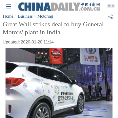
Home
Business
Motoring
Great Wall strikes deal to buy General
Motors' plant in India
Updated: 2020-01-20 11:14