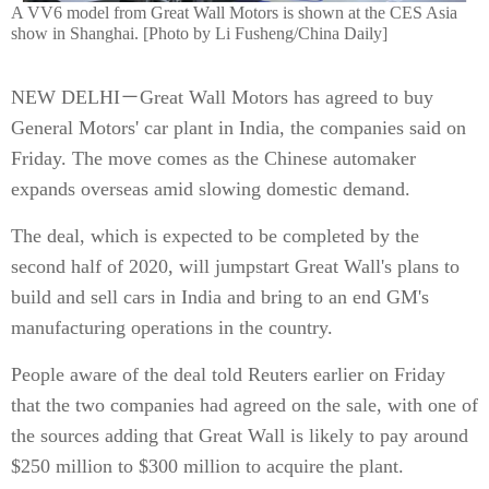
A VV6 model from Great Wall Motors is shown at the CES Asia
show in Shanghai. [Photo by Li Fusheng/China Daily]
NEW DELHI－Great Wall Motors has agreed to buy
General Motors' car plant in India, the companies said on
Friday. The move comes as the Chinese automaker
expands overseas amid slowing domestic demand.
The deal, which is expected to be completed by the
second half of 2020, will jumpstart Great Wall's plans to
build and sell cars in India and bring to an end GM's
manufacturing operations in the country.
People aware of the deal told Reuters earlier on Friday
that the two companies had agreed on the sale, with one of
the sources adding that Great Wall is likely to pay around
$250 million to $300 million to acquire the plant.