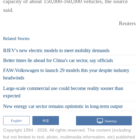
capacity of about 150,000-160,000 vehicles, the source
said.
Reuters
Related Stories
BJEV's new electric models to meet mobility demands
Better times lie ahead for China's car sector, say officials
FAW-Volkswagen to launch 29 models this year despite industry
headwinds
Large-scale commercial use could become reality sooner than
expected
New energy car sector remains optimistic in long-term output
Copyright 1994 -
2026. All rights reserved. The content (including
but not limited to text, photo, multimedia information, etc) published