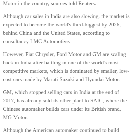
Motor in the country, sources told Reuters.
Although car sales in India are also slowing, the market is
expected to become the world's third-biggest by 2026,
behind China and the United States, according to
consultancy LMC Automotive.
However, Fiat Chrysler, Ford Motor and GM are scaling
back in India after battling in one of the world's most
competitive markets, which is dominated by smaller, low-
cost cars made by Maruti Suzuki and Hyundai Motor.
GM, which stopped selling cars in India at the end of
2017, has already sold its other plant to SAIC, where the
Chinese automaker builds cars under its British brand,
MG Motor.
Although the American automaker continued to build