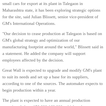
small cars for export at its plant in Talegaon in
Maharashtra state, it has been exploring strategic options
for the site, said Julian Blissett, senior vice-president of
GM's International Operations.
"Our decision to cease production at Talegaon is based on
GM's global strategy and optimization of our
manufacturing footprint around the world," Blissett said in
a statement. He added the company will support
employees affected by the decision.
Great Wall is expected to upgrade and modify GM's plant
to suit its needs and set up a base for its suppliers,
according to one of the sources. The automaker expects to
begin production within a year.
The plant is expected to have an annual production