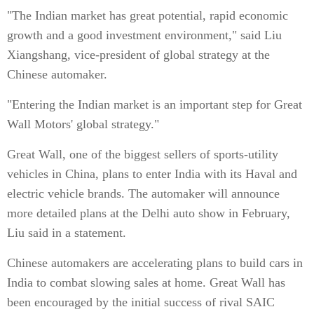
"The Indian market has great potential, rapid economic
growth and a good investment environment," said Liu
Xiangshang, vice-president of global strategy at the
Chinese automaker.
"Entering the Indian market is an important step for Great
Wall Motors' global strategy."
Great Wall, one of the biggest sellers of sports-utility
vehicles in China, plans to enter India with its Haval and
electric vehicle brands. The automaker will announce
more detailed plans at the Delhi auto show in February,
Liu said in a statement.
Chinese automakers are accelerating plans to build cars in
India to combat slowing sales at home. Great Wall has
been encouraged by the initial success of rival SAIC