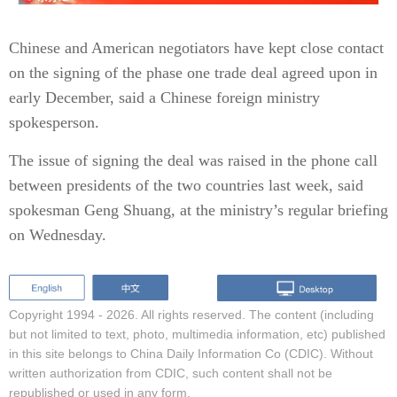
Chinese and American negotiators have kept close contact
on the signing of the phase one trade deal agreed upon in
early December, said a Chinese foreign ministry
spokesperson.
The issue of signing the deal was raised in the phone call
between presidents of the two countries last week, said
spokesman Geng Shuang, at the ministry’s regular briefing
on Wednesday.
Copyright 1994 -
2026. All rights reserved. The content (including
but not limited to text, photo, multimedia information, etc) published
in this site belongs to China Daily Information Co (CDIC). Without
written authorization from CDIC, such content shall not be
republished or used in any form.