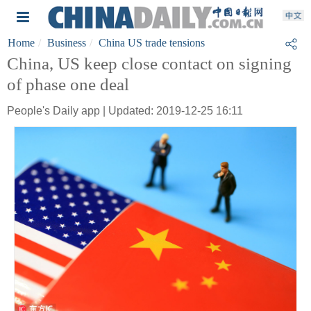
Home
Business
China US trade tensions
China, US keep close contact on signing
of phase one deal
People's Daily app | Updated: 2019-12-25 16:11