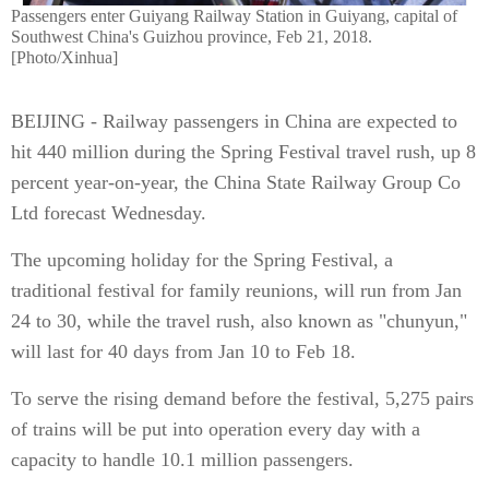
Passengers enter Guiyang Railway Station in Guiyang, capital of
Southwest China's Guizhou province, Feb 21, 2018.
[Photo/Xinhua]
BEIJING - Railway passengers in China are expected to
hit 440 million during the Spring Festival travel rush, up 8
percent year-on-year, the China State Railway Group Co
Ltd forecast Wednesday.
The upcoming holiday for the Spring Festival, a
traditional festival for family reunions, will run from Jan
24 to 30, while the travel rush, also known as "chunyun,"
will last for 40 days from Jan 10 to Feb 18.
To serve the rising demand before the festival, 5,275 pairs
of trains will be put into operation every day with a
capacity to handle 10.1 million passengers.