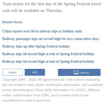
Train tickets for the first day of the Spring Festival travel
rush will be available on Thursday.
Related Stories
China reports over 60 m railway trips as holiday ends
Railway passenger trips set record high for two consecutive days
Railway trips up after Spring Festival holiday
Railway trips hit record high at end of Spring Festival holiday
Railway trips hit record high at end of Spring Festival holiday
Copyright 1994 -
2026. All rights reserved. The content (including
but not limited to text, photo, multimedia information, etc) published
in this site belongs to China Daily Information Co (CDIC). Without
written authorization from CDIC, such content shall not be
republished or used in any form.