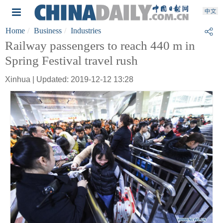
Home
Business
Industries
Railway passengers to reach 440 m in
Spring Festival travel rush
Xinhua | Updated: 2019-12-12 13:28