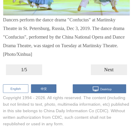
Dancers perform the dance drama "Confucius" at Mariinsky
Theatre in St. Petersburg, Russia, Dec 3, 2019. The dance drama
"Confucius", performed by the China National Opera and Dance
Drama Theatre, was staged on Tuesday at Mariinsky Theatre.
[Photo/Xinhua]
1/5
Next
Copyright 1994 -
2026. All rights reserved. The content (including
but not limited to text, photo, multimedia information, etc) published
in this site belongs to China Daily Information Co (CDIC). Without
written authorization from CDIC, such content shall not be
republished or used in any form.