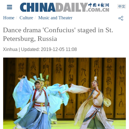
Home
Culture
Music and Theater
Dance drama 'Confucius' staged in St.
Petersburg, Russia
Xinhua | Updated: 2019-12-05 11:08