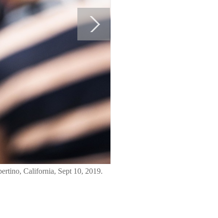
rtino, California, Sept 10, 2019.