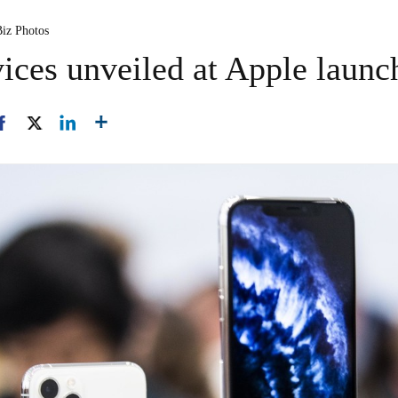
Biz Photos
ices unveiled at Apple launc