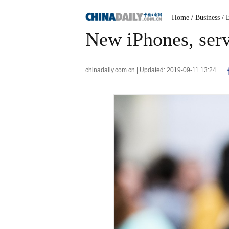
Home
/ Business
/ 
New iPhones, serv
chinadaily.com.cn | Updated: 2019-09-11 13:24