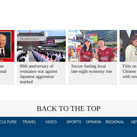
sts
89th anniversary of
Soccer fueling local
Film on
onal
resistance war against
late-night economy rise
Chinese 
Japanese aggression
with en
marked
BACK TO THE TOP
CULTURE
TRAVEL
VIDEO
SPORTS
OPINION
REGIONAL
NE