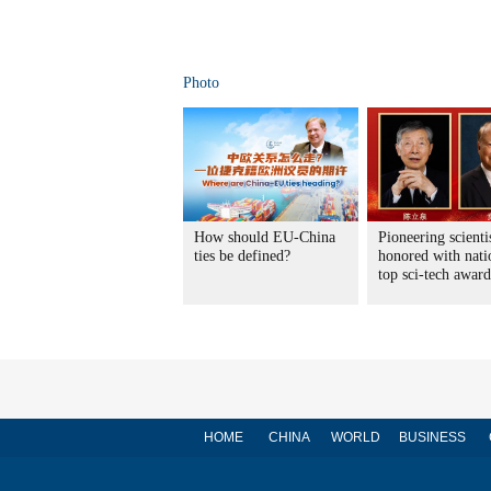
Photo
How should EU-China
Pioneering scienti
ties be defined?
honored with nati
top sci-tech award
HOME
CHINA
WORLD
BUSINESS