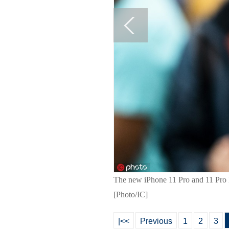
The new iPhone 11 Pro and 11 Pro M
[Photo/IC]
|<<
Previous
1
2
3