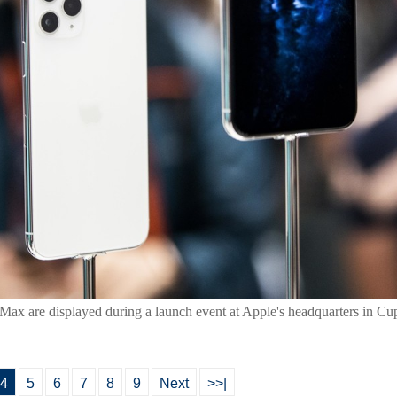
ax are displayed during a launch event at Apple's headquarters in Cupe
4
5
6
7
8
9
Next
>>|