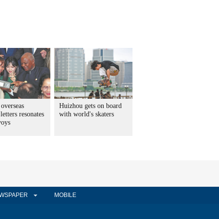
 overseas
Huizhou gets on board
letters resonates
with world's skaters
voys
WSPAPER
MOBILE