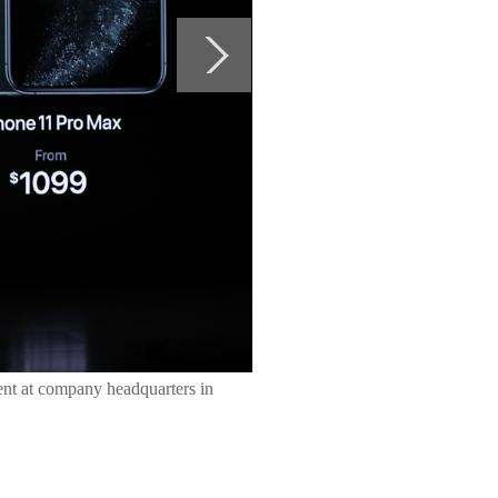
vent at company headquarters in