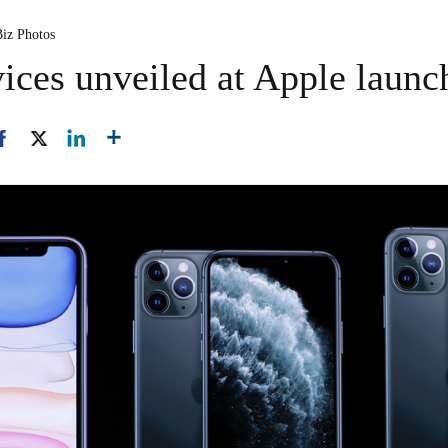
Biz Photos
ices unveiled at Apple launc