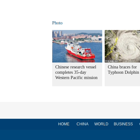
Photo
Chinese research vessel
China braces for
completes 35-day
Typhoon Dolphin
Western Pacific mission
HOME
CHINA
WORLD
BUSINESS