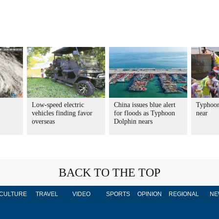
Low-speed electric
China issues blue alert
Typhoon
vehicles finding favor
for floods as Typhoon
near
overseas
Dolphin nears
BACK TO THE TOP
CULTURE
TRAVEL
VIDEO
SPORTS
OPINION
REGIONAL
NE