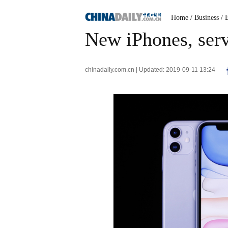
Home
/ Business
/ 
New iPhones, serv
chinadaily.com.cn | Updated: 2019-09-11 13:24