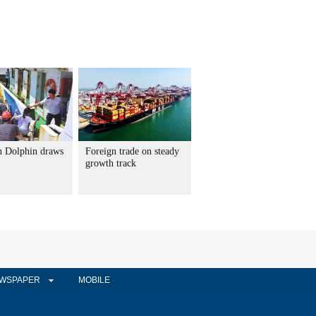
 Dolphin draws
Foreign trade on steady
growth track
WSPAPER
MOBILE