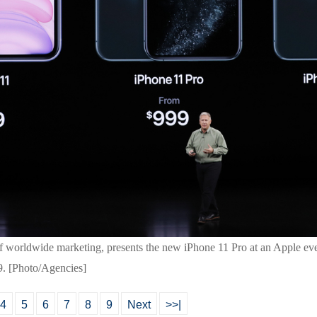
t of worldwide marketing, presents the new iPhone 11 Pro at an Apple e
9. [Photo/Agencies]
4
5
6
7
8
9
Next
>>|