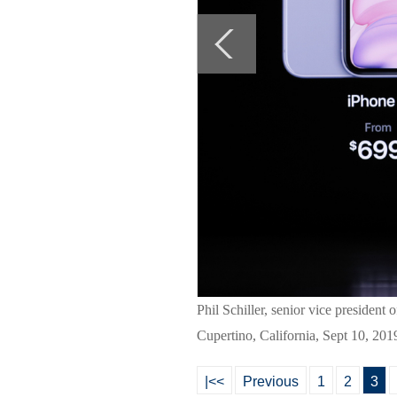
Phil Schiller, senior vice presiden
Cupertino, California, Sept 10, 201
|<<
Previous
1
2
3