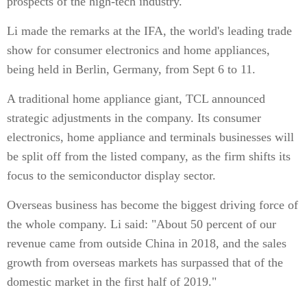
prospects of the high-tech industry.
Li made the remarks at the IFA, the world's leading trade
show for consumer electronics and home appliances,
being held in Berlin, Germany, from Sept 6 to 11.
A traditional home appliance giant, TCL announced
strategic adjustments in the company. Its consumer
electronics, home appliance and terminals businesses will
be split off from the listed company, as the firm shifts its
focus to the semiconductor display sector.
Overseas business has become the biggest driving force of
the whole company. Li said: "About 50 percent of our
revenue came from outside China in 2018, and the sales
growth from overseas markets has surpassed that of the
domestic market in the first half of 2019."