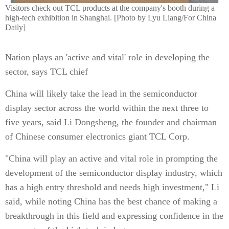
Visitors check out TCL products at the company's booth during a
high-tech exhibition in Shanghai. [Photo by Lyu Liang/For China
Daily]
Nation plays an 'active and vital' role in developing the
sector, says TCL chief
China will likely take the lead in the semiconductor
display sector across the world within the next three to
five years, said Li Dongsheng, the founder and chairman
of Chinese consumer electronics giant TCL Corp.
"China will play an active and vital role in prompting the
development of the semiconductor display industry, which
has a high entry threshold and needs high investment," Li
said, while noting China has the best chance of making a
breakthrough in this field and expressing confidence in the