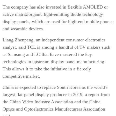
The company has also invested in flexible AMOLED or
active matrix/organic light-emitting diode technology
display panels, which are used for high-end mobile phones
and wearable devices.
Liang Zhenpeng, an independent consumer electronics
analyst, said TCL is among a handful of TV makers such
as Samsung and LG that have mastered the key
technologies in upstream display panel manufacturing.
This allows it to take the initiative in a fiercely
competitive market.
China is expected to replace South Korea as the world's
largest flat-panel display producer in 2019, a report from
the China Video Industry Association and the China
Optics and Optoelectronics Manufacturers Association