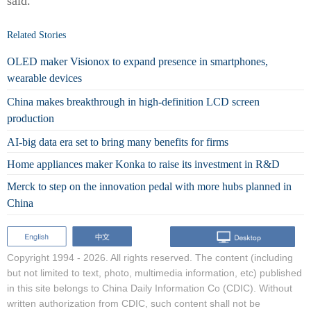
said.
Related Stories
OLED maker Visionox to expand presence in smartphones,
wearable devices
China makes breakthrough in high-definition LCD screen
production
AI-big data era set to bring many benefits for firms
Home appliances maker Konka to raise its investment in R&D
Merck to step on the innovation pedal with more hubs planned in
China
Copyright 1994 -
2026. All rights reserved. The content (including
but not limited to text, photo, multimedia information, etc) published
in this site belongs to China Daily Information Co (CDIC). Without
written authorization from CDIC, such content shall not be