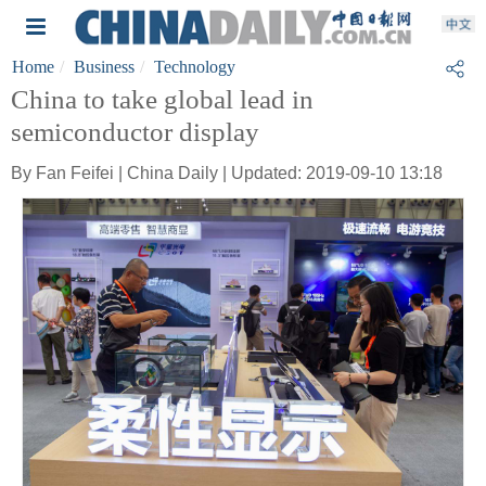
Home
Business
Technology
China to take global lead in
semiconductor display
By Fan Feifei | China Daily | Updated: 2019-09-10 13:18