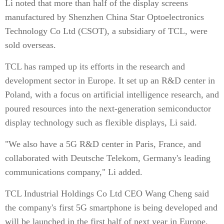
Li noted that more than half of the display screens
manufactured by Shenzhen China Star Optoelectronics
Technology Co Ltd (CSOT), a subsidiary of TCL, were
sold overseas.
TCL has ramped up its efforts in the research and
development sector in Europe. It set up an R&D center in
Poland, with a focus on artificial intelligence research, and
poured resources into the next-generation semiconductor
display technology such as flexible displays, Li said.
"We also have a 5G R&D center in Paris, France, and
collaborated with Deutsche Telekom, Germany's leading
communications company," Li added.
TCL Industrial Holdings Co Ltd CEO Wang Cheng said
the company's first 5G smartphone is being developed and
will be launched in the first half of next year in Europe.