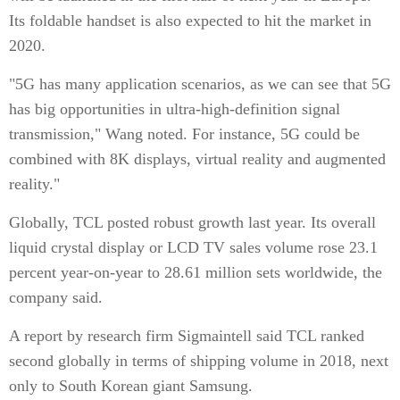
Its foldable handset is also expected to hit the market in
2020.
"5G has many application scenarios, as we can see that 5G
has big opportunities in ultra-high-definition signal
transmission," Wang noted. For instance, 5G could be
combined with 8K displays, virtual reality and augmented
reality."
Globally, TCL posted robust growth last year. Its overall
liquid crystal display or LCD TV sales volume rose 23.1
percent year-on-year to 28.61 million sets worldwide, the
company said.
A report by research firm Sigmaintell said TCL ranked
second globally in terms of shipping volume in 2018, next
only to South Korean giant Samsung.