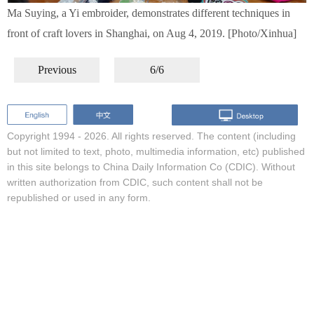
Ma Suying, a Yi embroider, demonstrates different techniques in
front of craft lovers in Shanghai, on Aug 4, 2019. [Photo/Xinhua]
Previous
6/6
Copyright 1994 -
2026. All rights reserved. The content (including
but not limited to text, photo, multimedia information, etc) published
in this site belongs to China Daily Information Co (CDIC). Without
written authorization from CDIC, such content shall not be
republished or used in any form.