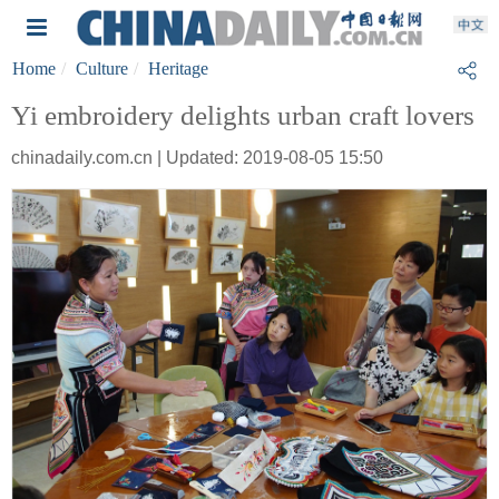
Home
Culture
Heritage
Yi embroidery delights urban craft lovers
chinadaily.com.cn | Updated: 2019-08-05 15:50