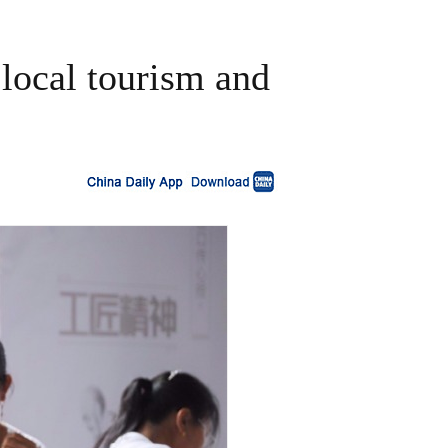
 local tourism and