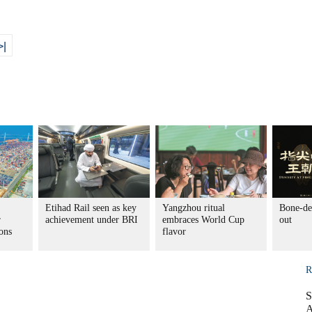
>|
Etihad Rail seen as key
Yangzhou ritual
Bone-de
r
achievement under BRI
embraces World Cup
out
ons
flavor
R
S
A