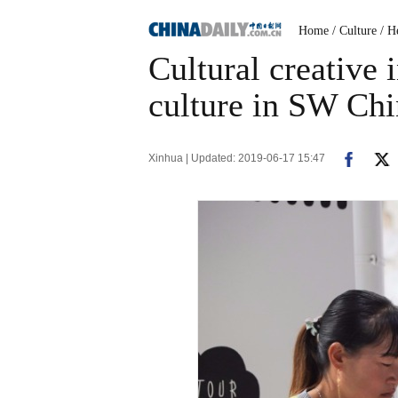
Home
/ Culture
/ H
Cultural creative 
culture in SW Chi
Xinhua | Updated: 2019-06-17 15:47