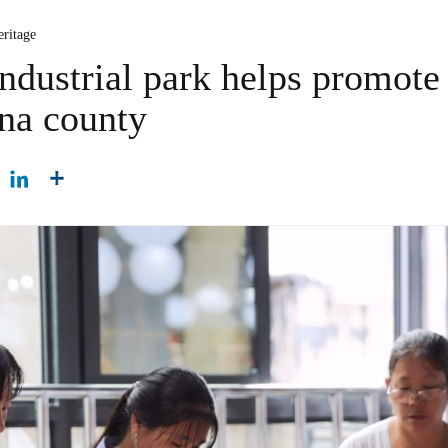
eritage
industrial park helps promote
na county