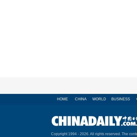
HOME
CHINA
WORLD
BUSINESS
Copyright 1994 -
2026. All rights reserved. The conte