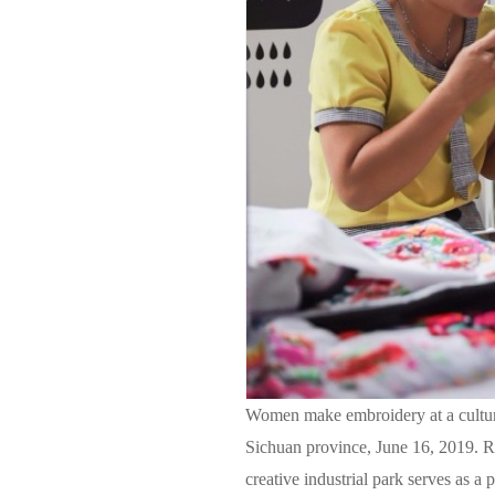
Women make embroidery at a cultura
Sichuan province, June 16, 2019. Re
creative industrial park serves as a