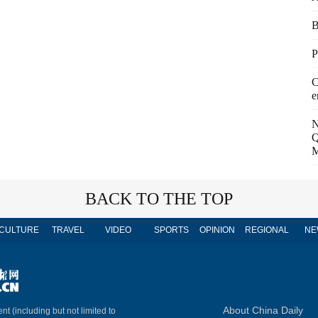
B
P
C
e
N
Q
M
BACK TO THE TOP
CULTURE
TRAVEL
VIDEO
SPORTS
OPINION
REGIONAL
NE
About China Daily
nt (including but not limited to