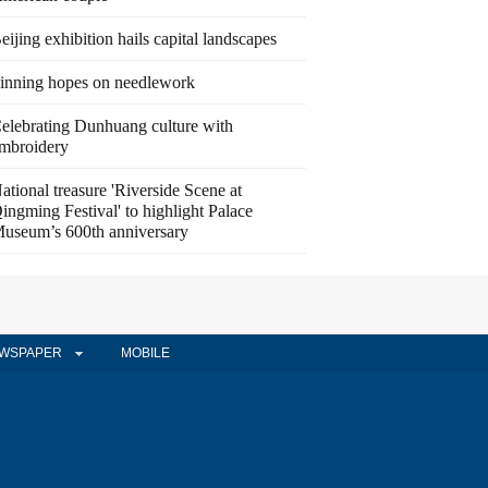
eijing exhibition hails capital landscapes
inning hopes on needlework
elebrating Dunhuang culture with
mbroidery
ational treasure 'Riverside Scene at
ingming Festival' to highlight Palace
useum’s 600th anniversary
WSPAPER
MOBILE