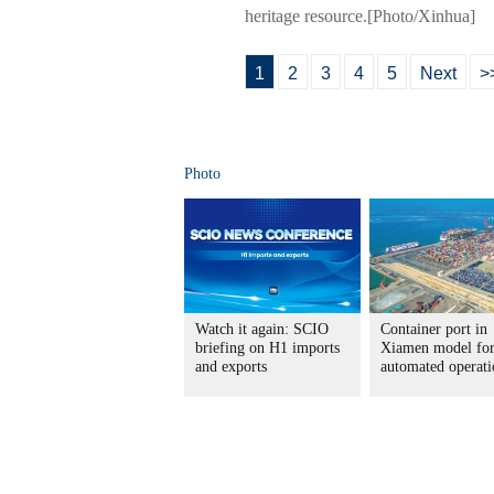
heritage resource.[Photo/Xinhua]
1
2
3
4
5
Next
>
Photo
Watch it again: SCIO
Container port in
briefing on H1 imports
Xiamen model fo
and exports
automated operati