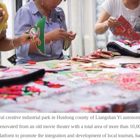
l creative industrial park in Huidong county of Liangshan Yi autonom
novated from an old movie theater with a total area of more than 10,00
 platform to promote the integration and development of local tourism, ha