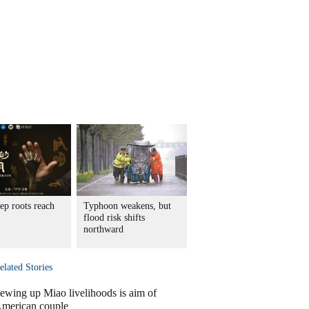
ep roots reach
Typhoon weakens, but
flood risk shifts
northward
elated Stories
ewing up Miao livelihoods is aim of
merican couple