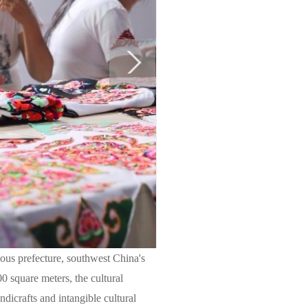
ous prefecture, southwest China's
0 square meters, the cultural
ndicrafts and intangible cultural