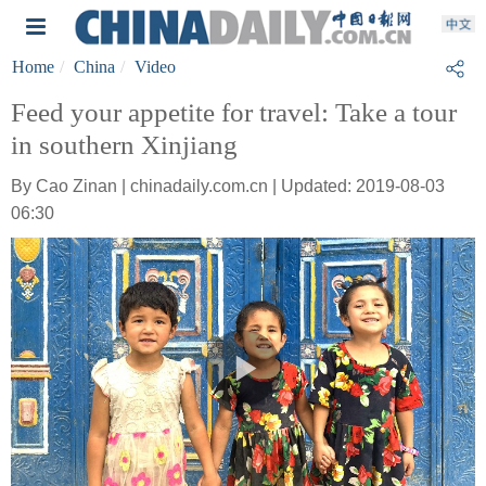
Home
China
Video
Feed your appetite for travel: Take a tour
in southern Xinjiang
By Cao Zinan | chinadaily.com.cn | Updated: 2019-08-03
06:30