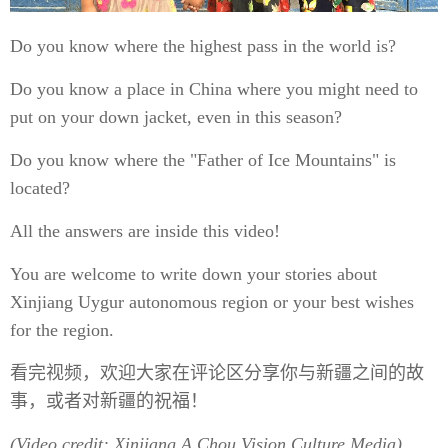
Do you know where the highest pass in the world is?
Do you know a place in China where you might need to
put on your down jacket, even in this season?
Do you know where the "Father of Ice Mountains" is
located?
All the answers are inside this video!
You are welcome to write down your stories about
Xinjiang Uygur autonomous region or your best wishes
for the region.
看完视频，欢迎大家在评论区分享你与新疆之间的故
事，或者对新疆的祝福！
(Video credit: Xinjiang A Chou Vision Culture Media)