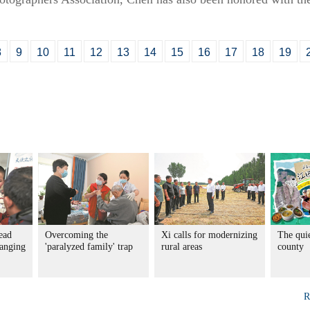
8
9
10
11
12
13
14
15
16
17
18
19
ead
Overcoming the
Xi calls for modernizing
The qui
hanging
'paralyzed family' trap
rural areas
county
R