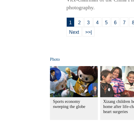
photography.
1
2
3
4
5
6
7
Next
>>|
Photo
Sports economy
Xizang children h
sweeping the globe
home after life-c
heart surgeries