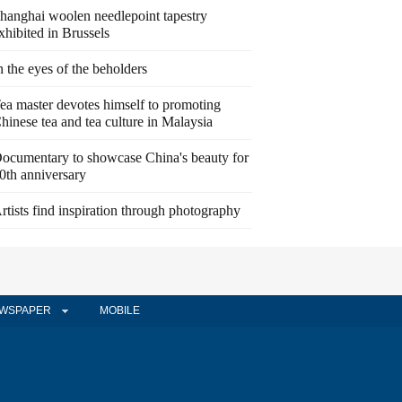
hanghai woolen needlepoint tapestry
xhibited in Brussels
n the eyes of the beholders
ea master devotes himself to promoting
hinese tea and tea culture in Malaysia
ocumentary to showcase China's beauty for
0th anniversary
rtists find inspiration through photography
WSPAPER
MOBILE