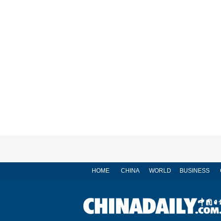
HOME
CHINA
WORLD
BUSINESS