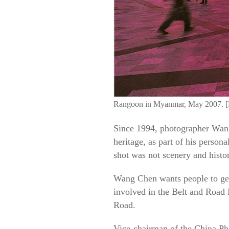
Rangoon in Myanmar, May 2007. [
Since 1994, photographer Wang 
heritage, as part of his person
shot was not scenery and histor
Wang Chen wants people to get
involved in the Belt and Road I
Road.
Vice-chairman of the China Ph