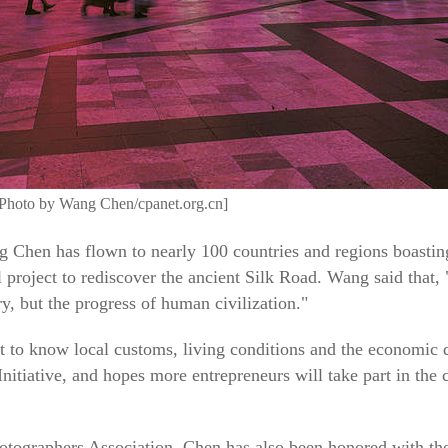
Photo by Wang Chen/cpanet.org.cn]
Chen has flown to nearly 100 countries and regions boasting
al project to rediscover the ancient Silk Road. Wang said that, 
y, but the progress of human civilization."
 to know local customs, living conditions and the economic 
nitiative, and hopes more entrepreneurs will take part in the 
otographers Association, Chen has also been honored with the