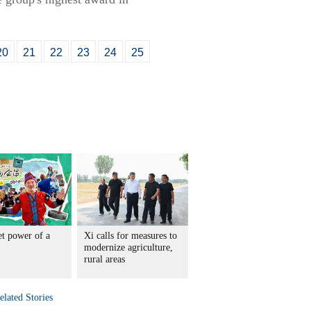
20
21
22
23
24
25
et power of a
Xi calls for measures to
modernize agriculture,
rural areas
elated Stories