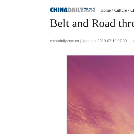
Home
/ Culture
/ C
Belt and Road thr
chinadaily.com.cn | Updated: 2019-07-19 07:00