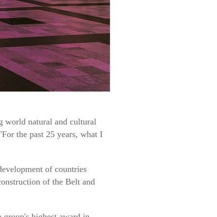
 world natural and cultural
"For the past 25 years, what I
development of countries
construction of the Belt and
 group's highest award in