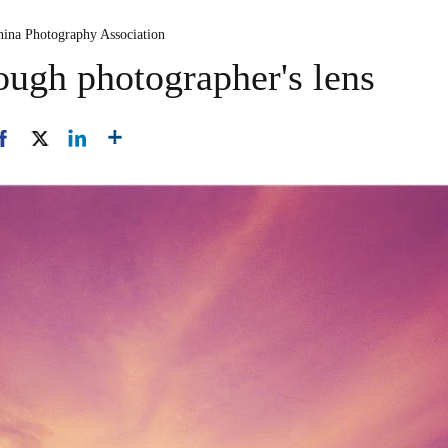
hina Photography Association
ough photographer's lens