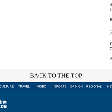
S
e
I
T
C
D
7
A
BACK TO THE TOP
CULTURE
TRAVEL
VIDEO
SPORTS
OPINION
REGIONAL
NE