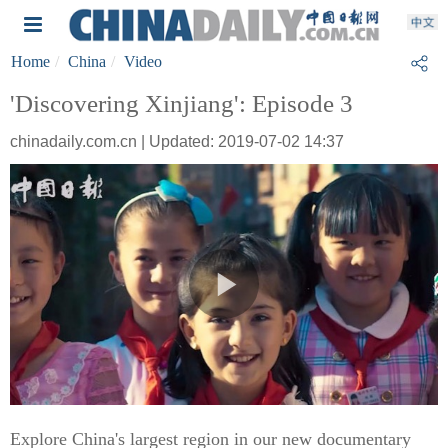
Home
China
Video
'Discovering Xinjiang': Episode 3
chinadaily.com.cn | Updated: 2019-07-02 14:37
Explore China's largest region in our new documentary