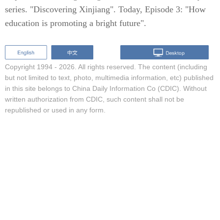
series. "Discovering Xinjiang". Today, Episode 3: "How
education is promoting a bright future".
Copyright 1994 -
2026. All rights reserved. The content (including
but not limited to text, photo, multimedia information, etc) published
in this site belongs to China Daily Information Co (CDIC). Without
written authorization from CDIC, such content shall not be
republished or used in any form.