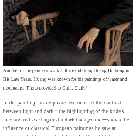
Another of the painter's work at the exhibition, Huang Binhong in
His Late Years. Huang was known for his paintings of water and
mountains. [Photo provided to China Daily]
In the painting, his exquisite treatment of the contrast
between light and dark－the highlighting of the bride's
face and red scarf against a dark background－shows the
influence of classical European paintings he saw at