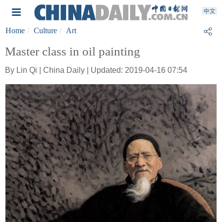
Home
Culture
Art
Master class in oil painting
By Lin Qi | China Daily | Updated: 2019-04-16 07:54