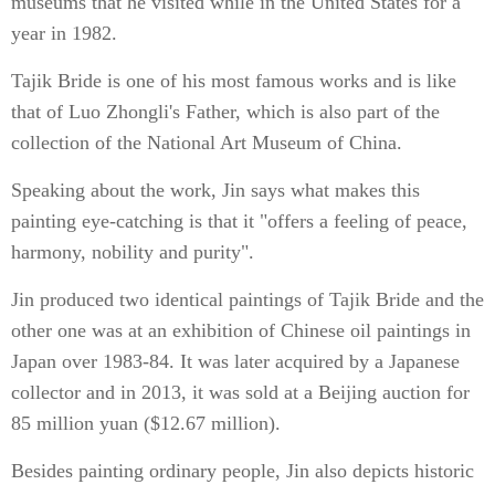
museums that he visited while in the United States for a
year in 1982.
Tajik Bride is one of his most famous works and is like
that of Luo Zhongli's Father, which is also part of the
collection of the National Art Museum of China.
Speaking about the work, Jin says what makes this
painting eye-catching is that it "offers a feeling of peace,
harmony, nobility and purity".
Jin produced two identical paintings of Tajik Bride and the
other one was at an exhibition of Chinese oil paintings in
Japan over 1983-84. It was later acquired by a Japanese
collector and in 2013, it was sold at a Beijing auction for
85 million yuan ($12.67 million).
Besides painting ordinary people, Jin also depicts historic