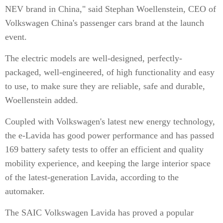
NEV brand in China," said Stephan Woellenstein, CEO of
Volkswagen China's passenger cars brand at the launch
event.
The electric models are well-designed, perfectly-
packaged, well-engineered, of high functionality and easy
to use, to make sure they are reliable, safe and durable,
Woellenstein added.
Coupled with Volkswagen's latest new energy technology,
the e-Lavida has good power performance and has passed
169 battery safety tests to offer an efficient and quality
mobility experience, and keeping the large interior space
of the latest-generation Lavida, according to the
automaker.
The SAIC Volkswagen Lavida has proved a popular