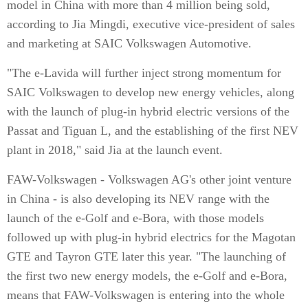
model in China with more than 4 million being sold,
according to Jia Mingdi, executive vice-president of sales
and marketing at SAIC Volkswagen Automotive.
"The e-Lavida will further inject strong momentum for
SAIC Volkswagen to develop new energy vehicles, along
with the launch of plug-in hybrid electric versions of the
Passat and Tiguan L, and the establishing of the first NEV
plant in 2018," said Jia at the launch event.
FAW-Volkswagen - Volkswagen AG's other joint venture
in China - is also developing its NEV range with the
launch of the e-Golf and e-Bora, with those models
followed up with plug-in hybrid electrics for the Magotan
GTE and Tayron GTE later this year. "The launching of
the first two new energy models, the e-Golf and e-Bora,
means that FAW-Volkswagen is entering into the whole