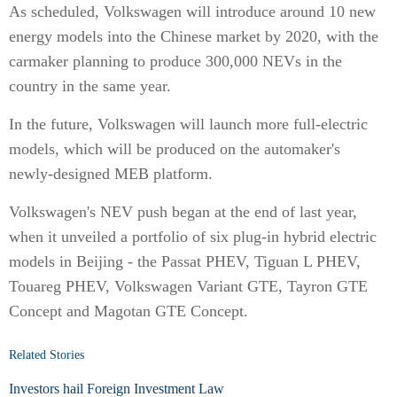
As scheduled, Volkswagen will introduce around 10 new
energy models into the Chinese market by 2020, with the
carmaker planning to produce 300,000 NEVs in the
country in the same year.
In the future, Volkswagen will launch more full-electric
models, which will be produced on the automaker's
newly-designed MEB platform.
Volkswagen's NEV push began at the end of last year,
when it unveiled a portfolio of six plug-in hybrid electric
models in Beijing - the Passat PHEV, Tiguan L PHEV,
Touareg PHEV, Volkswagen Variant GTE, Tayron GTE
Concept and Magotan GTE Concept.
Related Stories
Investors hail Foreign Investment Law