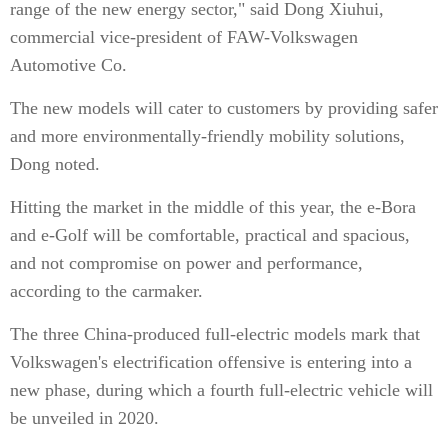
range of the new energy sector," said Dong Xiuhui,
commercial vice-president of FAW-Volkswagen
Automotive Co.
The new models will cater to customers by providing safer
and more environmentally-friendly mobility solutions,
Dong noted.
Hitting the market in the middle of this year, the e-Bora
and e-Golf will be comfortable, practical and spacious,
and not compromise on power and performance,
according to the carmaker.
The three China-produced full-electric models mark that
Volkswagen's electrification offensive is entering into a
new phase, during which a fourth full-electric vehicle will
be unveiled in 2020.