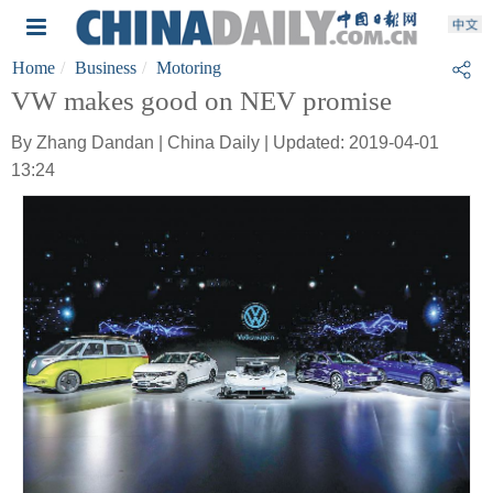
Home
Business
Motoring
VW makes good on NEV promise
By Zhang Dandan | China Daily | Updated: 2019-04-01
13:24