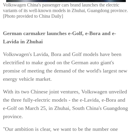
Volkswagen China's passenger cars brand launches the electric
variants of its well-known models in Zhuhai, Guangdong province.
[Photo provided to China Daily]
German carmaker launches e-Golf, e-Bora and e-
Lavida in Zhuhai
Volkswagen's Lavida, Bora and Golf models have been
electrified to make good on the German auto giant's
promise of meeting the demand of the world's largest new
energy vehicle market.
With its two Chinese joint ventures, Volkswagen unveiled
the three fully-electric models - the e-Lavida, e-Bora and
e-Golf on March 25, in Zhuhai, South China's Guangdong
province.
"Our ambition is clear, we want to be the number one