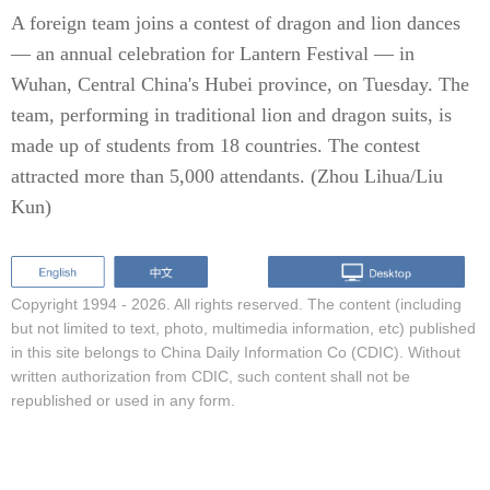
A foreign team joins a contest of dragon and lion dances
— an annual celebration for Lantern Festival — in
Wuhan, Central China's Hubei province, on Tuesday. The
team, performing in traditional lion and dragon suits, is
made up of students from 18 countries. The contest
attracted more than 5,000 attendants. (Zhou Lihua/Liu
Kun)
Copyright 1994 -
2026. All rights reserved. The content (including
but not limited to text, photo, multimedia information, etc) published
in this site belongs to China Daily Information Co (CDIC). Without
written authorization from CDIC, such content shall not be
republished or used in any form.