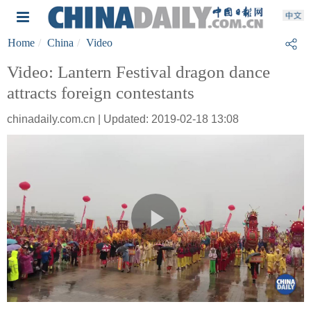
Home
China
Video
Video: Lantern Festival dragon dance
attracts foreign contestants
chinadaily.com.cn | Updated: 2019-02-18 13:08