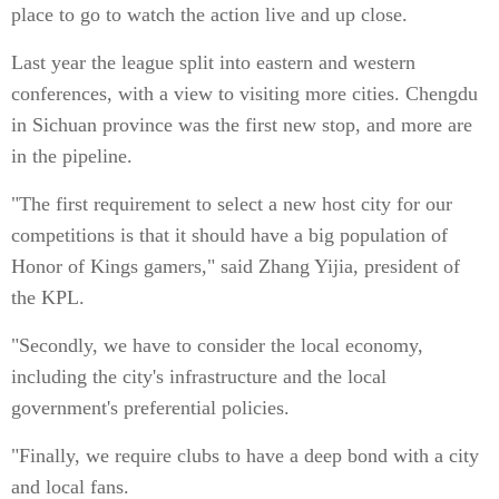
place to go to watch the action live and up close.
Last year the league split into eastern and western
conferences, with a view to visiting more cities. Chengdu
in Sichuan province was the first new stop, and more are
in the pipeline.
"The first requirement to select a new host city for our
competitions is that it should have a big population of
Honor of Kings gamers," said Zhang Yijia, president of
the KPL.
"Secondly, we have to consider the local economy,
including the city's infrastructure and the local
government's preferential policies.
"Finally, we require clubs to have a deep bond with a city
and local fans.