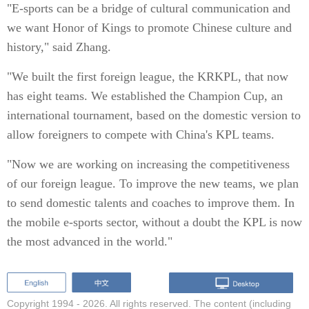
"E-sports can be a bridge of cultural communication and
we want Honor of Kings to promote Chinese culture and
history," said Zhang.
"We built the first foreign league, the KRKPL, that now
has eight teams. We established the Champion Cup, an
international tournament, based on the domestic version to
allow foreigners to compete with China's KPL teams.
"Now we are working on increasing the competitiveness
of our foreign league. To improve the new teams, we plan
to send domestic talents and coaches to improve them. In
the mobile e-sports sector, without a doubt the KPL is now
the most advanced in the world."
Copyright 1994 -
2026. All rights reserved. The content (including