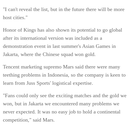
"I can't reveal the list, but in the future there will be more
host cities."
Honor of Kings has also shown its potential to go global
after its international version was included as a
demonstration event in last summer's Asian Games in
Jakarta, where the Chinese squad won gold.
Tencent marketing supremo Mars said there were many
teething problems in Indonesia, so the company is keen to
learn from Juss Sports' logistical expertise.
"Fans could only see the exciting matches and the gold we
won, but in Jakarta we encountered many problems we
never expected. It was no easy job to hold a continental
competition," said Mars.