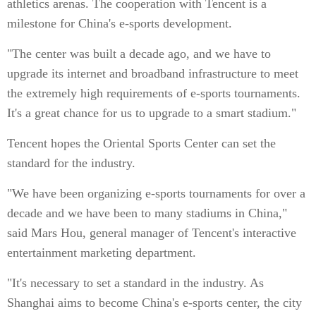
athletics arenas. The cooperation with Tencent is a
milestone for China's e-sports development.
"The center was built a decade ago, and we have to
upgrade its internet and broadband infrastructure to meet
the extremely high requirements of e-sports tournaments.
It's a great chance for us to upgrade to a smart stadium."
Tencent hopes the Oriental Sports Center can set the
standard for the industry.
"We have been organizing e-sports tournaments for over a
decade and we have been to many stadiums in China,"
said Mars Hou, general manager of Tencent's interactive
entertainment marketing department.
"It's necessary to set a standard in the industry. As
Shanghai aims to become China's e-sports center, the city