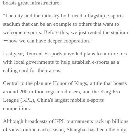
boasts great infrastructure.
"The city and the industry both need a flagship e-sports
stadium that can be an example to others that want to
welcome e-sports. Before this, we just rented the stadium
－now we can have deeper cooperation."
Last year, Tencent E-sports unveiled plans to nurture ties
with local governments to help establish e-sports as a
calling card for their areas.
Central to the plan are Honor of Kings, a title that boasts
around 200 million registered users, and the King Pro
League (KPL), China's largest mobile e-sports
competition.
Although broadcasts of KPL tournaments rack up billions
of views online each season, Shanghai has been the only