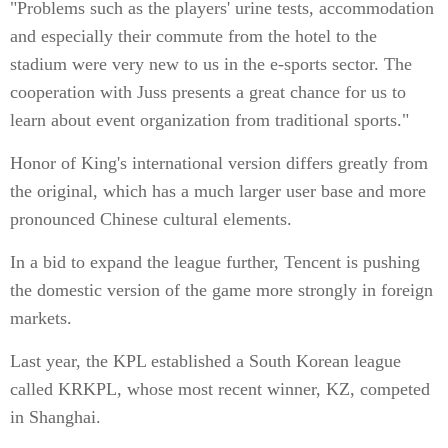
"Problems such as the players' urine tests, accommodation
and especially their commute from the hotel to the
stadium were very new to us in the e-sports sector. The
cooperation with Juss presents a great chance for us to
learn about event organization from traditional sports."
Honor of King's international version differs greatly from
the original, which has a much larger user base and more
pronounced Chinese cultural elements.
In a bid to expand the league further, Tencent is pushing
the domestic version of the game more strongly in foreign
markets.
Last year, the KPL established a South Korean league
called KRKPL, whose most recent winner, KZ, competed
in Shanghai.