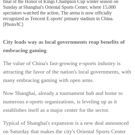
final of the Honor of Kings Champion Cup winter season on
Sunday at Shanghai's Oriental Sports Center, where 15,000
spectators watched the action. The arena is now officially
recognized as Tencent E-sports' primary stadium in China.
[Photo/IC]
City leads way as local governments reap benefits of
embracing gaming
The value of China's fast-growing e-sports industry is
attracting the favor of the nation's local governments, with
many embracing gaming with open arms.
Now Shanghai, already a tournament hub and home to
numerous e-sports organizations, is leveling up as it
establishes itself as a major center for the sector.
Typical of Shanghai's expansion is a new deal announced
on Saturday that makes the city's Oriental Sports Center