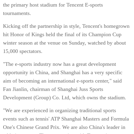
the primary host stadium for Tencent E-sports
tournaments.
Kicking off the partnership in style, Tencent's homegrown
hit Honor of Kings held the final of its Champion Cup
winter season at the venue on Sunday, watched by about
15,000 spectators.
"The e-sports industry now has a great development
opportunity in China, and Shanghai has a very specific
aim of becoming an international e-sports center," said
Fan Jianlin, chairman of Shanghai Juss Sports
Development (Group) Co. Ltd, which owns the stadium.
"We are experienced in organizing traditional sports
events such as tennis' ATP Shanghai Masters and Formula
One's Chinese Grand Prix. We are also China's leader in