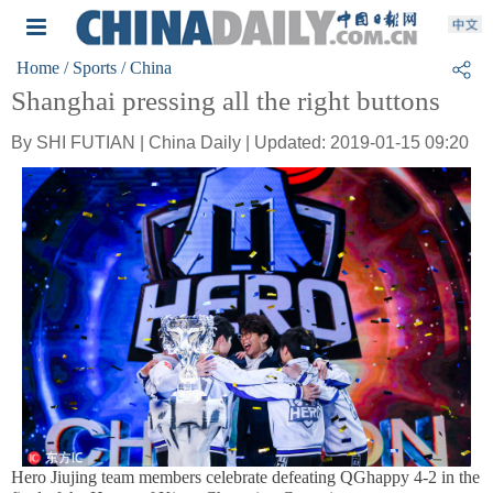
Home
/ Sports
/ China
Shanghai pressing all the right buttons
By SHI FUTIAN | China Daily | Updated: 2019-01-15 09:20
Hero Jiujing team members celebrate defeating QGhappy 4-2 in the