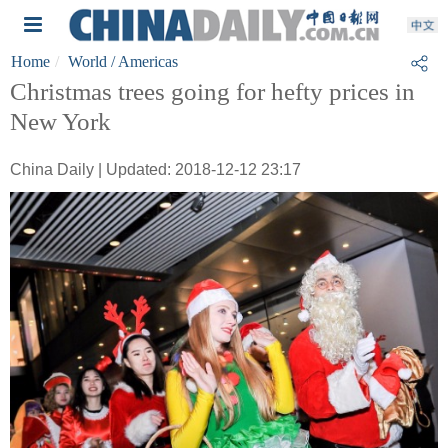
Home
World
/ Americas
Christmas trees going for hefty prices in
New York
China Daily | Updated: 2018-12-12 23:17