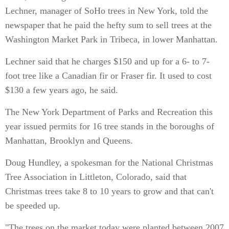
Lechner, manager of SoHo trees in New York, told the
newspaper that he paid the hefty sum to sell trees at the
Washington Market Park in Tribeca, in lower Manhattan.
Lechner said that he charges $150 and up for a 6- to 7-
foot tree like a Canadian fir or Fraser fir. It used to cost
$130 a few years ago, he said.
The New York Department of Parks and Recreation this
year issued permits for 16 tree stands in the boroughs of
Manhattan, Brooklyn and Queens.
Doug Hundley, a spokesman for the National Christmas
Tree Association in Littleton, Colorado, said that
Christmas trees take 8 to 10 years to grow and that can't
be speeded up.
"The trees on the market today were planted between 2007