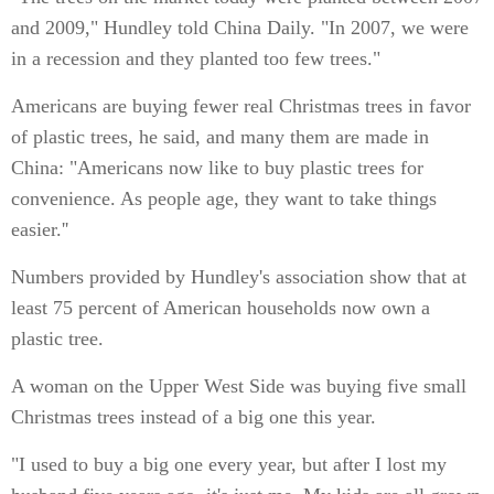
and 2009," Hundley told China Daily. "In 2007, we were
in a recession and they planted too few trees."
Americans are buying fewer real Christmas trees in favor
of plastic trees, he said, and many them are made in
China: "Americans now like to buy plastic trees for
convenience. As people age, they want to take things
easier.''
Numbers provided by Hundley's association show that at
least 75 percent of American households now own a
plastic tree.
A woman on the Upper West Side was buying five small
Christmas trees instead of a big one this year.
"I used to buy a big one every year, but after I lost my