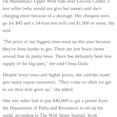
On Manhattan's Upper West Side near Lincoln Center, a
tree seller (who would not give her name) said she's
charging more because of a shortage. Her cheapest trees
go for $45 and a 14-foot tree will cost $1,000 or more, she
said.
"The price of our biggest trees went up this year because
they've been harder to get. There are just fewer farms
around that do pretty trees. There has definitely been less
supply of the big ones," she told China Daily.
Despite fewer trees and higher prices, she said her stand
gets many repeat customers. "They come so often we get
to see their kids grow up,'' she added.
One tree seller had to pay $40,000 to get a permit from
the Department of Parks and Recreation to set up his
stand, according to The Wall Street Journal. Scott