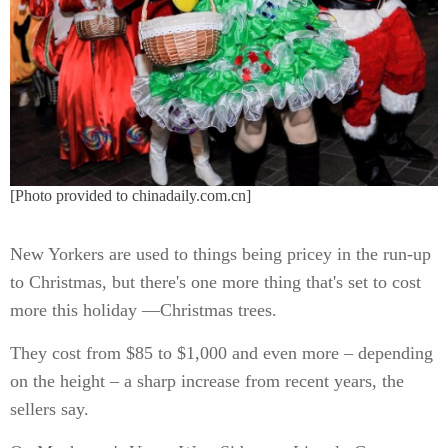
[Photo provided to chinadaily.com.cn]
New Yorkers are used to things being pricey in the run-up
to Christmas, but there's one more thing that's set to cost
more this holiday —Christmas trees.
They cost from $85 to $1,000 and even more – depending
on the height – a sharp increase from recent years, the
sellers say.