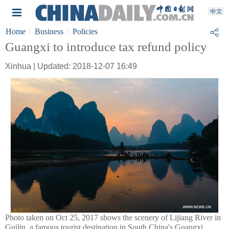
Home
Business
Policies
Guangxi to introduce tax refund policy
Xinhua | Updated: 2018-12-07 16:49
Photo taken on Oct 25, 2017 shows the scenery of Lijiang River in
Guilin, a famous tourist destination in South China's Guangxi