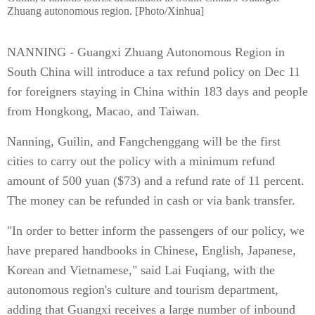
Zhuang autonomous region. [Photo/Xinhua]
NANNING - Guangxi Zhuang Autonomous Region in
South China will introduce a tax refund policy on Dec 11
for foreigners staying in China within 183 days and people
from Hongkong, Macao, and Taiwan.
Nanning, Guilin, and Fangchenggang will be the first
cities to carry out the policy with a minimum refund
amount of 500 yuan ($73) and a refund rate of 11 percent.
The money can be refunded in cash or via bank transfer.
"In order to better inform the passengers of our policy, we
have prepared handbooks in Chinese, English, Japanese,
Korean and Vietnamese," said Lai Fuqiang, with the
autonomous region's culture and tourism department,
adding that Guangxi receives a large number of inbound