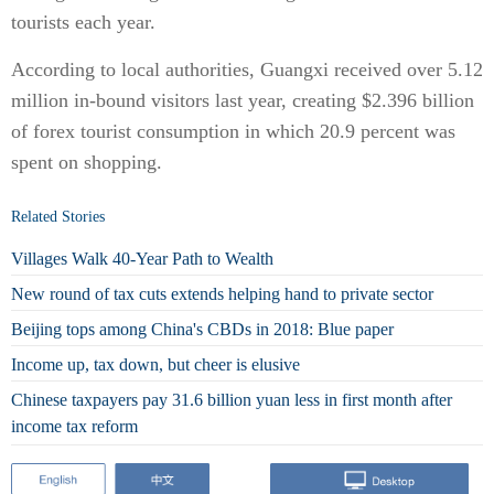
tourists each year.
According to local authorities, Guangxi received over 5.12
million in-bound visitors last year, creating $2.396 billion
of forex tourist consumption in which 20.9 percent was
spent on shopping.
Related Stories
Villages Walk 40-Year Path to Wealth
New round of tax cuts extends helping hand to private sector
Beijing tops among China's CBDs in 2018: Blue paper
Income up, tax down, but cheer is elusive
Chinese taxpayers pay 31.6 billion yuan less in first month after
income tax reform