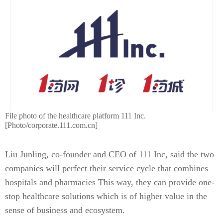
File photo of the healthcare platform 111 Inc.
[Photo/corporate.111.com.cn]
Liu Junling, co-founder and CEO of 111 Inc, said the two
companies will perfect their service cycle that combines
hospitals and pharmacies This way, they can provide one-
stop healthcare solutions which is of higher value in the
sense of business and ecosystem.