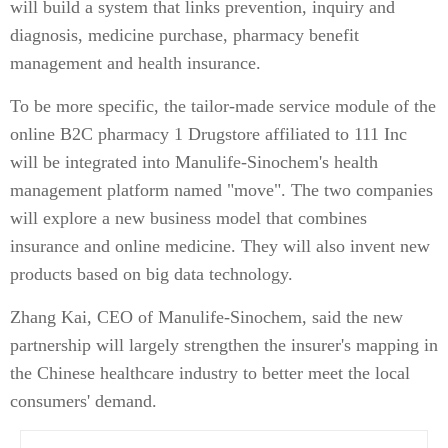
will build a system that links prevention, inquiry and
diagnosis, medicine purchase, pharmacy benefit
management and health insurance.
To be more specific, the tailor-made service module of the
online B2C pharmacy 1 Drugstore affiliated to 111 Inc
will be integrated into Manulife-Sinochem's health
management platform named "move". The two companies
will explore a new business model that combines
insurance and online medicine. They will also invent new
products based on big data technology.
Zhang Kai, CEO of Manulife-Sinochem, said the new
partnership will largely strengthen the insurer's mapping in
the Chinese healthcare industry to better meet the local
consumers' demand.