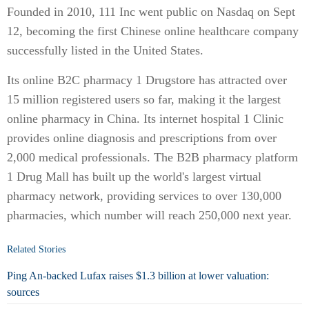
Founded in 2010, 111 Inc went public on Nasdaq on Sept
12, becoming the first Chinese online healthcare company
successfully listed in the United States.
Its online B2C pharmacy 1 Drugstore has attracted over
15 million registered users so far, making it the largest
online pharmacy in China. Its internet hospital 1 Clinic
provides online diagnosis and prescriptions from over
2,000 medical professionals. The B2B pharmacy platform
1 Drug Mall has built up the world's largest virtual
pharmacy network, providing services to over 130,000
pharmacies, which number will reach 250,000 next year.
Related Stories
Ping An-backed Lufax raises $1.3 billion at lower valuation:
sources