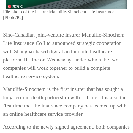
File photo of the insurer Manulife-Sinochem Life Insurance.
[Photo/IC]
Sino-Canadian joint-venture insurer Manulife-Sinochem
Life Insurance Co Ltd announced strategic cooperation
with Shanghai-based digital and mobile healthcare
platform 111 Inc on Wednesday, under which the two
companies will work together to build a complete
healthcare service system.
Manulife-Sinochem is the first insurer that has sought a
long-term in-depth partnership with 111 Inc. It is also the
first time that the insurance company has teamed up with
an online healthcare service provider.
According to the newly signed agreement, both companies