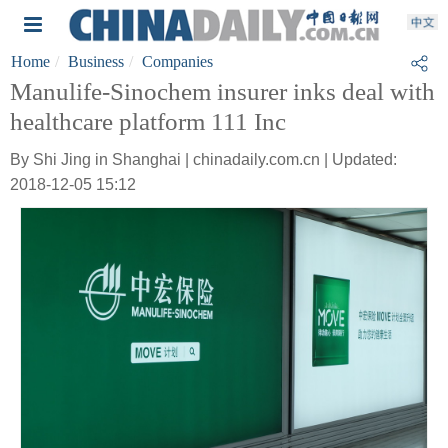
Home
Business
Companies
Manulife-Sinochem insurer inks deal with
healthcare platform 111 Inc
By Shi Jing in Shanghai | chinadaily.com.cn | Updated:
2018-12-05 15:12