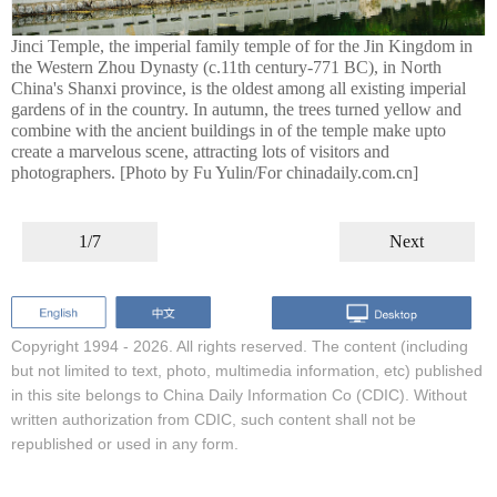
Jinci Temple, the imperial family temple of for the Jin Kingdom in
the Western Zhou Dynasty (c.11th century-771 BC), in North
China's Shanxi province, is the oldest among all existing imperial
gardens of in the country. In autumn, the trees turned yellow and
combine with the ancient buildings in of the temple make upto
create a marvelous scene, attracting lots of visitors and
photographers. [Photo by Fu Yulin/For chinadaily.com.cn]
1/7
Next
Copyright 1994 -
2026. All rights reserved. The content (including
but not limited to text, photo, multimedia information, etc) published
in this site belongs to China Daily Information Co (CDIC). Without
written authorization from CDIC, such content shall not be
republished or used in any form.