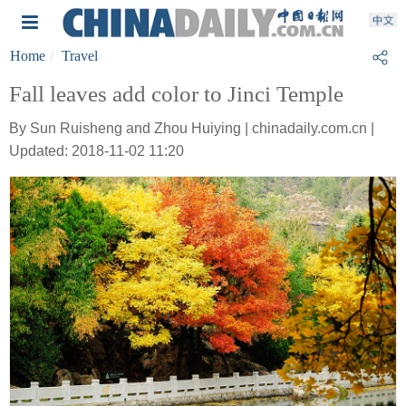
Home
Travel
Fall leaves add color to Jinci Temple
By Sun Ruisheng and Zhou Huiying | chinadaily.com.cn |
Updated: 2018-11-02 11:20