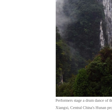
Performers stage a drum dance of th
Xiangxi, Central China's Hunan pr