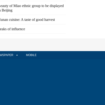
eauty of Miao ethnic group to be displayed
n Beijing
unan cuisine: A taste of good harvest
eaks of influence
WSPAPER
MOBILE