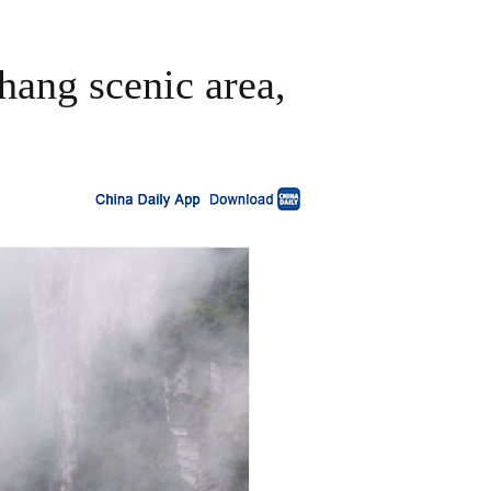
hang scenic area,