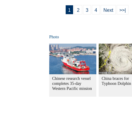
1
2
3
4
Next
>>|
Photo
Chinese research vessel
China braces for
completes 35-day
Typhoon Dolphin
Western Pacific mission