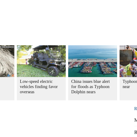
Low-speed electric
China issues blue alert
Typhoon
vehicles finding favor
for floods as Typhoon
near
overseas
Dolphin nears
R
M
R