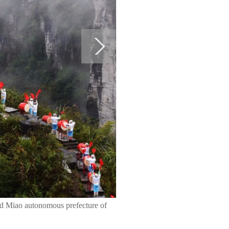
and Miao autonomous prefecture of