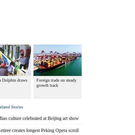
 Dolphin draws
Foreign trade on steady
growth track
elated Stories
iao culture celebrated at Beijing art show
etiree creates longest Peking Opera scroll