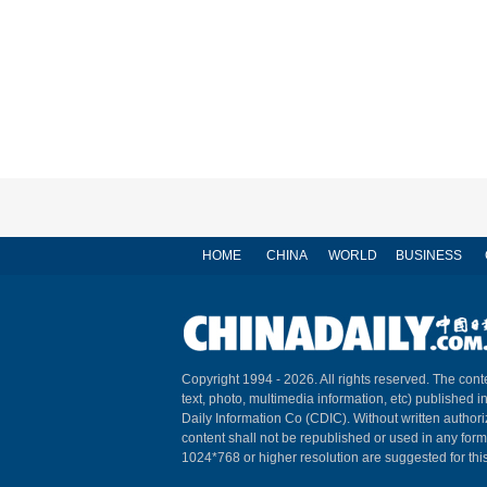
HOME
CHINA
WORLD
BUSINESS
Copyright 1994 -
2026. All rights reserved. The conte
text, photo, multimedia information, etc) published i
Daily Information Co (CDIC). Without written author
content shall not be republished or used in any for
1024*768 or higher resolution are suggested for this