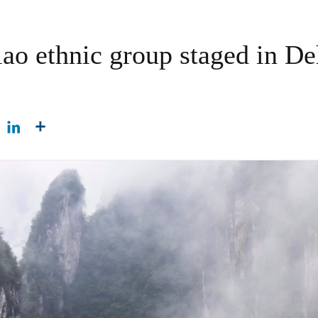
o ethnic group staged in De