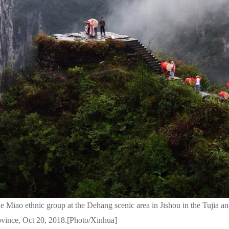
e Miao ethnic group at the Dehang scenic area in Jishou in the Tujia 
ovince, Oct 20, 2018.[Photo/Xinhua]