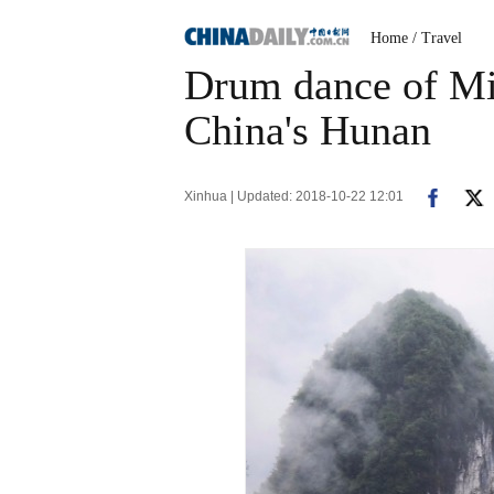
Home
/ Travel
Drum dance of Mia
China's Hunan
Xinhua | Updated: 2018-10-22 12:01