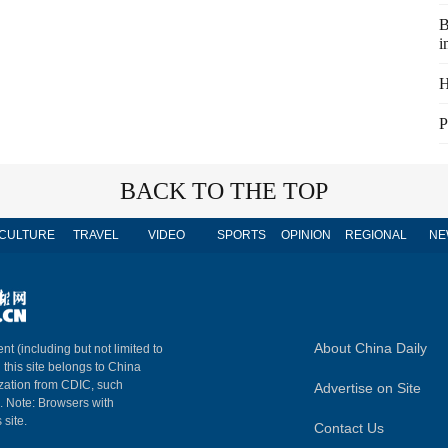
B
i
H
P
BACK TO THE TOP
CULTURE
TRAVEL
VIDEO
SPORTS
OPINION
REGIONAL
NE
About China Daily
nt (including but not limited to
n this site belongs to China
ization from CDIC, such
Advertise on Site
m. Note: Browsers with
 site.
Contact Us