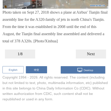
Photo taken on Sept 27, 2018 shows a plane at Airbus' Tianjin final
assembly line for the A320-family of jets in north China's Tianjin.
From the time it was established in 2008 until the end of this
August, the Tianjin final assembly line assembled and delivered a
total of 378 A320s. [Photo/Xinhua]
1/8
Next
Copyright 1994 -
2026. All rights reserved. The content (including
but not limited to text, photo, multimedia information, etc) published
in this site belongs to China Daily Information Co (CDIC). Without
written authorization from CDIC, such content shall not be
republished or used in any form.