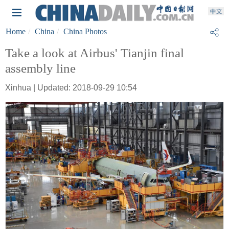
Home
China
China Photos
Take a look at Airbus' Tianjin final
assembly line
Xinhua | Updated: 2018-09-29 10:54