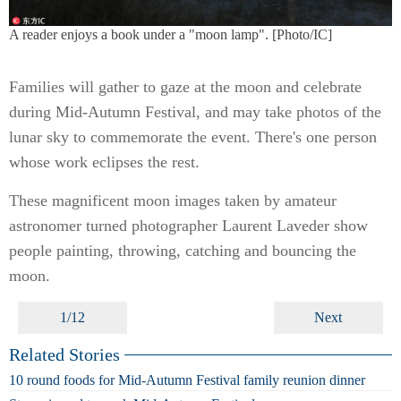
A reader enjoys a book under a "moon lamp". [Photo/IC]
Families will gather to gaze at the moon and celebrate
during Mid-Autumn Festival, and may take photos of the
lunar sky to commemorate the event. There's one person
whose work eclipses the rest.
These magnificent moon images taken by amateur
astronomer turned photographer Laurent Laveder show
people painting, throwing, catching and bouncing the
moon.
1/12
Next
Related Stories
10 round foods for Mid-Autumn Festival family reunion dinner