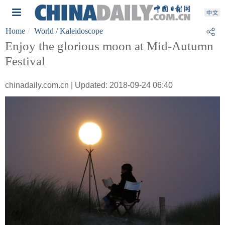
Home
World
/ Kaleidoscope
Enjoy the glorious moon at Mid-Autumn
Festival
chinadaily.com.cn | Updated: 2018-09-24 06:40