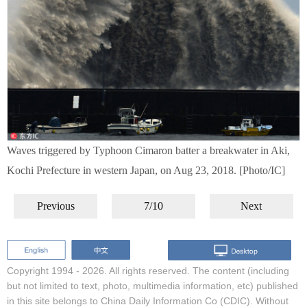
Waves triggered by Typhoon Cimaron batter a breakwater in Aki,
Kochi Prefecture in western Japan, on Aug 23, 2018. [Photo/IC]
Previous
7/10
Next
Copyright 1994 -
2026. All rights reserved. The content (including
but not limited to text, photo, multimedia information, etc) published
in this site belongs to China Daily Information Co (CDIC). Without