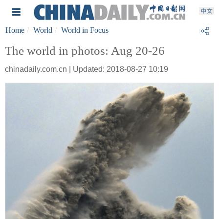
Home
World
World in Focus
The world in photos: Aug 20-26
chinadaily.com.cn | Updated: 2018-08-27 10:19