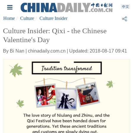
Home
Culture
Culture Insider
Culture Insider: Qixi - the Chinese
Valentine's Day
By Bi Nan | chinadaily.com.cn | Updated: 2018-08-17 09:41