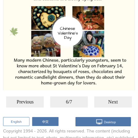
Previous
6/7
Next
Copyright 1994 -
2026. All rights reserved. The content (including
but not limited to text, photo, multimedia information, etc) published