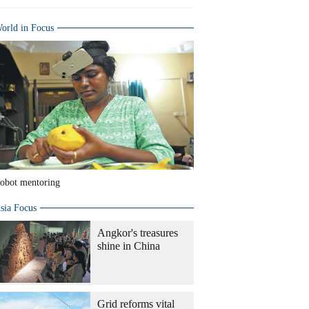
orld in Focus
obot mentoring
sia Focus
Angkor's treasures
shine in China
Grid reforms vital