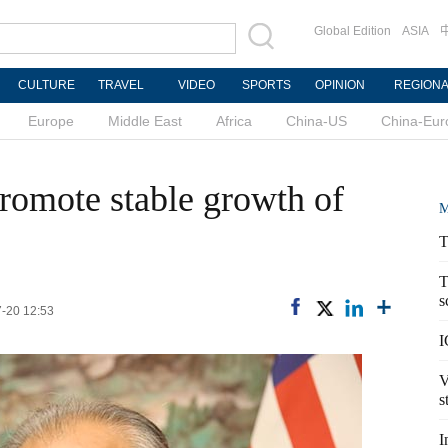
Global Edition
ASIA
CULTURE
TRAVEL
VIDEO
SPORTS
OPINION
REGION
Europe
Middle East
Africa
China-US
China-Eur
romote stable growth of
M
T
T
s
7-20 12:53
I
V
s
I