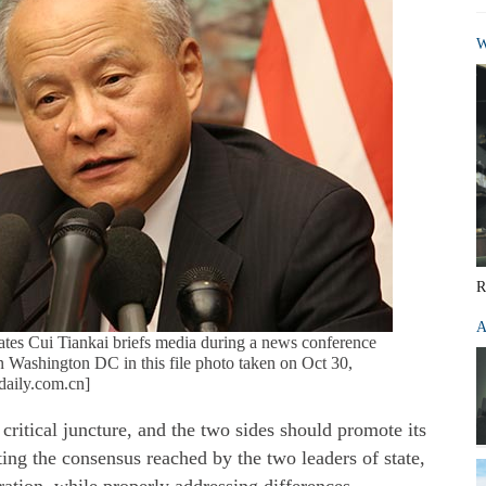
W
R
A
tes Cui Tiankai briefs media during a news conference
n Washington DC in this file photo taken on Oct 30,
daily.com.cn]
critical juncture, and the two sides should promote its
ng the consensus reached by the two leaders of state,