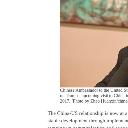
Chinese Ambassador to the United Sta
on Trump's upcoming visit to China i
2017. [Photo by Zhao Huanxin/china
The China-US relationship is now at a 
stable development through implementi