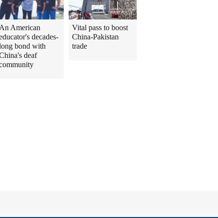
An American
Vital pass to boost
educator's decades-
China-Pakistan
long bond with
trade
China's deaf
community