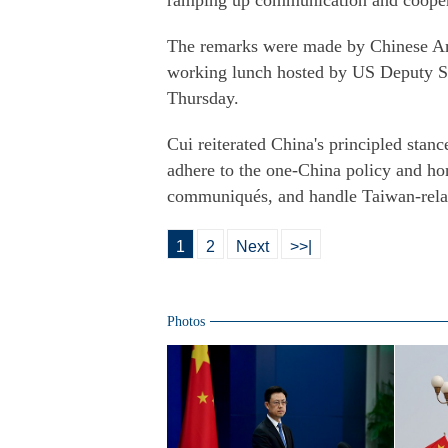
ramping up communication and coopera
The remarks were made by Chinese Amb
working lunch hosted by US Deputy Se
Thursday.
Cui reiterated China's principled stan
adhere to the one-China policy and ho
communiqués, and handle Taiwan-relat
1
2
Next
>>|
Photos