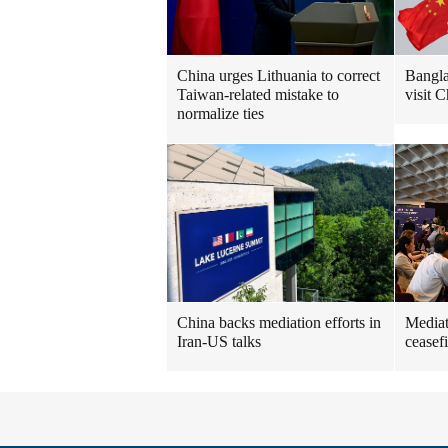
China urges Lithuania to correct
Bangla
Taiwan-related mistake to
visit C
normalize ties
China backs mediation efforts in
Mediat
Iran-US talks
ceasefi