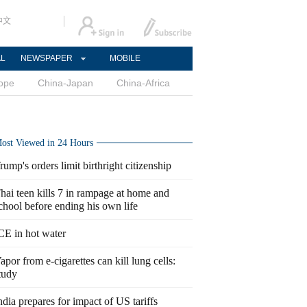
中文
AL
NEWSPAPER
MOBILE
ope
China-Japan
China-Africa
ost Viewed in 24 Hours
rump's orders limit birthright citizenship
hai teen kills 7 in rampage at home and
chool before ending his own life
CE in hot water
apor from e-cigarettes can kill lung cells:
tudy
ndia prepares for impact of US tariffs