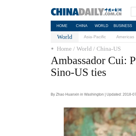
HOME
CHINA
WORLD
BUSINESS
World
Asia-Pacific
Americas
Home
/ World
/ China-US
Ambassador Cui: P
Sino-US ties
By Zhao Huanxin in Washington | Updated: 2018-0