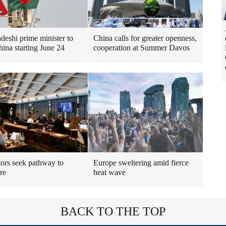
deshi prime minister to
China calls for greater openness,
hina starting June 24
cooperation at Summer Davos
ors seek pathway to
Europe sweltering amid fierce
re
heat wave
BACK TO THE TOP