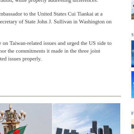
tion, while properly addressing differences.
assador to the United States Cui Tiankai at a
cretary of State John J. Sullivan in Washington on
S
ce on Taiwan-related issues and urged the US side to
nor the commitments it made in the three joint
ed issues properly.
F