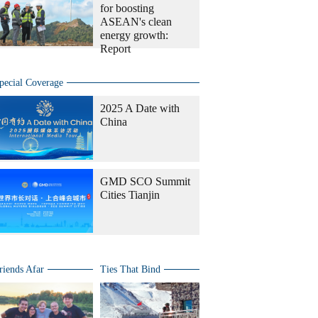
for boosting
ASEAN's clean
energy growth:
Report
pecial Coverage
2025 A Date with
China
GMD SCO Summit
Cities Tianjin
riends Afar
Ties That Bind