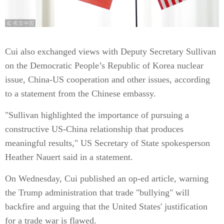
Cui also exchanged views with Deputy Secretary Sullivan
on the Democratic People’s Republic of Korea nuclear
issue, China-US cooperation and other issues, according
to a statement from the Chinese embassy.
"Sullivan highlighted the importance of pursuing a
constructive US-China relationship that produces
meaningful results," US Secretary of State spokesperson
Heather Nauert said in a statement.
On Wednesday, Cui published an op-ed article, warning
the Trump administration that trade "bullying" will
backfire and arguing that the United States' justification
for a trade war is flawed.