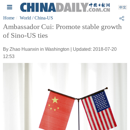
Home
World
/ China-US
Ambassador Cui: Promote stable growth
of Sino-US ties
By Zhao Huanxin in Washington | Updated: 2018-07-20
12:53