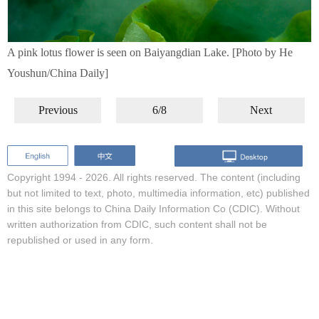
A pink lotus flower is seen on Baiyangdian Lake. [Photo by He
Youshun/China Daily]
Previous
6/8
Next
Copyright 1994 -
2026. All rights reserved. The content (including
but not limited to text, photo, multimedia information, etc) published
in this site belongs to China Daily Information Co (CDIC). Without
written authorization from CDIC, such content shall not be
republished or used in any form.