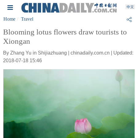
Home
Travel
Blooming lotus flowers draw tourists to
Xiongan
By Zhang Yu in Shijiazhuang | chinadaily.com.cn | Updated:
2018-07-18 15:46