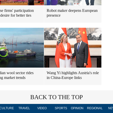
e firms' participation
Robot maker deepens European
esire for better ties
presence
lian wool sector rides
Wang Yi highlights Austria's role
ng market trends
in China-Europe links
BACK TO THE TOP
CULTURE
TRAVEL
VIDEO
SPORTS
OPINION
REGIONAL
NE