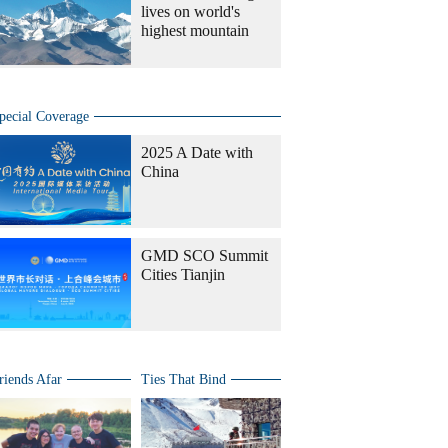
lives on world's
highest mountain
pecial Coverage
2025 A Date with
China
GMD SCO Summit
Cities Tianjin
riends Afar
Ties That Bind