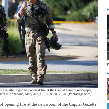
W
R
A
ene after a gunman opened fire at the Capital Gazette newspaper,
 others in Annapolis, Maryland, US, June 28, 2018. [Photo/Agencies]
pening fire at the newsroom of the Capital Gazette