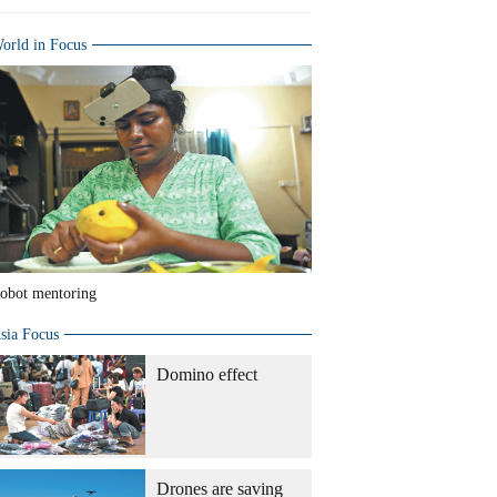
orld in Focus
obot mentoring
sia Focus
Domino effect
Drones are saving