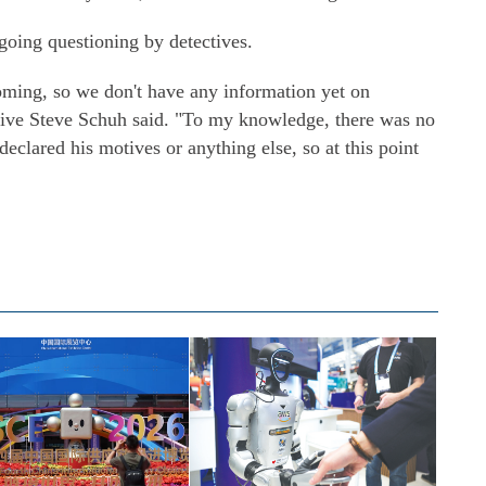
going questioning by detectives.
oming, so we don't have any information yet on
ive Steve Schuh said. "To my knowledge, there was no
declared his motives or anything else, so at this point