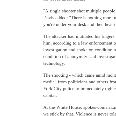
"A single shooter shot multiple peopl
Davis added: "There is nothing more te
you're under your desk and then hear 
The attacker had mutilated his fingers 
him, according to a law enforcement of
investigation and spoke on condition 
condition of anonymity said investigat
technology.
The shooting - which came amid month
media" from politicians and others 
York City police to immediately tighte
capital.
At the White House, spokeswoman Lind
we stick by that. Violence is never tol