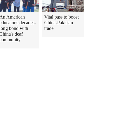
An American
Vital pass to boost
educator's decades-
China-Pakistan
long bond with
trade
China's deaf
community