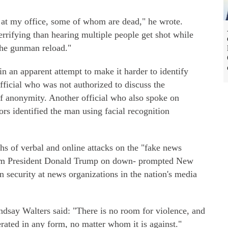
e at my office, some of whom are dead," he wrote.
rrifying than hearing multiple people get shot while
the gunman reload."
in an apparent attempt to make it harder to identify
ficial who was not authorized to discuss the
of anonymity. Another official who also spoke on
ors identified the man using facial recognition
s of verbal and online attacks on the "fake news
from President Donald Trump on down- prompted New
n security at news organizations in the nation's media
say Walters said: "There is no room for violence, and
erated in any form, no matter whom it is against."