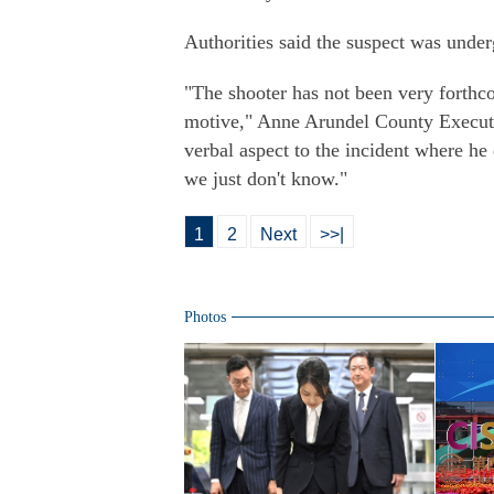
Authorities said the suspect was under
"The shooter has not been very forthc
motive," Anne Arundel County Execut
verbal aspect to the incident where he 
we just don't know."
1
2
Next
>>|
Photos