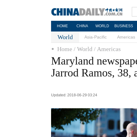
HOME
CHINA
WORLD
BUSINESS
World
Asia-Pacific
Americas
Home
/ World
/ Americas
Maryland newspaper
Jarrod Ramos, 38,
Updated: 2018-06-29 03:24