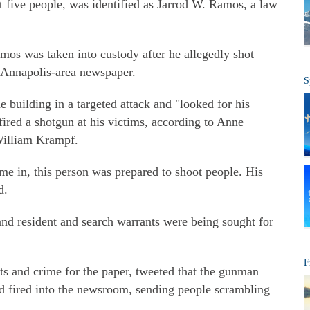
st five people, was identified as Jarrod W. Ramos, a law
mos was taken into custody after he allegedly shot
e Annapolis-area newspaper.
S
e building in a targeted attack and "looked for his
ired a shotgun at his victims, according to Anne
William Krampf.
me in, this person was prepared to shoot people. His
d.
d resident and search warrants were being sought for
F
ts and crime for the paper, tweeted that the gunman
and fired into the newsroom, sending people scrambling