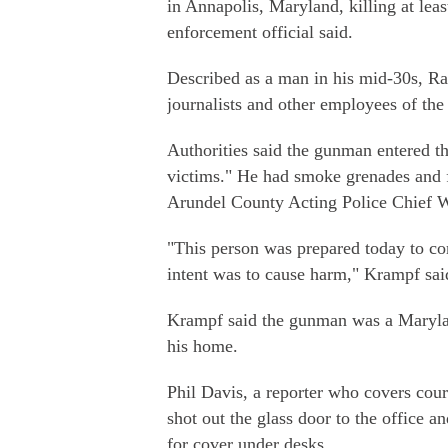
in Annapolis, Maryland, killing at lea
enforcement official said.
Described as a man in his mid-30s, Ra
journalists and other employees of th
Authorities said the gunman entered th
victims." He had smoke grenades and f
Arundel County Acting Police Chief 
"This person was prepared today to co
intent was to cause harm," Krampf sai
Krampf said the gunman was a Marylan
his home.
Phil Davis, a reporter who covers cour
shot out the glass door to the office 
for cover under desks.