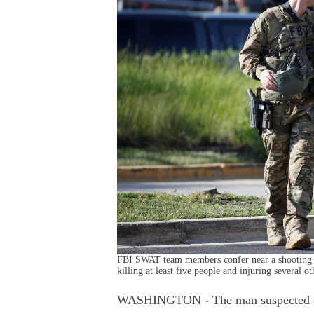
FBI SWAT team members confer near a shooting sc
killing at least five people and injuring several
WASHINGTON - The man suspected of o