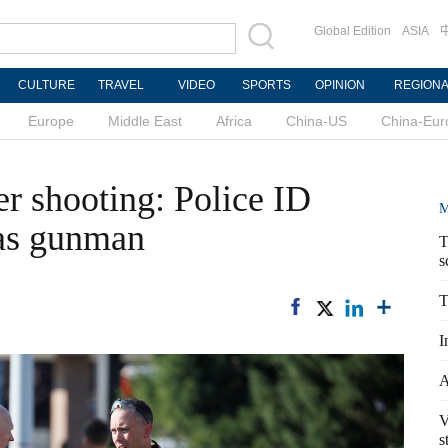
Global Edition
ASIA
CULTURE
TRAVEL
VIDEO
SPORTS
OPINION
REGION
Europe
Middle East
Africa
China-US
China-Eur
 shooting: Police ID
M
 as gunman
T
s
T
I
A
V
s