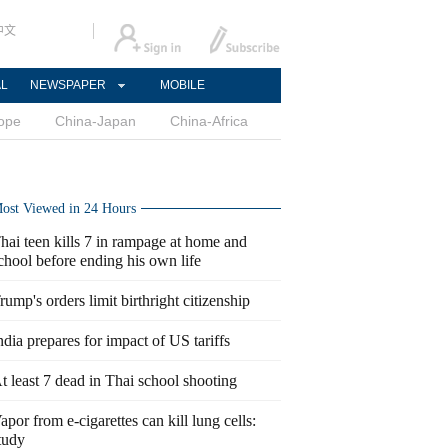
中文
AL
NEWSPAPER
MOBILE
ope
China-Japan
China-Africa
ost Viewed in 24 Hours
hai teen kills 7 in rampage at home and
chool before ending his own life
rump's orders limit birthright citizenship
ndia prepares for impact of US tariffs
t least 7 dead in Thai school shooting
apor from e-cigarettes can kill lung cells:
tudy