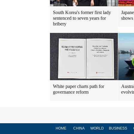
South Korea's former first lady
Japanes
sentenced to seven years for
shows d
bribery
White paper charts path for
Austra
governance reform
evolvi
HOME
CHINA
WORLD
BUSINESS