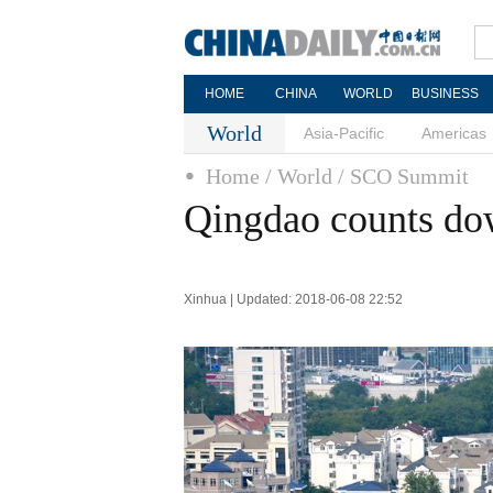
HOME
CHINA
WORLD
BUSINESS
World
Asia-Pacific
Americas
Home
/ World
/ SCO Summit
Qingdao counts d
Xinhua | Updated: 2018-06-08 22:52