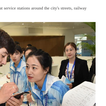
t service stations around the city's streets, railway