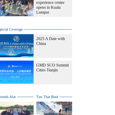
experience center
opens in Kuala
Lumpur
pecial Coverage
2025 A Date with
China
GMD SCO Summit
Cities Tianjin
riends Afar
Ties That Bind