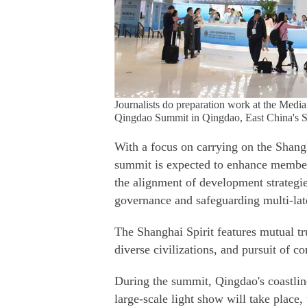
Journalists do preparation work at the Med
Qingdao Summit in Qingdao, East China's S
With a focus on carrying on the Shang
summit is expected to enhance member 
the alignment of development strategie
governance and safeguarding multi-lat
The Shanghai Spirit features mutual tru
diverse civilizations, and pursuit of
During the summit, Qingdao's coastline 
large-scale light show will take place,