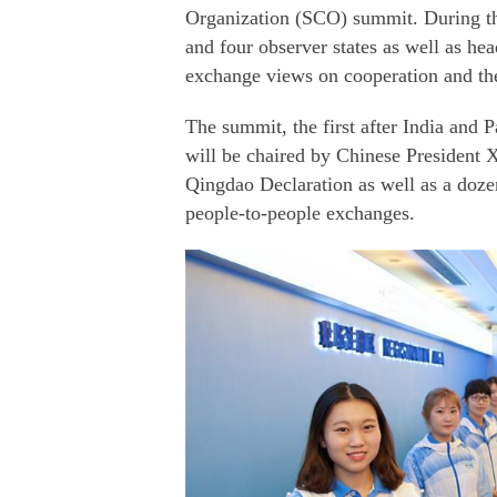
Organization (SCO) summit. During th
and four observer states as well as hea
exchange views on cooperation and t
The summit, the first after India and 
will be chaired by Chinese President X
Qingdao Declaration as well as a doze
people-to-people exchanges.