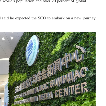
he world's population and over 20 percent of global
 said he expected the SCO to embark on a new journey