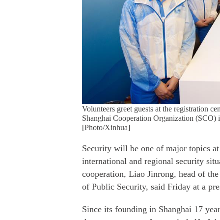
Volunteers greet guests at the registration ce
Shanghai Cooperation Organization (SCO) i
[Photo/Xinhua]
Security will be one of major topics a
international and regional security si
cooperation, Liao Jinrong, head of the
of Public Security, said Friday at a p
Since its founding in Shanghai 17 yea