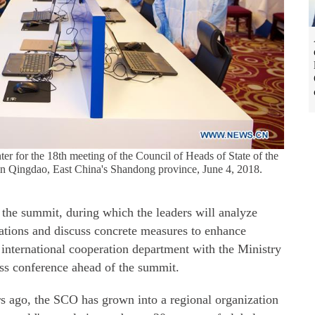
nter for the 18th meeting of the Council of Heads of State of the
n Qingdao, East China's Shandong province, June 4, 2018.
t the summit, during which the leaders will analyze
tuations and discuss concrete measures to enhance
 international cooperation department with the Ministry
ress conference ahead of the summit.
rs ago, the SCO has grown into a regional organization