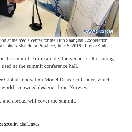
ation at the media center for the 18th Shanghai Cooperation
t China's Shandong Province, June 6, 2018. [Photo/Xinhua]
for the summit. For example, the venue for the sailing
 used as the summit conference hall.
ier Global Innovation Model Research Center, which
 world-renowned designer from Norway.
e and abroad will cover the summit.
 security challenges