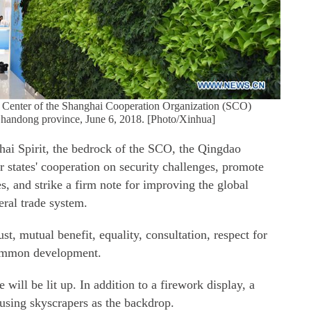
ia Center of the Shanghai Cooperation Organization (SCO)
handong province, June 6, 2018. [Photo/Xinhua]
hai Spirit, the bedrock of the SCO, the Qingdao
states' cooperation on security challenges, promote
s, and strike a firm note for improving the global
eral trade system.
st, mutual benefit, equality, consultation, respect for
 common development.
will be lit up. In addition to a firework display, a
 using skyscrapers as the backdrop.