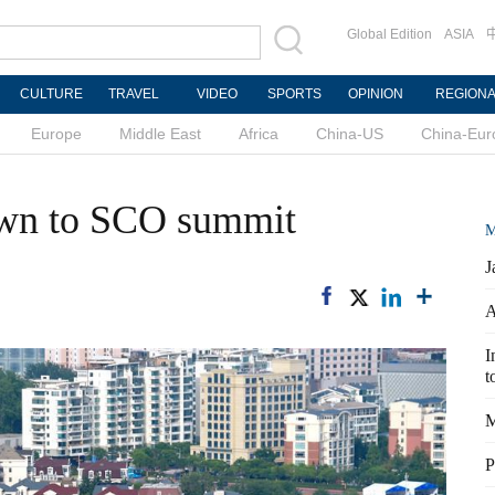
Global Edition
ASIA
CULTURE
TRAVEL
VIDEO
SPORTS
OPINION
REGION
Europe
Middle East
Africa
China-US
China-Eur
own to SCO summit
M
J
A
I
t
M
P