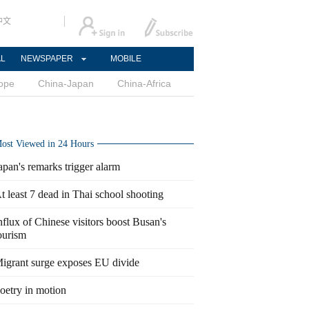
中文
AL
NEWSPAPER
MOBILE
ope
China-Japan
China-Africa
ost Viewed in 24 Hours
apan's remarks trigger alarm
t least 7 dead in Thai school shooting
nflux of Chinese visitors boost Busan's
ourism
igrant surge exposes EU divide
oetry in motion