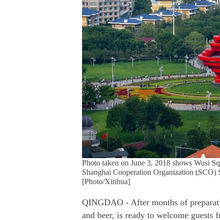
Photo taken on June 3, 2018 shows Wusi Sq
Shanghai Cooperation Organization (SCO) S
[Photo/Xinhua]
QINGDAO - After months of preparatio
and beer, is ready to welcome guests 