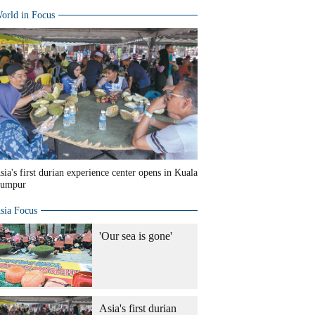
orld in Focus
sia's first durian experience center opens in Kuala
umpur
sia Focus
'Our sea is gone'
Asia's first durian