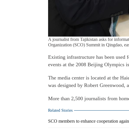
A journalist from Tajikistan asks for inform
Organization (SCO) Summit in Qingdao, eas
Existing infrastructure has been used 
events at the 2008 Beijing Olympics is
The media center is located at the Ha
was designed by Robert Greenwood, a
More than 2,500 journalists from hom
Related Stories
SCO members to enhance cooperation against