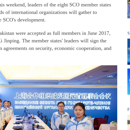
is weekend, leaders of the eight SCO member states
ds of international organizations will gather to
he SCO's development.
Pakistan were accepted as full members in June 2017,
S
i Jinping. The member states' leaders will sign the
n agreements on security, economic cooperation, and
F