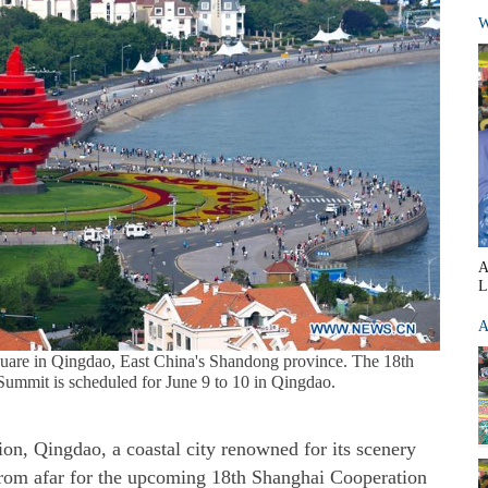
W
A
L
A
uare in Qingdao, East China's Shandong province. The 18th
ummit is scheduled for June 9 to 10 in Qingdao.
n, Qingdao, a coastal city renowned for its scenery
from afar for the upcoming 18th Shanghai Cooperation