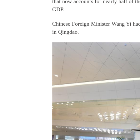
that now accounts for nearly half of t
GDP.
Chinese Foreign Minister Wang Yi had
in Qingdao.