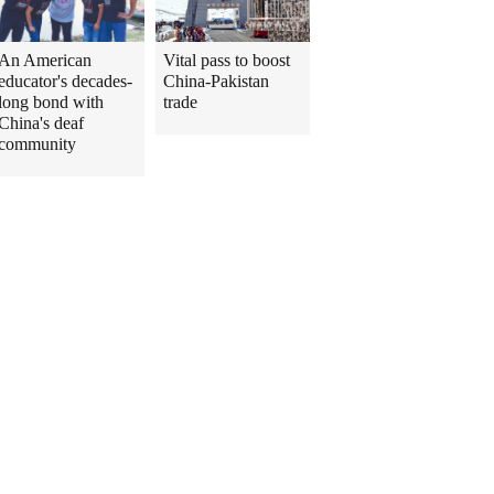
An American
Vital pass to boost
educator's decades-
China-Pakistan
long bond with
trade
China's deaf
community