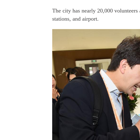
The city has nearly 20,000 volunteers a
stations, and airport.